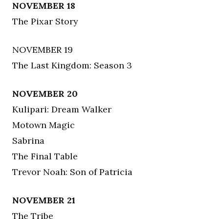
NOVEMBER 18
The Pixar Story
NOVEMBER 19
The Last Kingdom: Season 3
NOVEMBER 20
Kulipari: Dream Walker
Motown Magic
Sabrina
The Final Table
Trevor Noah: Son of Patricia
NOVEMBER 21
The Tribe