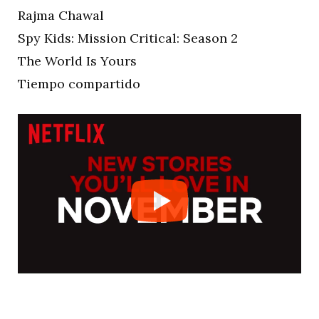
Rajma Chawal
Spy Kids: Mission Critical: Season 2
The World Is Yours
Tiempo compartido