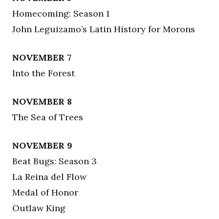
Homecoming: Season 1
John Leguizamo’s Latin History for Morons
NOVEMBER 7
Into the Forest
NOVEMBER 8
The Sea of Trees
NOVEMBER 9
Beat Bugs: Season 3
La Reina del Flow
Medal of Honor
Outlaw King