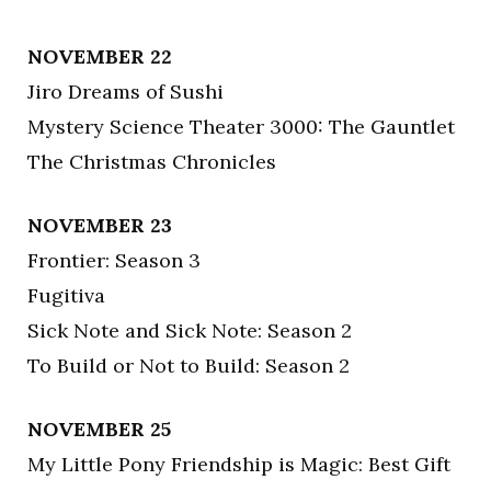
NOVEMBER 22
Jiro Dreams of Sushi
Mystery Science Theater 3000: The Gauntlet
The Christmas Chronicles
NOVEMBER 23
Frontier: Season 3
Fugitiva
Sick Note and Sick Note: Season 2
To Build or Not to Build: Season 2
NOVEMBER 25
My Little Pony Friendship is Magic: Best Gift