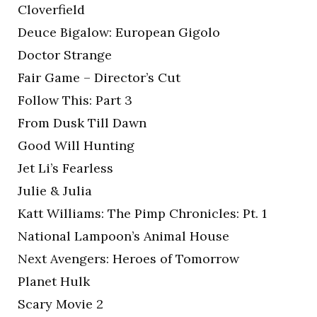
Cloverfield
Deuce Bigalow: European Gigolo
Doctor Strange
Fair Game – Director’s Cut
Follow This: Part 3
From Dusk Till Dawn
Good Will Hunting
Jet Li’s Fearless
Julie & Julia
Katt Williams: The Pimp Chronicles: Pt. 1
National Lampoon’s Animal House
Next Avengers: Heroes of Tomorrow
Planet Hulk
Scary Movie 2