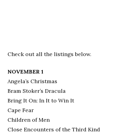
Check out all the listings below.
NOVEMBER 1
Angela’s Christmas
Bram Stoker’s Dracula
Bring It On: In It to Win It
Cape Fear
Children of Men
Close Encounters of the Third Kind