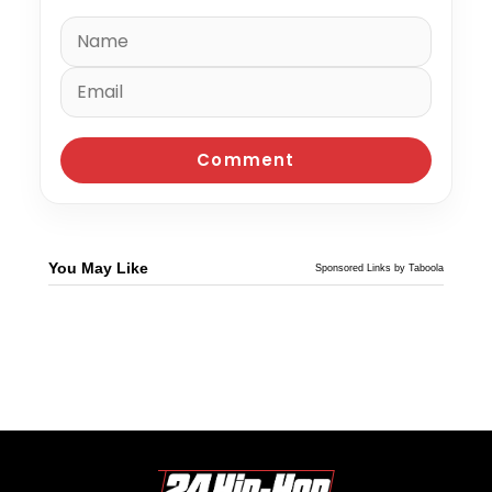
You May Like
Sponsored Links by Taboola