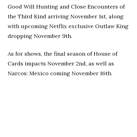
Good Will Hunting and Close Encounters of
the Third Kind arriving November 1st, along
with upcoming Netflix exclusive Outlaw King
dropping November 9th.
As for shows, the final season of House of
Cards impacts November 2nd, as well as
Narcos: Mexico coming November 16th.