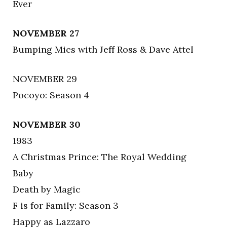
Ever
NOVEMBER 27
Bumping Mics with Jeff Ross & Dave Attel
NOVEMBER 29
Pocoyo: Season 4
NOVEMBER 30
1983
A Christmas Prince: The Royal Wedding
Baby
Death by Magic
F is for Family: Season 3
Happy as Lazzaro