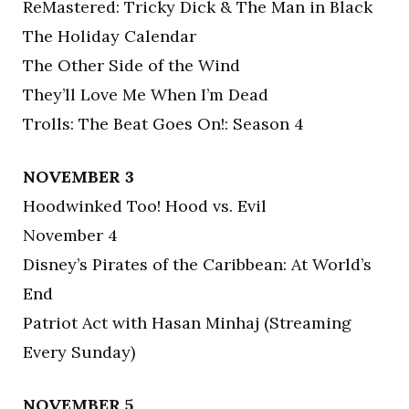
ReMastered: Tricky Dick & The Man in Black
The Holiday Calendar
The Other Side of the Wind
They’ll Love Me When I’m Dead
Trolls: The Beat Goes On!: Season 4
NOVEMBER 3
Hoodwinked Too! Hood vs. Evil
November 4
Disney’s Pirates of the Caribbean: At World’s
End
Patriot Act with Hasan Minhaj (Streaming
Every Sunday)
NOVEMBER 5