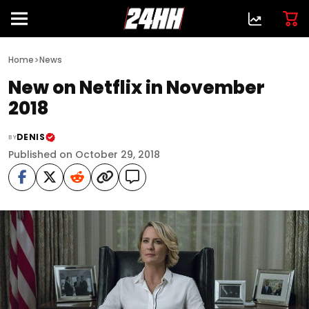
>
Home
News
New on Netflix in November
2018
DENIS
BY
Published on October 29, 2018