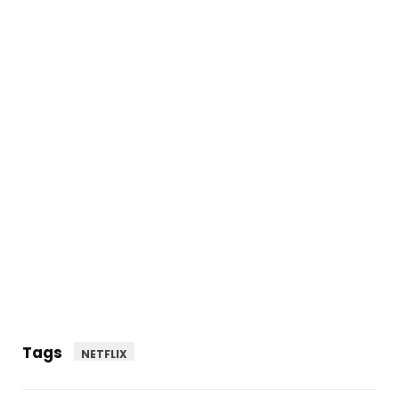
Tags
NETFLIX