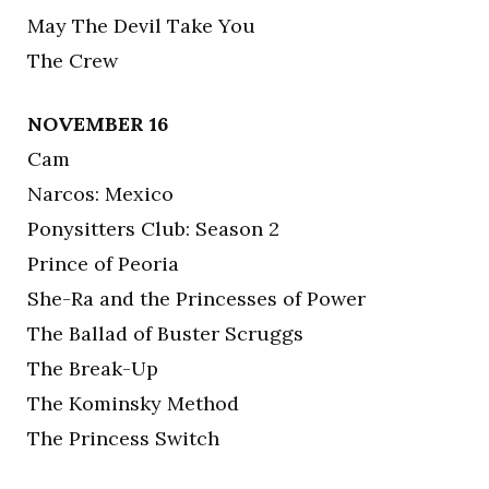
May The Devil Take You
The Crew
NOVEMBER 16
Cam
Narcos: Mexico
Ponysitters Club: Season 2
Prince of Peoria
She-Ra and the Princesses of Power
The Ballad of Buster Scruggs
The Break-Up
The Kominsky Method
The Princess Switch