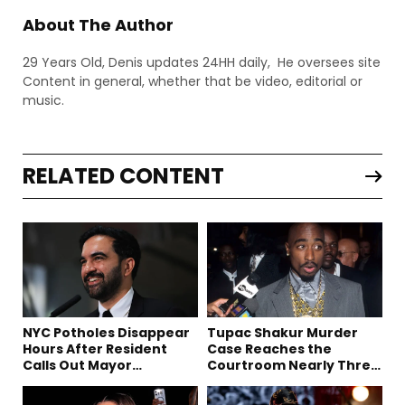
About The Author
29 Years Old, Denis updates 24HH daily, He oversees site
Content in general, whether that be video, editorial or
music.
RELATED CONTENT
NYC Potholes Disappear
Tupac Shakur Murder
Hours After Resident
Case Reaches the
Calls Out Mayor
Courtroom Nearly Three
Mamdani on TikTok
Decades Later