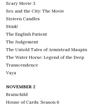
Scary Movie 3
Sex and the City: The Movie
Sixteen Candles
Stink!
The English Patient
The Judgement
The Untold Tales of Armistead Maupin
The Water Horse: Legend of the Deep
Transcendence
Vaya
NOVEMBER 2
Brainchild
House of Cards: Season 6