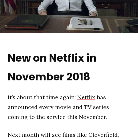
New on Netflix in
November 2018
It’s about that time again:
Netflix
has
announced every movie and TV series
coming to the service this November.
Next month will see films like Cloverfield,