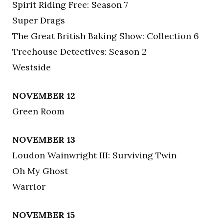
Spirit Riding Free: Season 7
Super Drags
The Great British Baking Show: Collection 6
Treehouse Detectives: Season 2
Westside
NOVEMBER 12
Green Room
NOVEMBER 13
Loudon Wainwright III: Surviving Twin
Oh My Ghost
Warrior
NOVEMBER 15