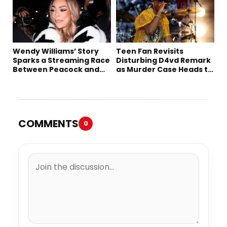
Wendy Williams’ Story
Teen Fan Revisits
Sparks a Streaming Race
Disturbing D4vd Remark
Between Peacock and
as Murder Case Heads to
Netflix
Trial
COMMENTS
0