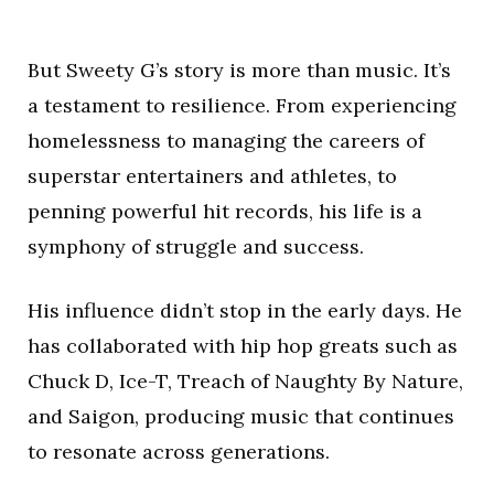
But Sweety G’s story is more than music. It’s
a testament to resilience. From experiencing
homelessness to managing the careers of
superstar entertainers and athletes, to
penning powerful hit records, his life is a
symphony of struggle and success.
His influence didn’t stop in the early days. He
has collaborated with hip hop greats such as
Chuck D, Ice-T, Treach of Naughty By Nature,
and Saigon, producing music that continues
to resonate across generations.