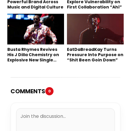
Powerful Brand Across
Explore Vulnerability on
Music and Digital Culture
First Collaboration “Ahí”
Busta Rhymes Revives
EatDaBreadKay Turns
His J Dilla Chemistry on
Pressure Into Purpose on
Explosive New Single
“Shit Been Goin Down”
“Spazzz”
COMMENTS
0