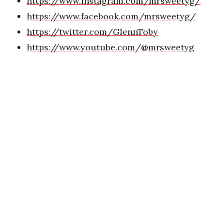
https://www.instagram.com/mrsweetyg/
https://www.facebook.com/mrsweetyg/
https://twitter.com/GlennToby
https://www.youtube.com/@mrsweetyg