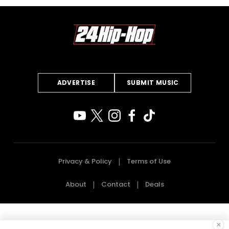
ADVERTISE
SUBMIT MUSIC
Privacy & Policy
Terms of Use
About
Contact
Deals
×