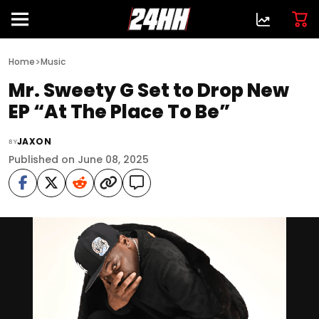
>
Home
Music
Mr. Sweety G Set to Drop New
EP “At The Place To Be”
JAXON
BY
Published on June 08, 2025