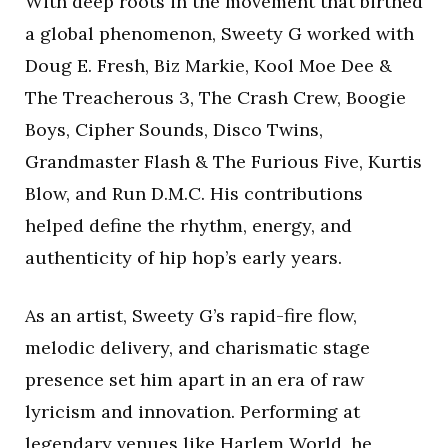
With deep roots in the movement that birthed
a global phenomenon, Sweety G worked with
Doug E. Fresh, Biz Markie, Kool Moe Dee &
The Treacherous 3, The Crash Crew, Boogie
Boys, Cipher Sounds, Disco Twins,
Grandmaster Flash & The Furious Five, Kurtis
Blow, and Run D.M.C. His contributions
helped define the rhythm, energy, and
authenticity of hip hop’s early years.
As an artist, Sweety G’s rapid-fire flow,
melodic delivery, and charismatic stage
presence set him apart in an era of raw
lyricism and innovation. Performing at
legendary venues like Harlem World, he