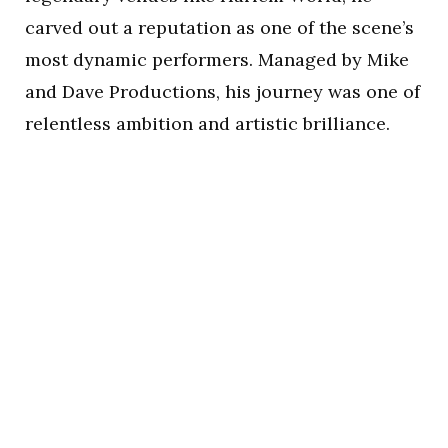
carved out a reputation as one of the scene’s
most dynamic performers. Managed by Mike
and Dave Productions, his journey was one of
relentless ambition and artistic brilliance.