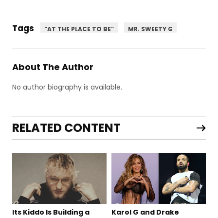
Tags
“AT THE PLACE TO BE”
MR. SWEETY G
About The Author
No author biography is available.
RELATED CONTENT
Its Kiddo Is Building a
Karol G and Drake