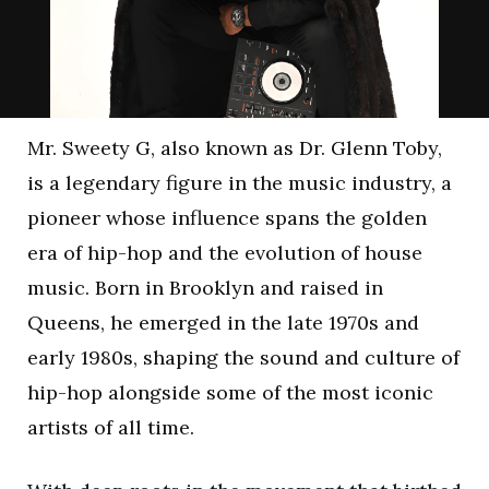
Mr. Sweety G, also known as Dr. Glenn Toby,
is a legendary figure in the music industry, a
pioneer whose influence spans the golden
era of hip-hop and the evolution of house
music. Born in Brooklyn and raised in
Queens, he emerged in the late 1970s and
early 1980s, shaping the sound and culture of
hip-hop alongside some of the most iconic
artists of all time.