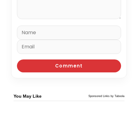
You May Like
Sponsored Links by Taboola