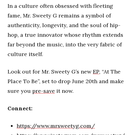
In a culture often obsessed with fleeting
fame, Mr. Sweety G remains a symbol of
authenticity, longevity, and the soul of hip-
hop, a true innovator whose rhythm extends
far beyond the music, into the very fabric of
culture itself.
Look out for Mr. Sweety G’s new
EP
, “At The
Place To Be”, set to drop June 20th and make
sure you
pre-save
it now.
Connect:
https://www.mrsweetyg.com/