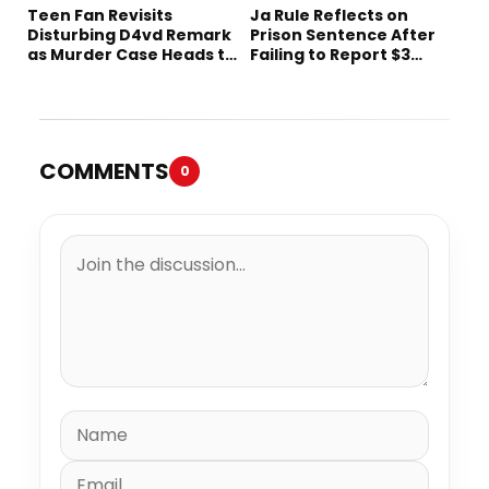
Teen Fan Revisits
Ja Rule Reflects on
Disturbing D4vd Remark
Prison Sentence After
as Murder Case Heads to
Failing to Report $3
Trial
Million to the IRS
COMMENTS
0