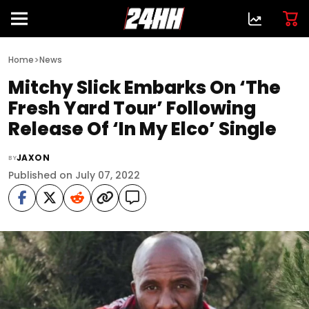
>
Home
News
Mitchy Slick Embarks On ‘The
Fresh Yard Tour’ Following
Release Of ‘In My Elco’ Single
JAXON
BY
Published on July 07, 2022