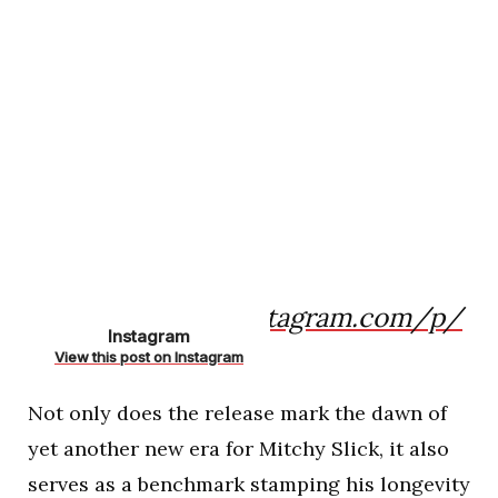
https://www.instagram.com/p/
Instagram
CfEm-kJAQHU/
View this post on Instagram
Not only does the release mark the dawn of
yet another new era for Mitchy Slick, it also
serves as a benchmark stamping his longevity