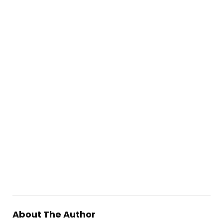
About The Author