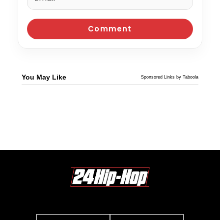
You May Like
Sponsored Links by Taboola