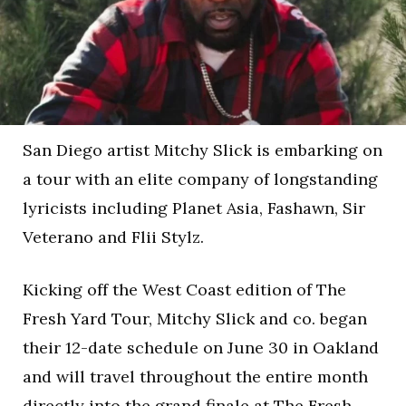
San Diego artist Mitchy Slick is embarking on
a tour with an elite company of longstanding
lyricists including Planet Asia, Fashawn, Sir
Veterano and Flii Stylz.
Kicking off the West Coast edition of The
Fresh Yard Tour, Mitchy Slick and co. began
their 12-date schedule on June 30 in Oakland
and will travel throughout the entire month
directly into the grand finale at The Fresh