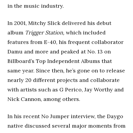
in the music industry.
In 2001, Mitchy Slick delivered his debut
album
Trigger Station,
which included
features from E-40, his frequent collaborator
Damu and more and peaked at No. 13 on
Billboard’s Top Independent Albums that
same year. Since then, he’s gone on to release
nearly 20 different projects and collaborate
with artists such as G Perico, Jay Worthy and
Nick Cannon, among others.
In his recent No Jumper interview, the Daygo
native discussed several major moments from