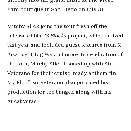
Yard boutique in San Diego on July 31.
Mitchy Slick joins the tour fresh off the
release of his
23 Blocks
project, which arrived
last year and included guest features from K
Bizz, Ise B, Big Wy and more. In celebration of
the tour, Mitchy Slick teamed up with Sir
Veterano for their cruise-ready anthem “In
My Elco.” Sir Veterano also provided his
production for the banger, along with his
guest verse.