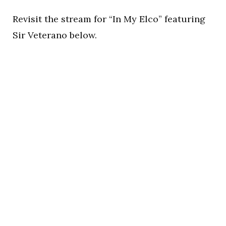
Revisit the stream for “In My Elco” featuring
Sir Veterano below.