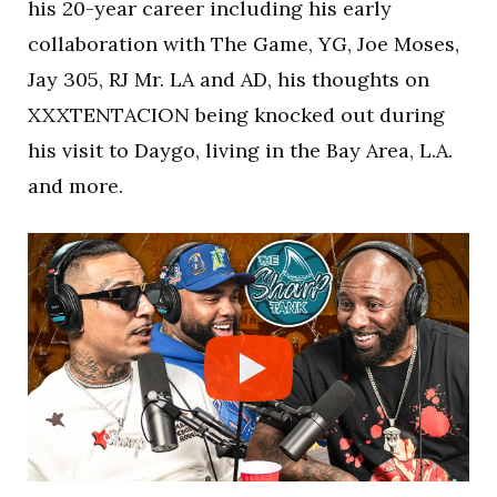
his 20-year career including his early
collaboration with The Game, YG, Joe Moses,
Jay 305, RJ Mr. LA and AD, his thoughts on
XXXTENTACION being knocked out during
his visit to Daygo, living in the Bay Area, L.A.
and more.