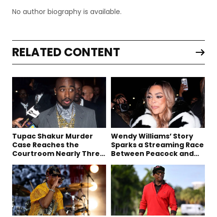
No author biography is available.
RELATED CONTENT
Tupac Shakur Murder
Wendy Williams’ Story
Case Reaches the
Sparks a Streaming Race
Courtroom Nearly Three
Between Peacock and
Decades Later
Netflix