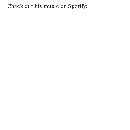
Check out his music on Spotify: