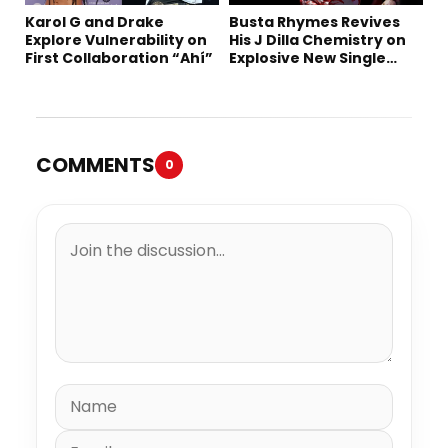
Karol G and Drake
Busta Rhymes Revives
Explore Vulnerability on
His J Dilla Chemistry on
First Collaboration “Ahí”
Explosive New Single
“Spazzz”
COMMENTS
0