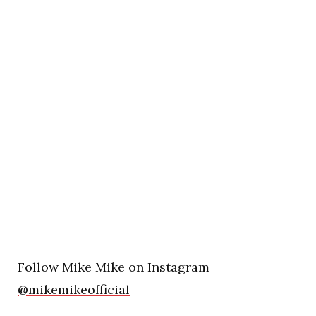
Follow Mike Mike on Instagram
@mikemikeofficial