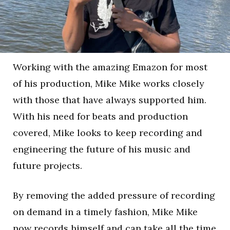
Working with the amazing Emazon for most
of his production, Mike Mike works closely
with those that have always supported him.
With his need for beats and production
covered, Mike looks to keep recording and
engineering the future of his music and
future projects.
By removing the added pressure of recording
on demand in a timely fashion, Mike Mike
now records himself and can take all the time