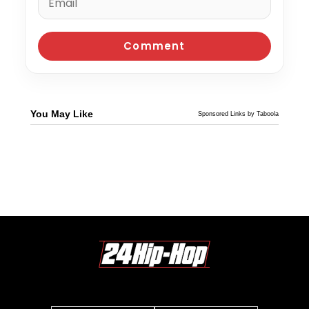
You May Like
Sponsored Links by Taboola