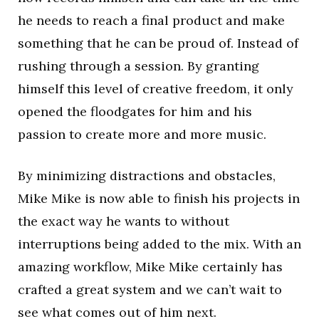
he needs to reach a final product and make
something that he can be proud of. Instead of
rushing through a session. By granting
himself this level of creative freedom, it only
opened the floodgates for him and his
passion to create more and more music.
By minimizing distractions and obstacles,
Mike Mike is now able to finish his projects in
the exact way he wants to without
interruptions being added to the mix. With an
amazing workflow, Mike Mike certainly has
crafted a great system and we can’t wait to
see what comes out of him next.