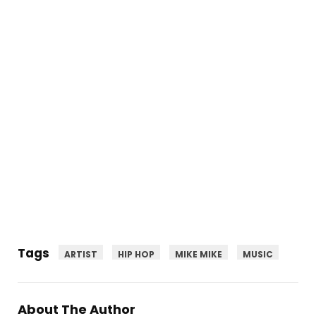
Tags
ARTIST
HIP HOP
MIKE MIKE
MUSIC
About The Author