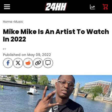
>
Home
Music
Mike Mike Is An Artist To Watch
In 2022
BY
Published on May 09, 2022