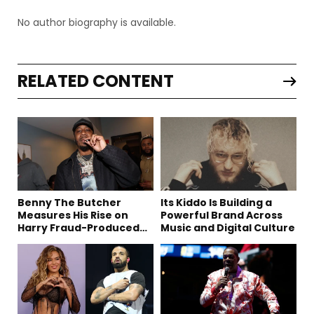
No author biography is available.
RELATED CONTENT
Benny The Butcher
Its Kiddo Is Building a
Measures His Rise on
Powerful Brand Across
Harry Fraud-Produced
Music and Digital Culture
“Summer ’26”