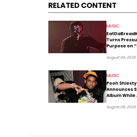
RELATED CONTENT
MUSIC
EatDaBread
Turns Pressu
Purpose on “
Been Goin D
August 06, 2026
MUSIC
Pooh Shiesty
Announces S
Album While 
Gucci Mane 
August 06, 2026
Trial