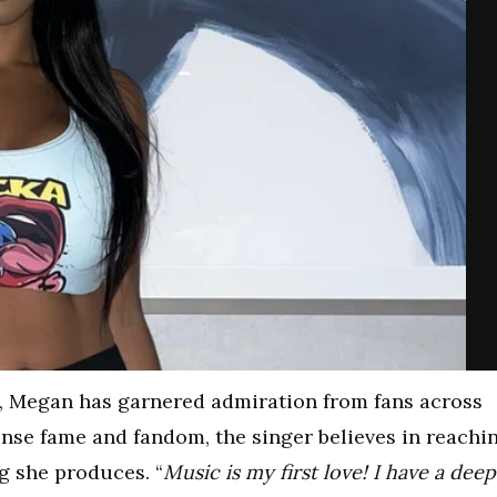
, Megan has garnered admiration from fans across
nse fame and fandom, the singer believes in reachi
g she produces. “
Music is my first love! I have a deep