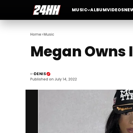
MUSIC
ALBUM
VIDEOS
NE
>
Home
Music
Megan Owns It
DENIS
BY
Published on July 14, 2022