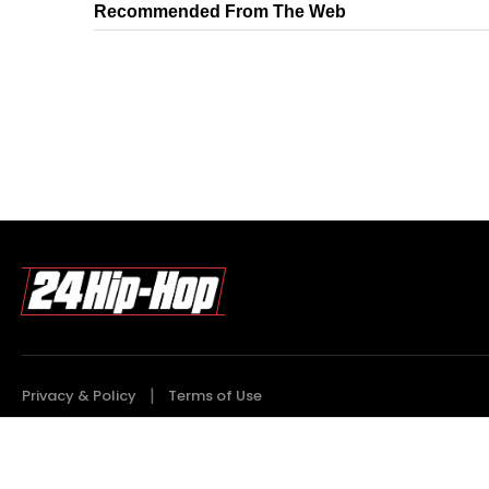
Recommended From The Web
Privacy & Policy
Terms of Use