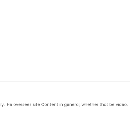
ly, He oversees site Content in general, whether that be video,