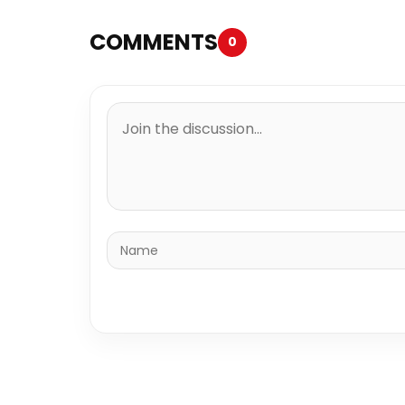
COMMENTS
0