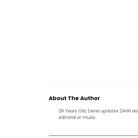
About The Author
29 Years Old, Denis updates 24HH dai
editorial or music.