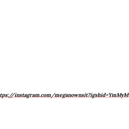
ttps://instagram.com/meganownsit?igshid=YmMyM