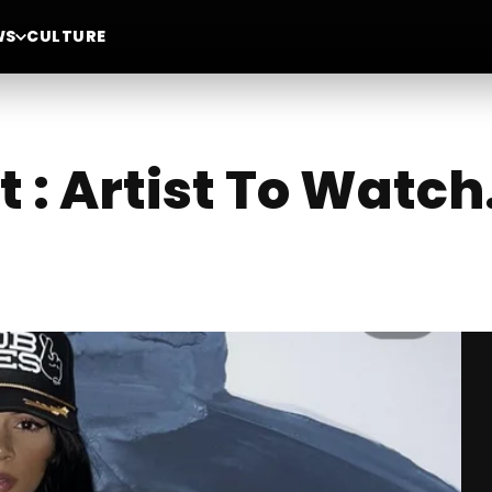
WS
CULTURE
 : Artist To Watch