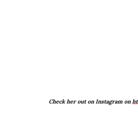
Check her out on Instagram on
h