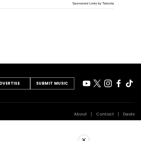
Sponsored Links by Taboola
DVERTISE
SUBMIT MUSIC
About
Contact
Deals
×