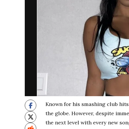
Known for his smashing club hits
the globe. However, despite imme
the next level with every new son