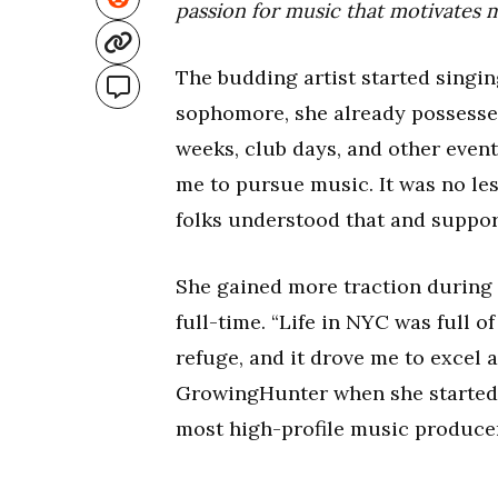
passion for music that motivates 
The budding artist started singin
sophomore, she already possessed
weeks, club days, and other eve
me to pursue music. It was no les
folks understood that and suppor
She gained more traction during
full-time. “Life in NYC was full 
refuge, and it drove me to excel a
GrowingHunter when she started g
most high-profile music producers