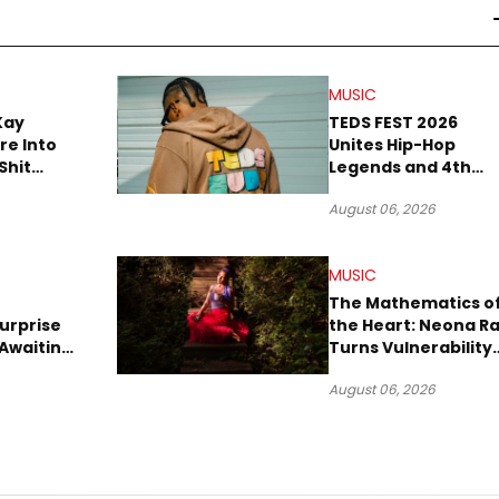
MUSIC
Kay
TEDS FEST 2026
re Into
Unites Hip-Hop
Shit
Legends and 4th
own”
Rope Culture in
August 06, 2026
Downtown LA
MUSIC
The Mathematics o
urprise
the Heart: Neona R
Awaiting
Turns Vulnerability
Robbery
Into Pop
August 06, 2026