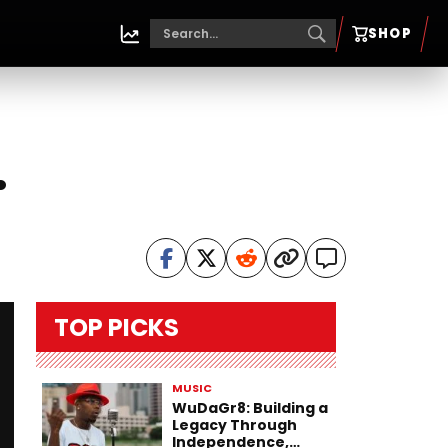
SHOP
.
TOP PICKS
MUSIC
WuDaGr8: Building a
Legacy Through
Independence,