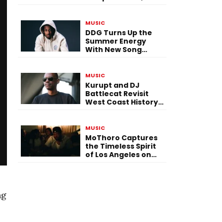
Versatility, and
Vision
MUSIC
DDG Turns Up the
Summer Energy
With New Song
“Calling My Phone”
MUSIC
Kurupt and DJ
Battlecat Revisit
West Coast History
With “Mystic River”
MUSIC
MoThoro Captures
the Timeless Spirit
of Los Angeles on
“Yellow Album
Nostalgia”
ng