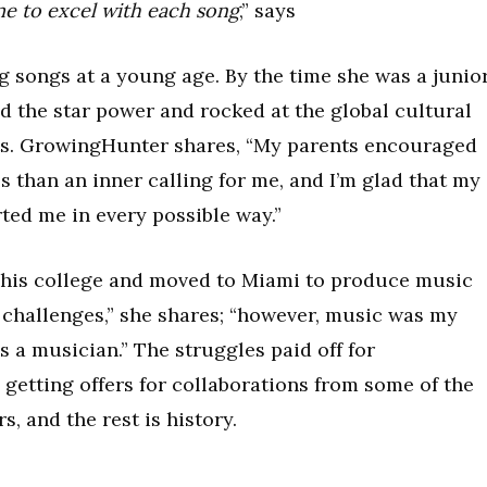
me to excel with each song
,” says
g songs at a young age. By the time she was a junio
 the star power and rocked at the global cultural
nts. GrowingHunter shares, “My parents encouraged
s than an inner calling for me, and I’m glad that my
ted me in every possible way.”
 his college and moved to Miami to produce music
of challenges,” she shares; “however, music was my
s a musician.” The struggles paid off for
etting offers for collaborations from some of the
, and the rest is history.