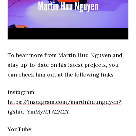
To hear more from Martin Huu Nguyen and
stay up-to-date on his latest projects, you
can check him out at the following links:
Instagram:
https://instagram.com/martinhuunguyen?
igshid=YmMyMTA2M2Y=
YouTube: