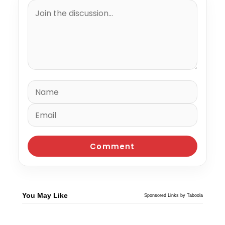
You May Like
Sponsored Links by Taboola