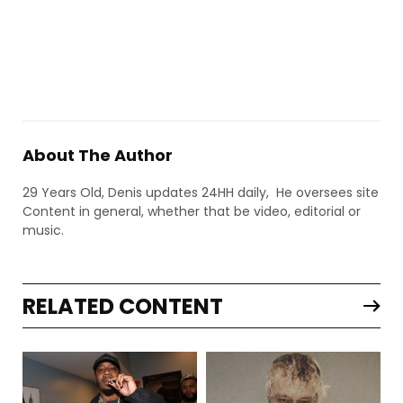
About The Author
29 Years Old, Denis updates 24HH daily, He oversees site
Content in general, whether that be video, editorial or
music.
RELATED CONTENT