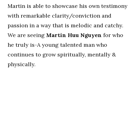
Martin is able to showcase his own testimony
with remarkable clarity/conviction and
passion in a way that is melodic and catchy.
We are seeing
Martin Huu Nguyen
for who
he truly is-A young talented man who
continues to grow spiritually, mentally &
physically.