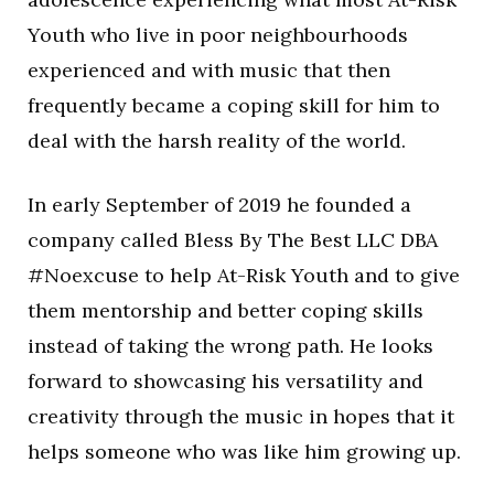
Youth who live in poor neighbourhoods
experienced and with music that then
frequently became a coping skill for him to
deal with the harsh reality of the world.
In early September of 2019 he founded a
company called Bless By The Best LLC DBA
#Noexcuse to help At-Risk Youth and to give
them mentorship and better coping skills
instead of taking the wrong path. He looks
forward to showcasing his versatility and
creativity through the music in hopes that it
helps someone who was like him growing up.