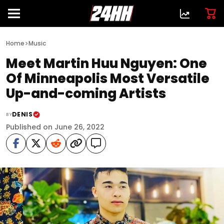
>
Home
Music
Meet Martin Huu Nguyen: One
Of Minneapolis Most Versatile
Up-and-coming Artists
DENIS
BY
Published on June 26, 2022