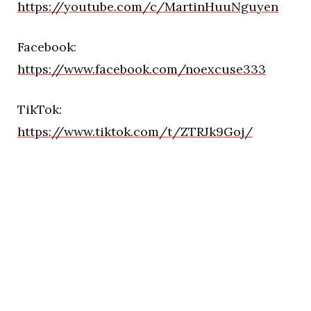
https://youtube.com/c/MartinHuuNguyen
Facebook:
https://www.facebook.com/noexcuse333
TikTok:
https://www.tiktok.com/t/ZTRJk9Goj/