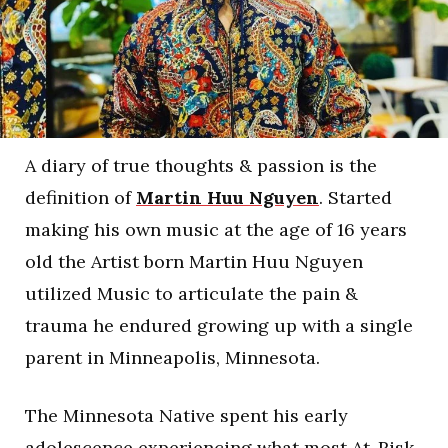
A diary of true thoughts & passion is the
definition of
Martin Huu Nguyen
. Started
making his own music at the age of 16 years
old the Artist born Martin Huu Nguyen
utilized Music to articulate the pain &
trauma he endured growing up with a single
parent in Minneapolis, Minnesota.
The Minnesota Native spent his early
adolescence experiencing what most At-Risk