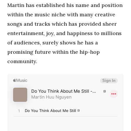
Martin has established his name and position
within the music niche with many creative
songs and tracks which has provided sheer
entertainment, joy, and happiness to millions
of audiences, surely shows he has a
promising future within the hip-hop
community.