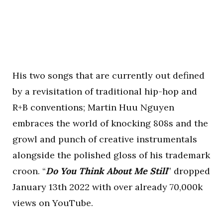
His two songs that are currently out defined
by a revisitation of traditional hip-hop and
R+B conventions; Martin Huu Nguyen
embraces the world of knocking 808s and the
growl and punch of creative instrumentals
alongside the polished gloss of his trademark
croon. “
Do You Think About Me Still
” dropped
January 13th 2022 with over already 70,000k
views on YouTube.