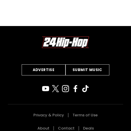
ADVERTISE
SUBMIT MUSIC
Privacy & Policy
Terms of Use
About
Contact
Deals