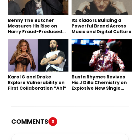
Benny The Butcher
Its Kiddo Is Building a
Measures His Rise on
Powerful Brand Across
Harry Fraud-Produced
Music and Digital Culture
“Summer ’26”
Karol G and Drake
Busta Rhymes Revives
Explore Vulnerability on
His J Dilla Chemistry on
First Collaboration “Ahí”
Explosive New Single
“Spazzz”
COMMENTS
0