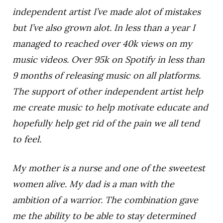
independent artist I’ve made alot of mistakes
but I’ve also grown alot. In less than a year I
managed to reached over 40k views on my
music videos. Over 95k on Spotify in less than
9 months of releasing music on all platforms.
The support of other independent artist help
me create music to help motivate educate and
hopefully help get rid of the pain we all tend
to feel.
My mother is a nurse and one of the sweetest
women alive. My dad is a man with the
ambition of a warrior. The combination gave
me the ability to be able to stay determined