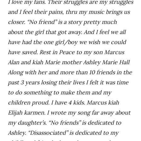
I love my fans. Their struggles are my struggles
and I feel their pains, thru my music brings us
closer. “No friend” is a story pretty much
about the girl that got away. And I feel we all
have had the one girl/boy we wish we could
have saved. Rest in Peace to my son Marcus
Alan and kiah Marie mother Ashley Marie Hall
Along with her and more than 10 friends in the
past 3 years losing their lives I felt it was time
to do something to make them and my
children proud. I have 4 kids. Marcus kiah
Elijah karmen. I wrote my song far away about
my daughter’s. “No friends” is dedicated to
Ashley. “Disassociated” is dedicated to my