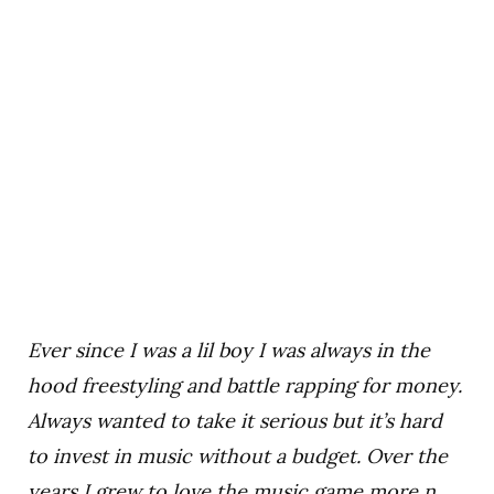
Ever since I was a lil boy I was always in the
hood freestyling and battle rapping for money.
Always wanted to take it serious but it’s hard
to invest in music without a budget. Over the
years I grew to love the music game more n