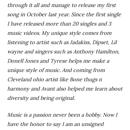
through it all and manage to release my first
song in October last year. Since the first single
I have released more than 20 singles and 3
music videos. My unique style comes from
listening to artist such as Jadakiss, Dipset, Lil
wayne and singers such as Anthony Hamilton,
Donell Jones and Tyrese helps me make a
unique style of music. And coming from
Cleveland ohio artist like Bone thugs n
harmony and Avant also helped me learn about
diversity and being original.
Music is a passion never been a hobby. Now I
have the honor to say I am an unsigned