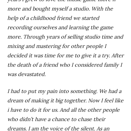
more and bought myself a studio. With the
help of a childhood friend we started
recording ourselves and learning the game
more. Through years of selling studio time and
mixing and mastering for other people I
decided it was time for me to give it a try. After
the death of a friend who I considered family I
was devastated.
I had to put my pain into something. We had a
dream of making it big together. Now I feel like
i have to do it for us. And all the other people
who didn’t have a chance to chase their
dreams. I am the voice of the silent. As an