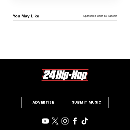
You May Like
Sponsored Links by Taboola
ADVERTISE
SUBMIT MUSIC