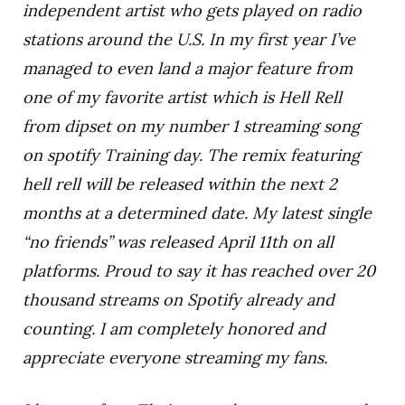
independent artist who gets played on radio
stations around the U.S. In my first year I’ve
managed to even land a major feature from
one of my favorite artist which is Hell Rell
from dipset on my number 1 streaming song
on spotify Training day. The remix featuring
hell rell will be released within the next 2
months at a determined date. My latest single
“no friends” was released April 11th on all
platforms. Proud to say it has reached over 20
thousand streams on Spotify already and
counting. I am completely honored and
appreciate everyone streaming my fans.