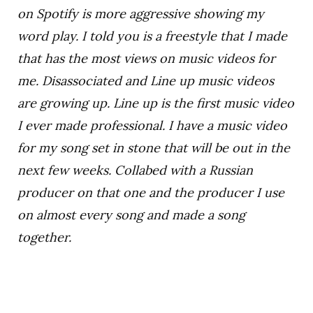
on Spotify is more aggressive showing my
word play. I told you is a freestyle that I made
that has the most views on music videos for
me. Disassociated and Line up music videos
are growing up. Line up is the first music video
I ever made professional. I have a music video
for my song set in stone that will be out in the
next few weeks. Collabed with a Russian
producer on that one and the producer I use
on almost every song and made a song
together.