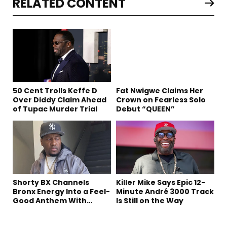
RELATED CONTENT
50 Cent Trolls Keffe D
Fat Nwigwe Claims Her
Over Diddy Claim Ahead
Crown on Fearless Solo
of Tupac Murder Trial
Debut “QUEEN”
Shorty BX Channels
Killer Mike Says Epic 12-
Bronx Energy Into a Feel-
Minute André 3000 Track
Good Anthem With
Is Still on the Way
“Summer Elements”