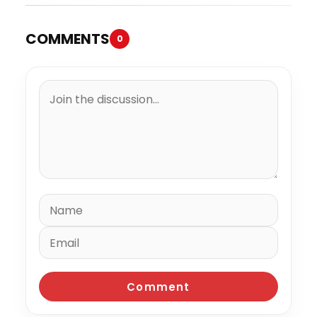
COMMENTS
0