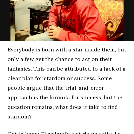
Everybody is born with a star inside them, but
only a few get the chance to act on their
fantasies. This can be attributed to a lack of a
clear plan for stardom or success. Some
people argue that the trial-and-error
approach is the formula for success, but the
question remains, what does it take to find
stardom?
Get to know Cleveland’s fast rising artist La