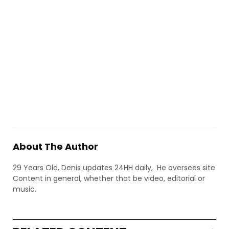
About The Author
29 Years Old, Denis updates 24HH daily, He oversees site
Content in general, whether that be video, editorial or
music.