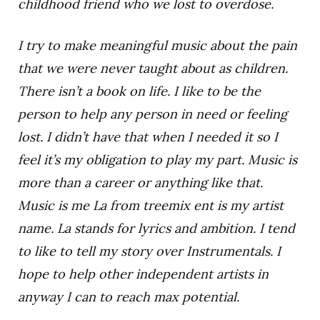
childhood friend who we lost to overdose.
I try to make meaningful music about the pain
that we were never taught about as children.
There isn’t a book on life. I like to be the
person to help any person in need or feeling
lost. I didn’t have that when I needed it so I
feel it’s my obligation to play my part. Music is
more than a career or anything like that.
Music is me La from treemix ent is my artist
name. La stands for lyrics and ambition. I tend
to like to tell my story over Instrumentals. I
hope to help other independent artists in
anyway I can to reach max potential.