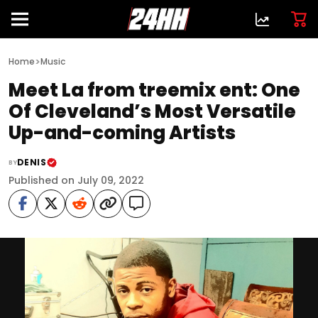
>
Home
Music
Meet La from treemix ent: One
Of Cleveland’s Most Versatile
Up-and-coming Artists
DENIS
BY
Published on July 09, 2022