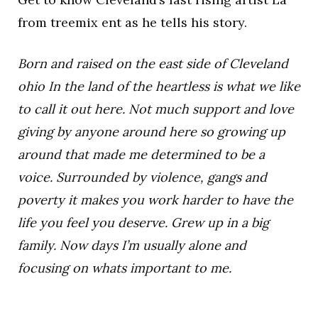
from treemix ent as he tells his story.
Born and raised on the east side of Cleveland
ohio In the land of the heartless is what we like
to call it out here. Not much support and love
giving by anyone around here so growing up
around that made me determined to be a
voice. Surrounded by violence, gangs and
poverty it makes you work harder to have the
life you feel you deserve. Grew up in a big
family. Now days I’m usually alone and
focusing on whats important to me.