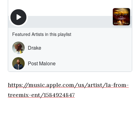
https://music.apple.com/us/artist/la-from-
treemix-ent/1584924847