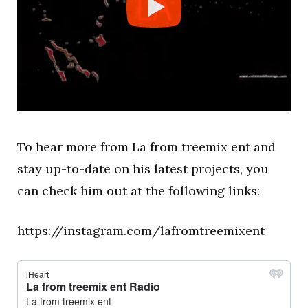
To hear more from La from treemix ent and
stay up-to-date on his latest projects, you
can check him out at the following links:
https://instagram.com/lafromtreemixent