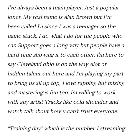
I’ve always been a team player. Just a popular
loner. My real name is Alan Brown but I’ve
been called La since I was a teenager so the
name stuck. I do what I do for the people who
can Support goes a long way but people have a
hard time showing it to each other. I’m here to
say Cleveland ohio is on the way Alot of
hidden talent out here and I’m playing my part
to bring us all up top, I love rapping but mixing
and mastering is fun too. Im willing to work
with any artist Tracks like cold shoulder and
watch talk about how u can’t trust everyone.
“Training day” which is the number 1 streaming