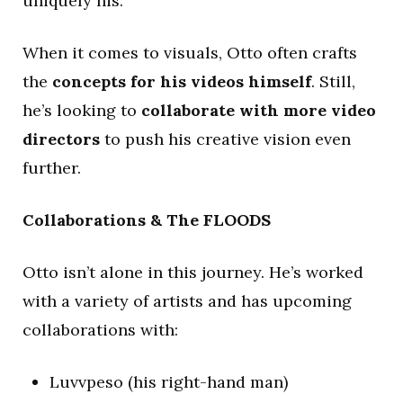
uniquely his.
When it comes to visuals, Otto often crafts
the
concepts for his videos himself
. Still,
he’s looking to
collaborate with more video
directors
to push his creative vision even
further.
Collaborations & The FLOODS
Otto isn’t alone in this journey. He’s worked
with a variety of artists and has upcoming
collaborations with:
Luvvpeso (his right-hand man)