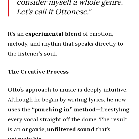
consider myself a whole genre.
Let’s call it Ottonese.”
It’s an
experimental blend
of emotion,
melody, and rhythm that speaks directly to
the listener’s soul.
The Creative Process
Otto’s approach to music is deeply intuitive.
Although he began by writing lyrics, he now
uses the
“punching in” method
—freestyling
every vocal straight off the dome. The result
is an
organic, unfiltered sound
that’s