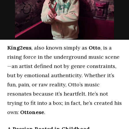
King2eus
, also known simply as
Otto
, is a
rising force in the underground music scene
—an artist defined not by genre constraints,
but by emotional authenticity. Whether it’s
fun, pain, or raw reality, Otto’s music
resonates because it’s heartfelt. He’s not
trying to fit into a box; in fact, he’s created his
own:
Ottonese
.
A Passion Rooted in Childhood