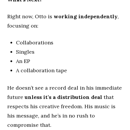
Right now, Otto is
working independently
,
focusing on:
Collaborations
Singles
An EP
A collaboration tape
He doesn’t see a record deal in his immediate
future
unless it’s a distribution deal
that
respects his creative freedom. His music is
his message, and he’s in no rush to
compromise that.