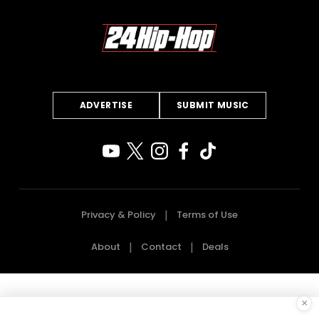
ADVERTISE
SUBMIT MUSIC
Privacy & Policy
Terms of Use
About
Contact
Deals
×