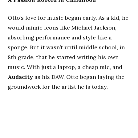
Otto’s love for music began early. As a kid, he
would mimic icons like Michael Jackson,
absorbing performance and style like a
sponge. But it wasn’t until middle school, in
8th grade, that he started writing his own
music. With just a laptop, a cheap mic, and
Audacity
as his DAW, Otto began laying the
groundwork for the artist he is today.