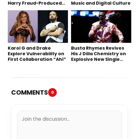
Harry Fraud-Produced
Music and Digital Culture
“Summer ’26”
Karol G and Drake
Busta Rhymes Revives
Explore Vulnerability on
His J Dilla Chemistry on
First Collaboration “Ahí”
Explosive New Single
“Spazzz”
COMMENTS
0