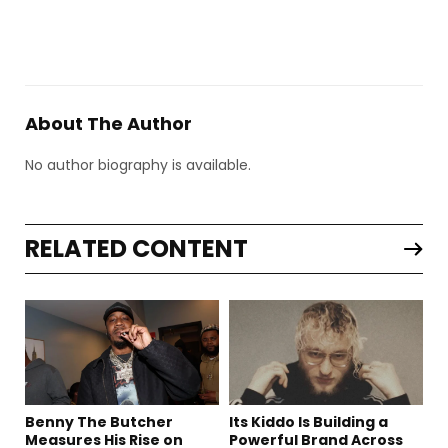
About The Author
No author biography is available.
RELATED CONTENT
Benny The Butcher
Its Kiddo Is Building a
Measures His Rise on
Powerful Brand Across