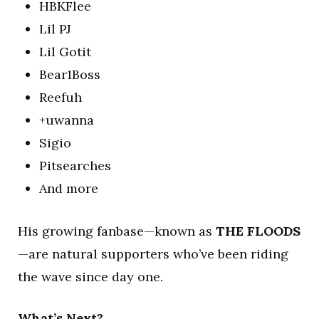
HBKFlee
Lil PJ
Lil Gotit
Bear1Boss
Reefuh
+uwanna
Sigio
Pitsearches
And more
His growing fanbase—known as
THE FLOODS
—are natural supporters who’ve been riding
the wave since day one.
What’s Next?