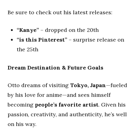
Be sure to check out his latest releases:
“Kanye”
– dropped on the 20th
“is this Pinterest”
– surprise release on
the 25th
Dream Destination & Future Goals
Otto dreams of visiting
Tokyo, Japan
—fueled
by his love for anime—and sees himself
becoming
people’s favorite artist
. Given his
passion, creativity, and authenticity, he’s well
on his way.