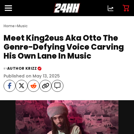
>
Home
Music
Meet King2eus Aka Otto The
Genre-Defying Voice Carving
His Own Lane In Music
AUTHOR KRIZZ
BY
Published on May 13, 2025