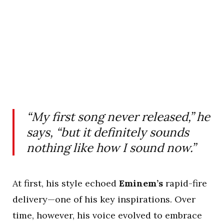
“My first song never released,” he
says, “but it definitely sounds
nothing like how I sound now.”
At first, his style echoed
Eminem’s
rapid-fire
delivery—one of his key inspirations. Over
time, however, his voice evolved to embrace