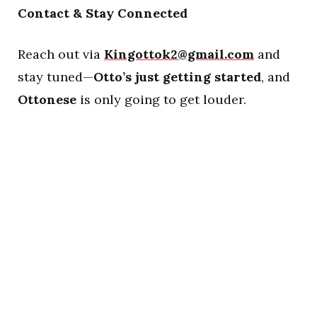
Contact & Stay Connected
Reach out via
Kingottok2@gmail.com
and
stay tuned—
Otto’s just getting started
, and
Ottonese
is only going to get louder.