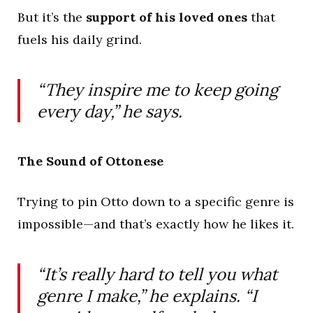
But it’s the
support of his loved ones
that
fuels his daily grind.
“They inspire me to keep going
every day,” he says.
The Sound of Ottonese
Trying to pin Otto down to a specific genre is
impossible—and that’s exactly how he likes it.
“It’s really hard to tell you what
genre I make,” he explains. “I