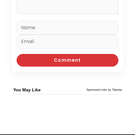
You May Like
Sponsored Links by Taboola