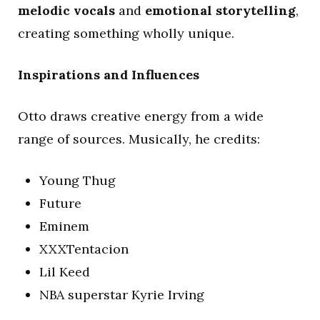
melodic vocals
and
emotional storytelling
,
creating something wholly unique.
Inspirations and Influences
Otto draws creative energy from a wide
range of sources. Musically, he credits:
Young Thug
Future
Eminem
XXXTentacion
Lil Keed
NBA superstar Kyrie Irving