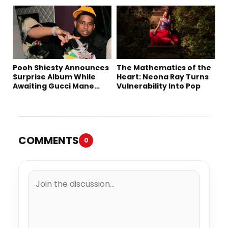
Downtown LA
Pooh Shiesty Announces
The Mathematics of the
Surprise Album While
Heart: Neona Ray Turns
Awaiting Gucci Mane
Vulnerability Into Pop
Robbery Trial
COMMENTS
0