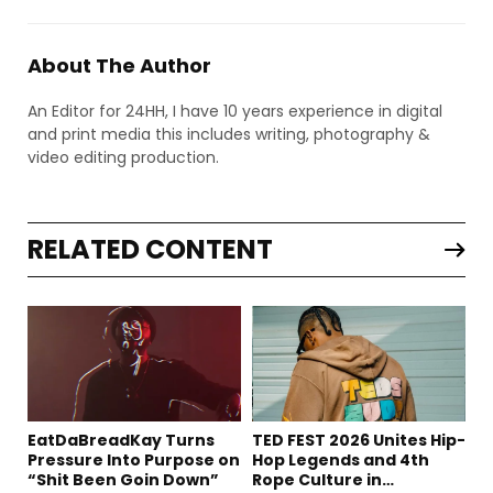
About The Author
An Editor for 24HH, I have 10 years experience in digital
and print media this includes writing, photography &
video editing production.
RELATED CONTENT
EatDaBreadKay Turns
TED FEST 2026 Unites Hip-
Pressure Into Purpose on
Hop Legends and 4th
“Shit Been Goin Down”
Rope Culture in