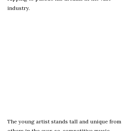
industry.
The young artist stands tall and unique from
others in the ever-so-competitive music