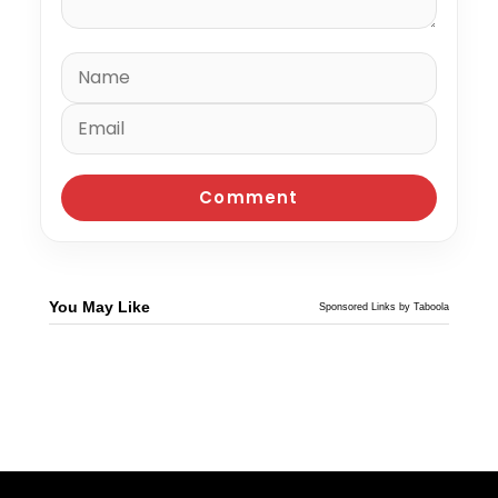
You May Like
Sponsored Links by Taboola