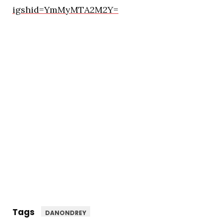
igshid=YmMyMTA2M2Y=
Tags
DANONDREY