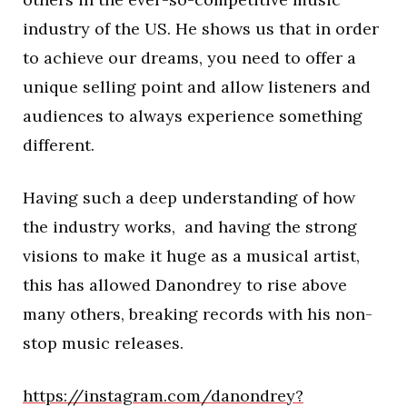
industry of the US. He shows us that in order
to achieve our dreams, you need to offer a
unique selling point and allow listeners and
audiences to always experience something
different.
Having such a deep understanding of how
the industry works, and having the strong
visions to make it huge as a musical artist,
this has allowed Danondrey to rise above
many others, breaking records with his non-
stop music releases.
https://instagram.com/danondrey?