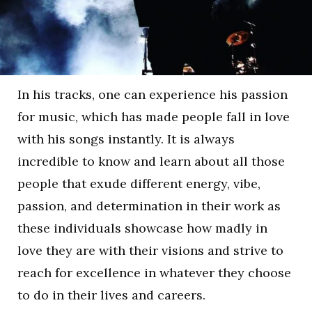
In his tracks, one can experience his passion
for music, which has made people fall in love
with his songs instantly. It is always
incredible to know and learn about all those
people that exude different energy, vibe,
passion, and determination in their work as
these individuals showcase how madly in
love they are with their visions and strive to
reach for excellence in whatever they choose
to do in their lives and careers.