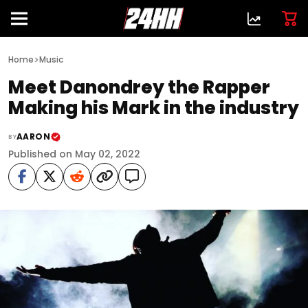
>
Home
Music
Meet Danondrey the Rapper
Making his Mark in the industry
AARON
BY
Published on May 02, 2022