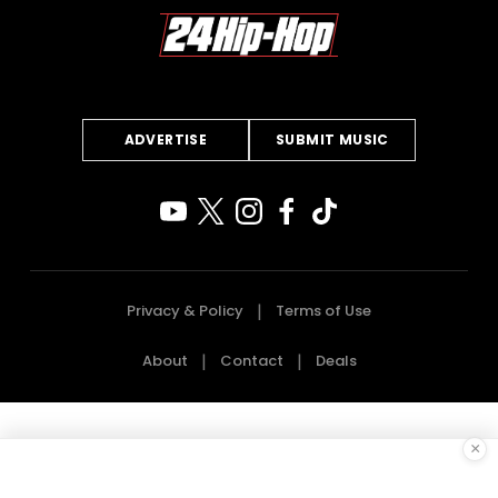
ADVERTISE
SUBMIT MUSIC
Privacy & Policy
Terms of Use
About
Contact
Deals
×