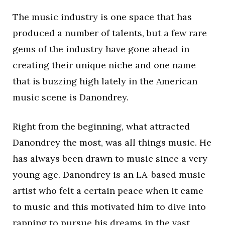
The music industry is one space that has
produced a number of talents, but a few rare
gems of the industry have gone ahead in
creating their unique niche and one name
that is buzzing high lately in the American
music scene is Danondrey.
Right from the beginning, what attracted
Danondrey the most, was all things music. He
has always been drawn to music since a very
young age. Danondrey is an LA-based music
artist who felt a certain peace when it came
to music and this motivated him to dive into
rapping to pursue his dreams in the vast