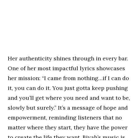
Her authenticity shines through in every bar.
One of her most impactful lyrics showcases
her mission: “I came from nothing…if I can do
it, you can do it. You just gotta keep pushing
and you’ll get where you need and want to be,
slowly but surely.” It’s a message of hope and
empowerment, reminding listeners that no
matter where they start, they have the power
to create the life they want. Biyah’s music is