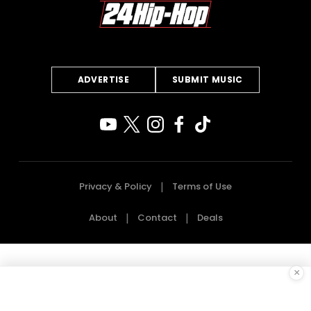
ADVERTISE
SUBMIT MUSIC
Privacy & Policy
Terms of Use
About
Contact
Deals
×