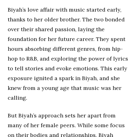
Biyah’s love affair with music started early,
thanks to her older brother. The two bonded
over their shared passion, laying the
foundation for her future career. They spent
hours absorbing different genres, from hip-
hop to R&B, and exploring the power of lyrics
to tell stories and evoke emotions. This early
exposure ignited a spark in Biyah, and she
knew from a young age that music was her
calling.
But Biyah’s approach sets her apart from
many of her female peers. While some focus
on their bodies and relationships, Biyah