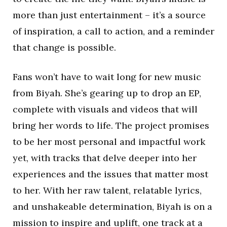
more than just entertainment – it’s a source
of inspiration, a call to action, and a reminder
that change is possible.
Fans won’t have to wait long for new music
from Biyah. She’s gearing up to drop an EP,
complete with visuals and videos that will
bring her words to life. The project promises
to be her most personal and impactful work
yet, with tracks that delve deeper into her
experiences and the issues that matter most
to her. With her raw talent, relatable lyrics,
and unshakeable determination, Biyah is on a
mission to inspire and uplift, one track at a