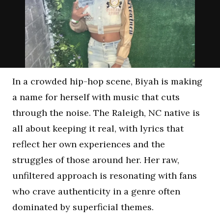
In a crowded hip-hop scene, Biyah is making
a name for herself with music that cuts
through the noise. The Raleigh, NC native is
all about keeping it real, with lyrics that
reflect her own experiences and the
struggles of those around her. Her raw,
unfiltered approach is resonating with fans
who crave authenticity in a genre often
dominated by superficial themes.