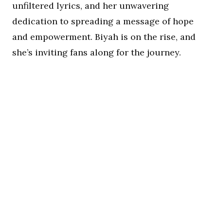
unfiltered lyrics, and her unwavering
dedication to spreading a message of hope
and empowerment. Biyah is on the rise, and
she’s inviting fans along for the journey.