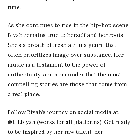
time.
As she continues to rise in the hip-hop scene,
Biyah remains true to herself and her roots.
She’s a breath of fresh air in a genre that
often prioritizes image over substance. Her
music is a testament to the power of
authenticity, and a reminder that the most
compelling stories are those that come from
a real place.
Follow Biyah’s journey on social media at
@llil.biyah
(works for all platforms). Get ready
to be inspired by her raw talent, her