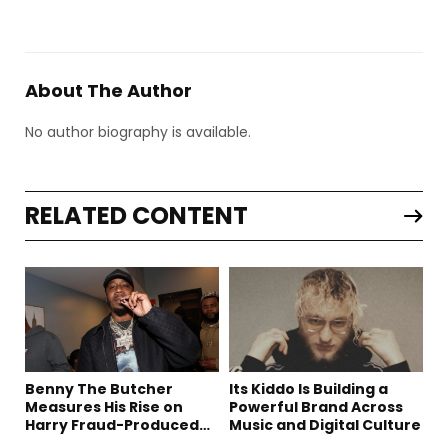
About The Author
No author biography is available.
RELATED CONTENT
Benny The Butcher
Its Kiddo Is Building a
Measures His Rise on
Powerful Brand Across
Harry Fraud-Produced
Music and Digital Culture
“Summer ’26”