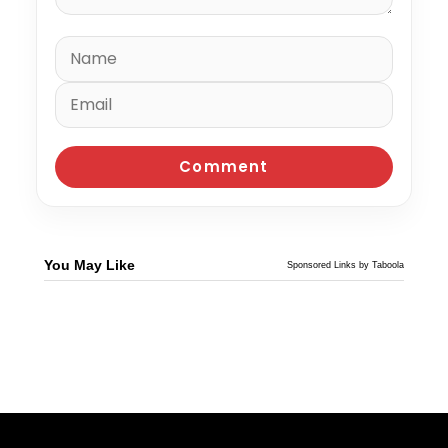
You May Like
Sponsored Links by Taboola