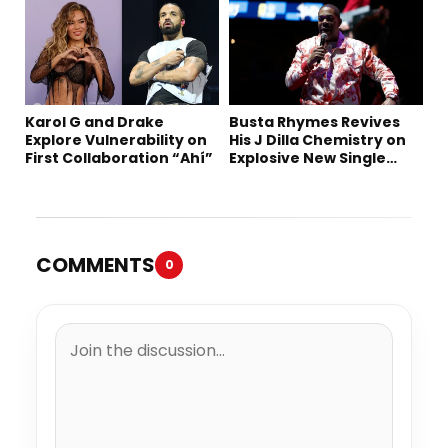
Karol G and Drake
Busta Rhymes Revives
Explore Vulnerability on
His J Dilla Chemistry on
First Collaboration “Ahí”
Explosive New Single
“Spazzz”
COMMENTS
0