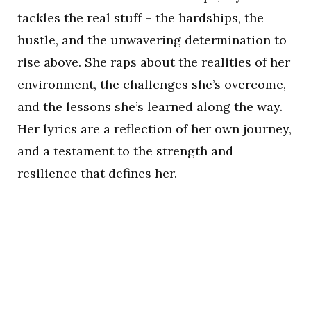
tackles the real stuff – the hardships, the
hustle, and the unwavering determination to
rise above. She raps about the realities of her
environment, the challenges she’s overcome,
and the lessons she’s learned along the way.
Her lyrics are a reflection of her own journey,
and a testament to the strength and
resilience that defines her.