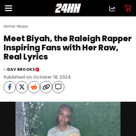
>
Home
Music
Meet Biyah, the Raleigh Rapper
Inspiring Fans with Her Raw,
Real Lyrics
DAV BROOKS
BY
Published on October 18, 2024