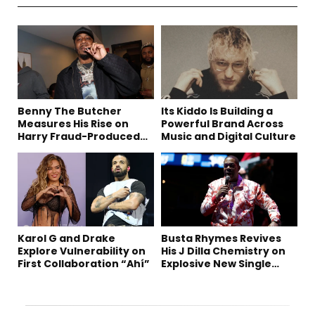
Benny The Butcher
Its Kiddo Is Building a
Measures His Rise on
Powerful Brand Across
Harry Fraud-Produced
Music and Digital Culture
“Summer ’26”
Karol G and Drake
Busta Rhymes Revives
Explore Vulnerability on
His J Dilla Chemistry on
First Collaboration “Ahí”
Explosive New Single
“Spazzz”