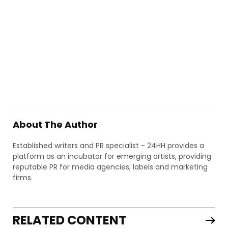
About The Author
Established writers and PR specialist - 24HH provides a
platform as an incubator for emerging artists, providing
reputable PR for media agencies, labels and marketing
firms.
RELATED CONTENT