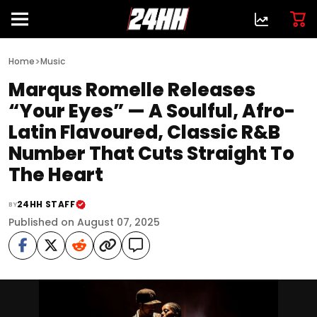
>
Home
Music
Marqus Romelle Releases
“Your Eyes” — A Soulful, Afro-
Latin Flavoured, Classic R&B
Number That Cuts Straight To
The Heart
24HH STAFF
BY
Published on August 07, 2025