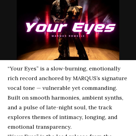
“Your Eyes” is a slow-burning, emotionally
rich record anchored by MARQUS’s signature
vocal tone — vulnerable yet commanding.
Built on smooth harmonies, ambient synths,
and a pulse of late-night soul, the track
explores themes of intimacy, longing, and
emotional transparency.