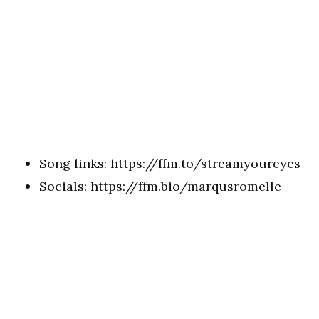
Song links:
https://ffm.to/streamyoureyes
Socials:
https://ffm.bio/marqusromelle