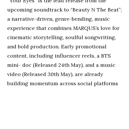
“Your Eyes” is the lead release from the
upcoming soundtrack to “Beauty N The Beat”;
a narrative-driven, genre-bending, music
experience that combines MARQUS’s love for
cinematic storytelling, soulful songwriting,
and bold production. Early promotional
content, including influencer reels, a BTS
mini- doc (Released 24th May), and a music
video (Released 30th May), are already
building momentum across social platforms