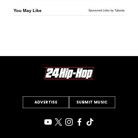
You May Like
Sponsored Links by Taboola
ADVERTISE
SUBMIT MUSIC