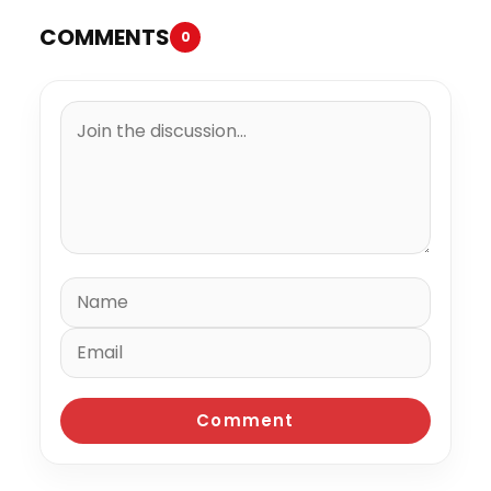
COMMENTS
0