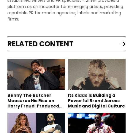
Established writers and PR specialist - 24HH provides a
platform as an incubator for emerging artists, providing
reputable PR for media agencies, labels and marketing
firms.
RELATED CONTENT
Benny The Butcher
Its Kiddo Is Building a
Measures His Rise on
Powerful Brand Across
Harry Fraud-Produced
Music and Digital Culture
“Summer ’26”