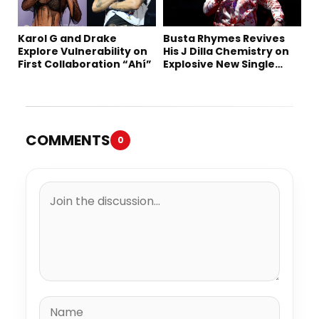
Karol G and Drake
Busta Rhymes Revives
Explore Vulnerability on
His J Dilla Chemistry on
First Collaboration “Ahí”
Explosive New Single
“Spazzz”
COMMENTS
0