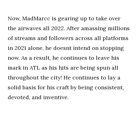
Now, MadMarcc is gearing up to take over
the airwaves all 2022. After amassing millions
of streams and followers across all platforms
in 2021 alone, he doesnt intend on stopping
now. As a result, he continues to leave his
mark in ATL as his hits are being spun all
throughout the city! He continues to lay a
solid basis for his craft by being consistent,
devoted, and inventive.