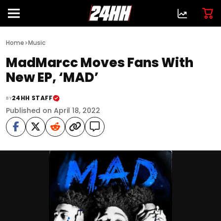
>
Home
Music
MadMarcc Moves Fans With
New EP, ‘MAD’
24HH STAFF
BY
Published on April 18, 2022