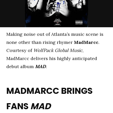
Making noise out of Atlanta’s music scene is
none other than rising rhymer
MadMarcc
.
Courtesy of
WolfPack Global Music
,
MadMarcc delivers his highly anticipated
debut album
MAD
.
MADMARCC BRINGS
FANS
MAD