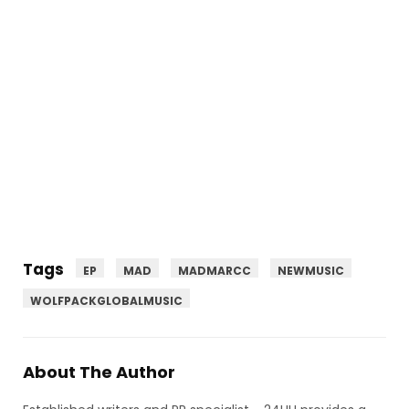
Tags
EP
MAD
MADMARCC
NEWMUSIC
WOLFPACKGLOBALMUSIC
About The Author