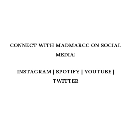
CONNECT WITH MADMARCC ON SOCIAL
MEDIA:
INSTAGRAM
|
SPOTIFY
|
YOUTUBE
|
TWITTER