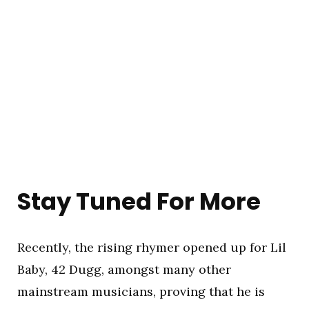
Stay Tuned For More
Recently, the rising rhymer opened up for Lil
Baby, 42 Dugg, amongst many other
mainstream musicians, proving that he is