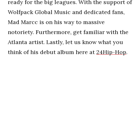
ready for the big leagues. With the support of
Wolfpack Global Music and dedicated fans,
Mad Marcc is on his way to massive
notoriety. Furthermore, get familiar with the
Atlanta artist. Lastly, let us know what you
think of his debut album here at
24Hip-Hop
.