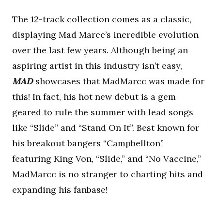
The 12-track collection comes as a classic,
displaying Mad Marcc’s incredible evolution
over the last few years. Although being an
aspiring artist in this industry isn’t easy,
MAD
showcases that MadMarcc was made for
this! In fact, his hot new debut is a gem
geared to rule the summer with lead songs
like “Slide” and “Stand On It”.
Best known for
his breakout bangers “Campbellton”
featuring King Von, “Slide,” and “No Vaccine,”
MadMarcc is no stranger to charting hits and
expanding his fanbase!