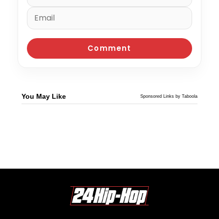
You May Like
Sponsored Links by Taboola