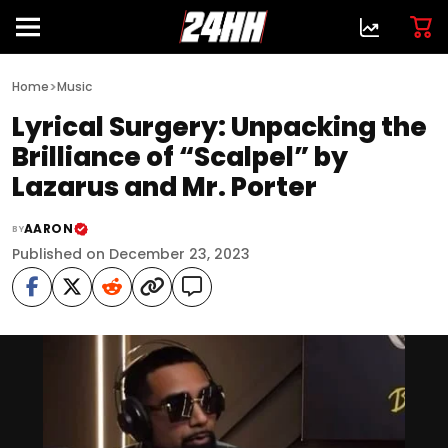
>
Home
Music
Lyrical Surgery: Unpacking the
Brilliance of “Scalpel” by
Lazarus and Mr. Porter
AARON
BY
Published on December 23, 2023