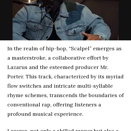
In the realm of hip-hop, “Scalpel” emerges as
a masterstroke, a collaborative effort by
Lazarus and the esteemed producer Mr.
Porter. This track, characterized by its myriad
flow switches and intricate multi-syllable
rhyme schemes, transcends the boundaries of
conventional rap, offering listeners a
profound musical experience.
Lazarus, not only a skilled rapper but also a