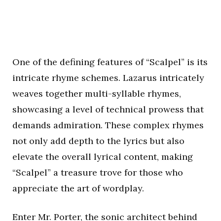
One of the defining features of “Scalpel” is its
intricate rhyme schemes. Lazarus intricately
weaves together multi-syllable rhymes,
showcasing a level of technical prowess that
demands admiration. These complex rhymes
not only add depth to the lyrics but also
elevate the overall lyrical content, making
“Scalpel” a treasure trove for those who
appreciate the art of wordplay.
Enter Mr. Porter, the sonic architect behind