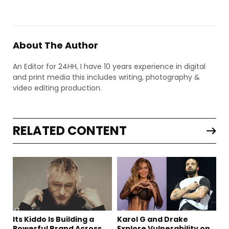
About The Author
An Editor for 24HH, I have 10 years experience in digital
and print media this includes writing, photography &
video editing production.
RELATED CONTENT
Its Kiddo Is Building a
Karol G and Drake
Powerful Brand Across
Explore Vulnerability on