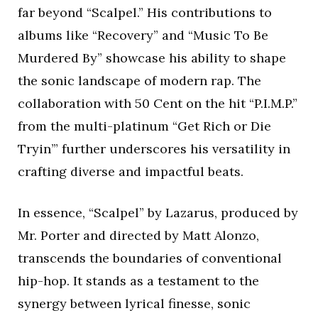
far beyond “Scalpel.” His contributions to
albums like “Recovery” and “Music To Be
Murdered By” showcase his ability to shape
the sonic landscape of modern rap. The
collaboration with 50 Cent on the hit “P.I.M.P.”
from the multi-platinum “Get Rich or Die
Tryin’” further underscores his versatility in
crafting diverse and impactful beats.
In essence, “Scalpel” by Lazarus, produced by
Mr. Porter and directed by Matt Alonzo,
transcends the boundaries of conventional
hip-hop. It stands as a testament to the
synergy between lyrical finesse, sonic