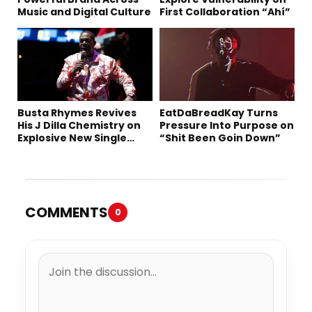
Music and Digital Culture
First Collaboration “Ahí”
Busta Rhymes Revives
EatDaBreadKay Turns
His J Dilla Chemistry on
Pressure Into Purpose on
Explosive New Single
“Shit Been Goin Down”
“Spazzz”
COMMENTS
0