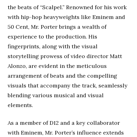
the beats of “Scalpel.” Renowned for his work
with hip-hop heavyweights like Eminem and
50 Cent, Mr. Porter brings a wealth of
experience to the production. His
fingerprints, along with the visual
storytelling prowess of video director Matt
Alonzo, are evident in the meticulous
arrangement of beats and the compelling
visuals that accompany the track, seamlessly
blending various musical and visual
elements.
As a member of D12 and a key collaborator
with Eminem, Mr. Porter’s influence extends