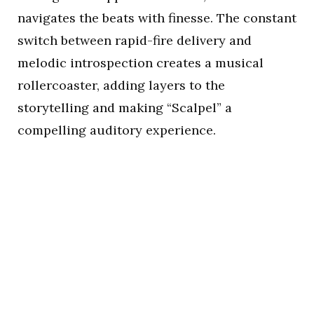
navigates the beats with finesse. The constant
switch between rapid-fire delivery and
melodic introspection creates a musical
rollercoaster, adding layers to the
storytelling and making “Scalpel” a
compelling auditory experience.