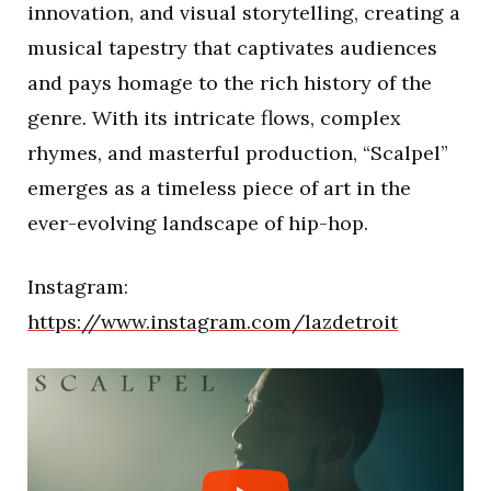
innovation, and visual storytelling, creating a
musical tapestry that captivates audiences
and pays homage to the rich history of the
genre. With its intricate flows, complex
rhymes, and masterful production, “Scalpel”
emerges as a timeless piece of art in the
ever-evolving landscape of hip-hop.
Instagram:
https://www.instagram.com/lazdetroit