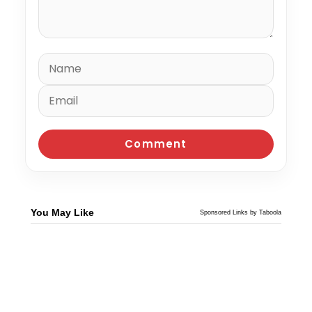
You May Like
Sponsored Links by Taboola