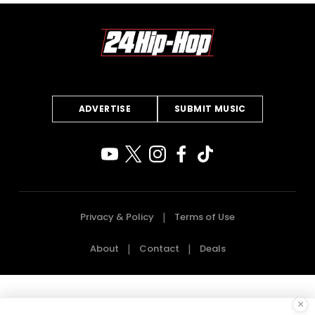
ADVERTISE
SUBMIT MUSIC
Privacy & Policy
Terms of Use
About
Contact
Deals
×