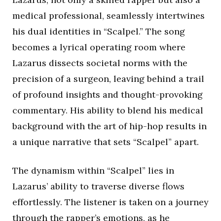
medical professional, seamlessly intertwines
his dual identities in “Scalpel.” The song
becomes a lyrical operating room where
Lazarus dissects societal norms with the
precision of a surgeon, leaving behind a trail
of profound insights and thought-provoking
commentary. His ability to blend his medical
background with the art of hip-hop results in
a unique narrative that sets “Scalpel” apart.
The dynamism within “Scalpel” lies in
Lazarus’ ability to traverse diverse flows
effortlessly. The listener is taken on a journey
through the rapper’s emotions, as he