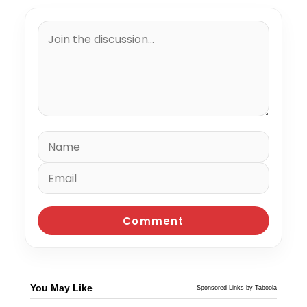
You May Like
Sponsored Links by Taboola