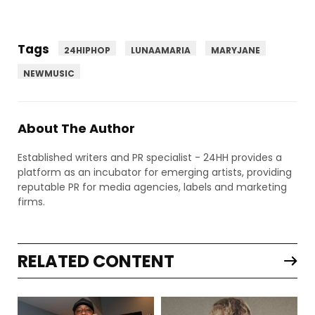
Tags
24HIPHOP
LUNAAMARIA
MARYJANE
NEWMUSIC
About The Author
Established writers and PR specialist - 24HH provides a
platform as an incubator for emerging artists, providing
reputable PR for media agencies, labels and marketing
firms.
RELATED CONTENT