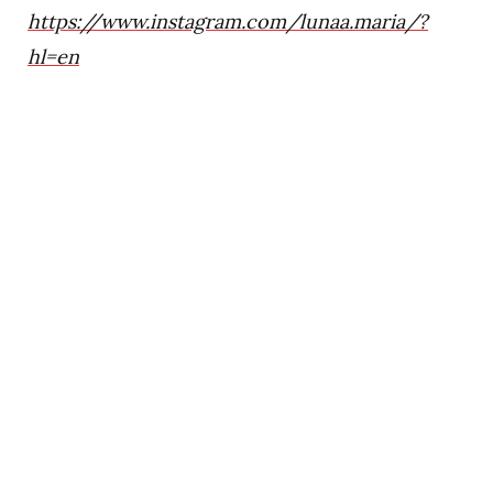
https://www.instagram.com/lunaa.maria/?
hl=en