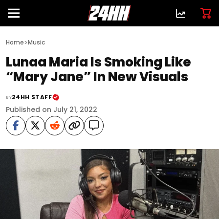
>
Home
Music
Lunaa Maria Is Smoking Like
“Mary Jane” In New Visuals
24HH STAFF
BY
Published on July 21, 2022