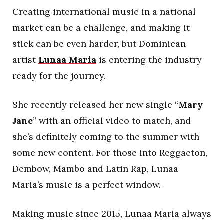
Creating international music in a national
market can be a challenge, and making it
stick can be even harder, but Dominican
artist
Lunaa Maria
is entering the industry
ready for the journey.
She recently released her new single “
Mary
Jane
” with an official video to match, and
she’s definitely coming to the summer with
some new content. For those into Reggaeton,
Dembow, Mambo and Latin Rap, Lunaa
Maria’s music is a perfect window.
Making music since 2015, Lunaa Maria always