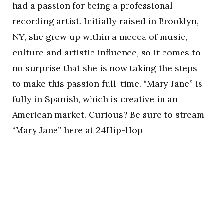
had a passion for being a professional
recording artist. Initially raised in Brooklyn,
NY, she grew up within a mecca of music,
culture and artistic influence, so it comes to
no surprise that she is now taking the steps
to make this passion full-time. “Mary Jane” is
fully in Spanish, which is creative in an
American market. Curious? Be sure to stream
“Mary Jane” here at
24Hip-Hop