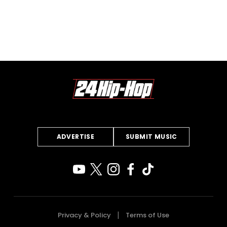
ADVERTISE
SUBMIT MUSIC
Privacy & Policy
Terms of Use