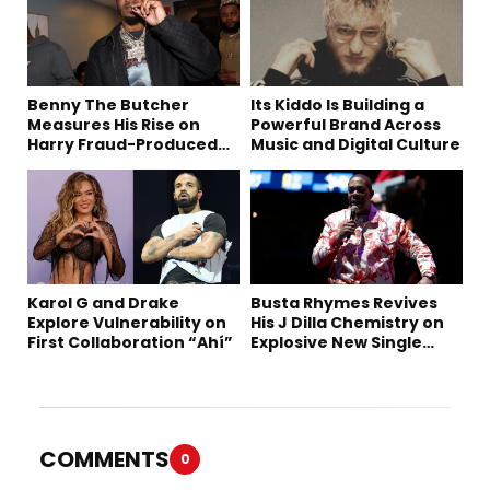
Benny The Butcher
Its Kiddo Is Building a
Measures His Rise on
Powerful Brand Across
Harry Fraud-Produced
Music and Digital Culture
“Summer ’26”
Karol G and Drake
Busta Rhymes Revives
Explore Vulnerability on
His J Dilla Chemistry on
First Collaboration “Ahí”
Explosive New Single
“Spazzz”
COMMENTS
0