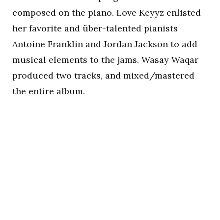
composed on the piano. Love Keyyz enlisted
her favorite and über-talented pianists
Antoine Franklin and Jordan Jackson to add
musical elements to the jams. Wasay Waqar
produced two tracks, and mixed/mastered
the entire album.