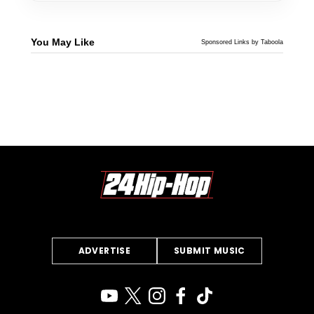
You May Like
Sponsored Links by Taboola
ADVERTISE
SUBMIT MUSIC