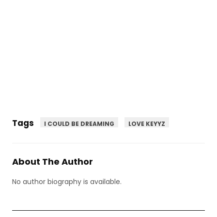
Tags
I COULD BE DREAMING
LOVE KEYYZ
About The Author
No author biography is available.