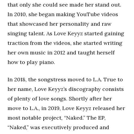
that only she could see made her stand out.
In 2010, she began making YouTube videos
that showcased her personality and raw
singing talent. As Love Keyyz started gaining
traction from the videos, she started writing
her own music in 2012 and taught herself
how to play piano.
In 2018, the songstress moved to L.A. True to
her name, Love Keyyz’s discography consists
of plenty of love songs. Shortly after her
move to L.A., in 2019, Love Keyyz released her
most notable project, “Naked.” The EP,
“Naked,” was executively produced and