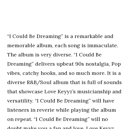
“I Could Be Dreaming” is a remarkable and
memorable album, each song is immaculate.
The album is very diverse. “I Could Be
Dreaming” delivers upbeat 90s nostalgia, Pop
vibes, catchy hooks, and so much more. It is a
diverse R&B/Soul album that is full of sounds
that showcase Love Keyyz’s musicianship and
versatility. “I Could Be Dreaming” will have
listeners in reverie while playing the album
on repeat. “I Could Be Dreaming” will no
doubt make you a fan and love, Love Keyyz.