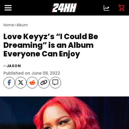
>
Home
Album
Love Keyyz’s “I Could Be
Dreaming” is an Album
Everyone Can Enjoy
JAXON
BY
Published on June 08, 2022