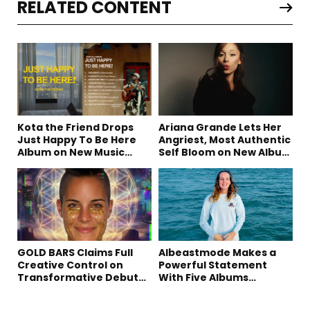
RELATED CONTENT
Kota the Friend Drops
Ariana Grande Lets Her
Just Happy To Be Here
Angriest, Most Authentic
Album on New Music
Self Bloom on New Album
Friday
“petal”
GOLD BARS Claims Full
Albeastmode Makes a
Creative Control on
Powerful Statement
Transformative Debut
With Five Albums
Album “Vision Quest”
Released in One Day