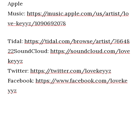
Apple
Music:
https://music.apple.com/us/artist/lo
ve-keyyz/1090692078
Tidal:
https://tidal.com/browse/artist/76648
22
SoundCloud:
https://soundcloud.com/love
keyyz
Twitter:
https://twitter.com/lovekeyyz
Facebook:
https://www.facebook.com/loveke
yyz