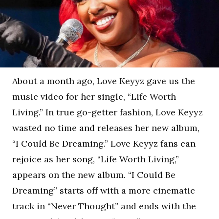
About a month ago, Love Keyyz gave us the
music video for her single, “Life Worth
Living.” In true go-getter fashion, Love Keyyz
wasted no time and releases her new album,
“I Could Be Dreaming.” Love Keyyz fans can
rejoice as her song, “Life Worth Living,”
appears on the new album. “I Could Be
Dreaming” starts off with a more cinematic
track in “Never Thought” and ends with the