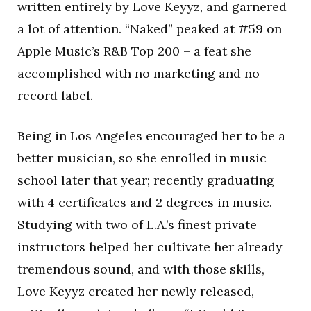
written entirely by Love Keyyz, and garnered
a lot of attention. “Naked” peaked at #59 on
Apple Music’s R&B Top 200 – a feat she
accomplished with no marketing and no
record label.
Being in Los Angeles encouraged her to be a
better musician, so she enrolled in music
school later that year; recently graduating
with 4 certificates and 2 degrees in music.
Studying with two of L.A.’s finest private
instructors helped her cultivate her already
tremendous sound, and with those skills,
Love Keyyz created her newly released,