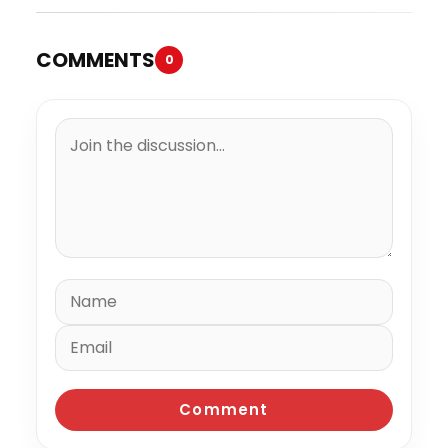
COMMENTS
0