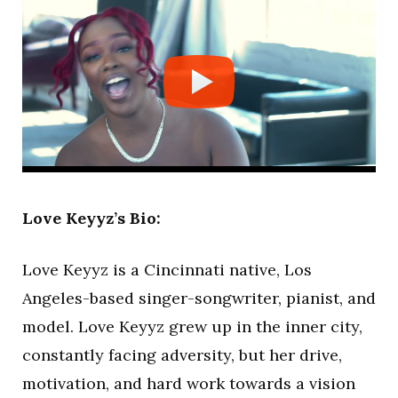
Love Keyyz’s Bio:
Love Keyyz is a Cincinnati native, Los
Angeles-based singer-songwriter, pianist, and
model. Love Keyyz grew up in the inner city,
constantly facing adversity, but her drive,
motivation, and hard work towards a vision