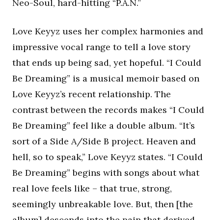
Neo-Soul, hard-hitting “P.A.N.”
Love Keyyz uses her complex harmonies and
impressive vocal range to tell a love story
that ends up being sad, yet hopeful. “I Could
Be Dreaming” is a musical memoir based on
Love Keyyz’s recent relationship. The
contrast between the records makes “I Could
Be Dreaming” feel like a double album. “It’s
sort of a Side A/Side B project. Heaven and
hell, so to speak,” Love Keyyz states. “I Could
Be Dreaming” begins with songs about what
real love feels like – that true, strong,
seemingly unbreakable love. But, then [the
album] descends into the pain that derived