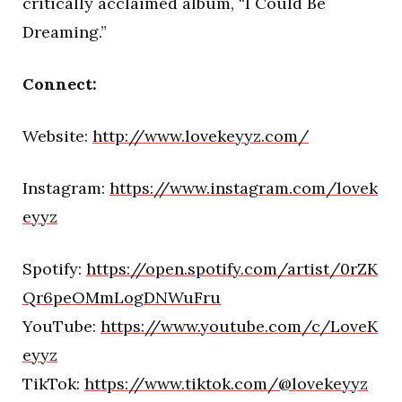
critically acclaimed album, “I Could Be
Dreaming.”
Connect:
Website:
http://www.lovekeyyz.com/
Instagram:
https://www.instagram.com/lovek
eyyz
Spotify:
https://open.spotify.com/artist/0rZK
Qr6peOMmLogDNWuFru
YouTube:
https://www.youtube.com/c/LoveK
eyyz
TikTok:
https://www.tiktok.com/@lovekeyyz