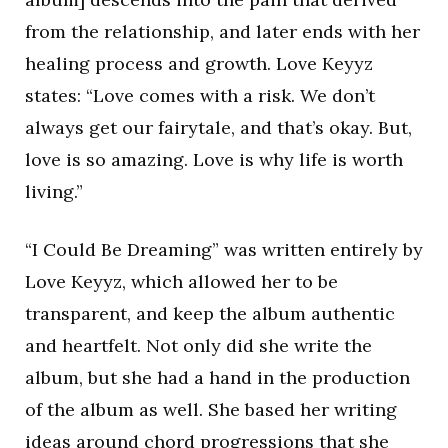
from the relationship, and later ends with her
healing process and growth. Love Keyyz
states: “Love comes with a risk. We don’t
always get our fairytale, and that’s okay. But,
love is so amazing. Love is why life is worth
living.”
“I Could Be Dreaming” was written entirely by
Love Keyyz, which allowed her to be
transparent, and keep the album authentic
and heartfelt. Not only did she write the
album, but she had a hand in the production
of the album as well. She based her writing
ideas around chord progressions that she