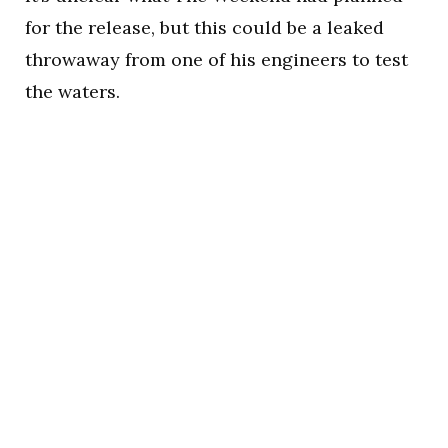
for the release, but this could be a leaked
throwaway from one of his engineers to test
the waters.