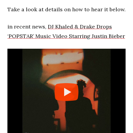
Take a look at details on how to hear it below.
in recent news,
DJ Khaled & Drake Drops
‘POPSTAR’ Music Video Starring Justin Bieber