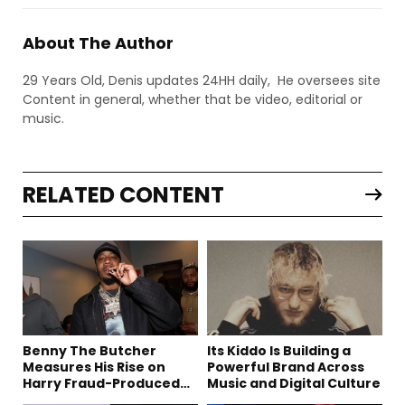
About The Author
29 Years Old, Denis updates 24HH daily, He oversees site
Content in general, whether that be video, editorial or
music.
RELATED CONTENT
Benny The Butcher
Its Kiddo Is Building a
Measures His Rise on
Powerful Brand Across
Harry Fraud-Produced
Music and Digital Culture
“Summer ’26”