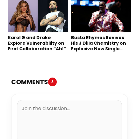
Karol G and Drake
Busta Rhymes Revives
Explore Vulnerability on
His J Dilla Chemistry on
First Collaboration “Ahí”
Explosive New Single
“Spazzz”
COMMENTS
3