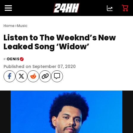
>
Home
Music
Listen to The Weeknd’s New
Leaked Song ‘Widow’
DENIS
BY
Published on September 07, 2020