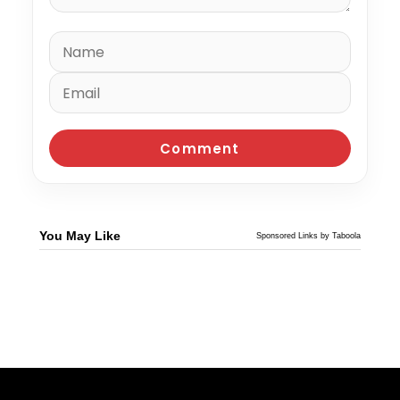
You May Like
Sponsored Links by Taboola