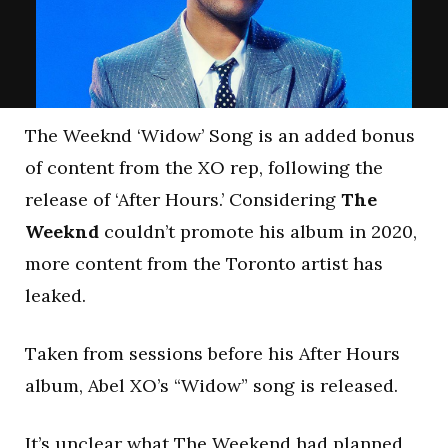
The Weeknd ‘Widow’ Song is an added bonus
of content from the XO rep, following the
release of ‘After Hours.’ Considering
The
Weeknd
couldn’t promote his album in 2020,
more content from the Toronto artist has
leaked.
Taken from sessions before his After Hours
album, Abel XO’s “Widow” song is released.
It’s unclear what The Weekend had planned