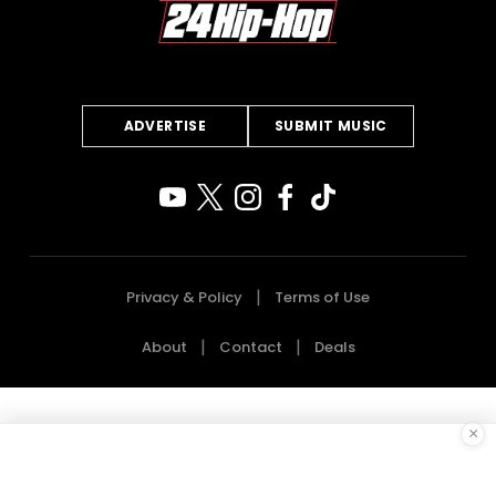
ADVERTISE
SUBMIT MUSIC
Privacy & Policy
Terms of Use
About
Contact
Deals
×