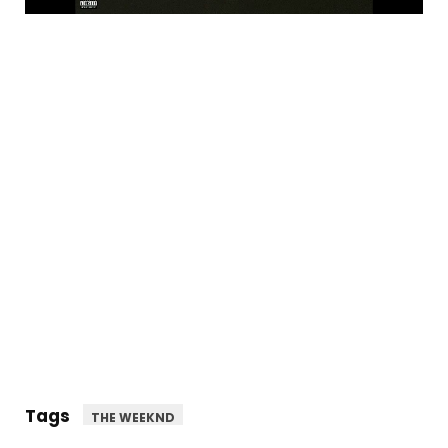
Tags
THE WEEKND