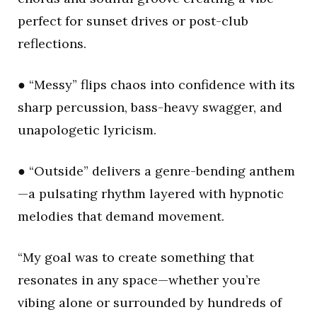
perfect for sunset drives or post-club
reflections.
● “Messy” flips chaos into confidence with its
sharp percussion, bass-heavy swagger, and
unapologetic lyricism.
● “Outside” delivers a genre-bending anthem
—a pulsating rhythm layered with hypnotic
melodies that demand movement.
“My goal was to create something that
resonates in any space—whether you’re
vibing alone or surrounded by hundreds of