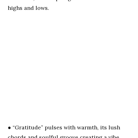
highs and lows.
● “Gratitude” pulses with warmth, its lush
chords and soulful groove creating a vibe