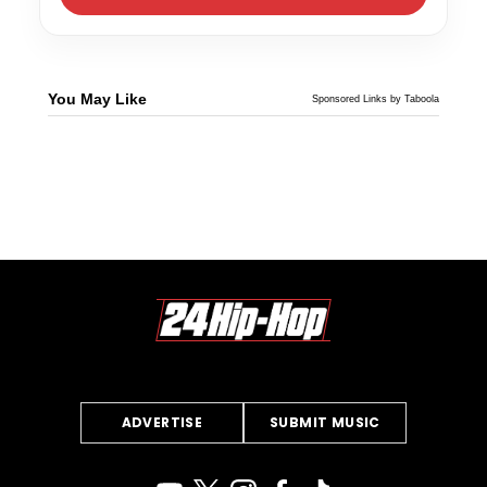
You May Like
Sponsored Links by Taboola
ADVERTISE
SUBMIT MUSIC