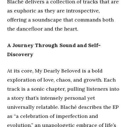
Blaché delivers a collection of tracks that are
as euphoric as they are introspective,
offering a soundscape that commands both
the dancefloor and the heart.
A Journey Through Sound and Self-
Discovery
At its core, My Dearly Beloved is a bold
exploration of love, chaos, and growth. Each
track is a sonic chapter, pulling listeners into
a story that’s intensely personal yet
universally relatable. Blaché describes the EP
as “a celebration of imperfection and
evolution,” an unapologetic embrace of life’s