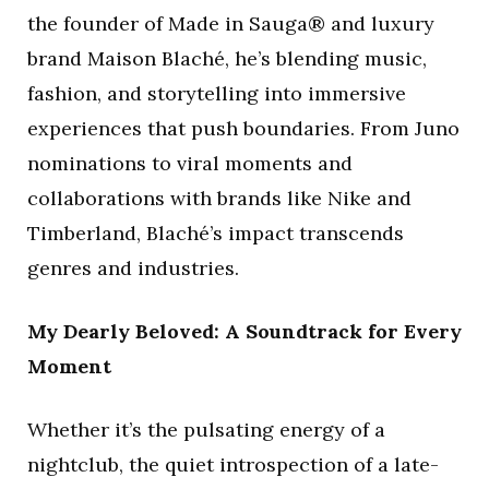
the founder of Made in Sauga® and luxury
brand Maison Blaché, he’s blending music,
fashion, and storytelling into immersive
experiences that push boundaries. From Juno
nominations to viral moments and
collaborations with brands like Nike and
Timberland, Blaché’s impact transcends
genres and industries.
My Dearly Beloved: A Soundtrack for Every
Moment
Whether it’s the pulsating energy of a
nightclub, the quiet introspection of a late-