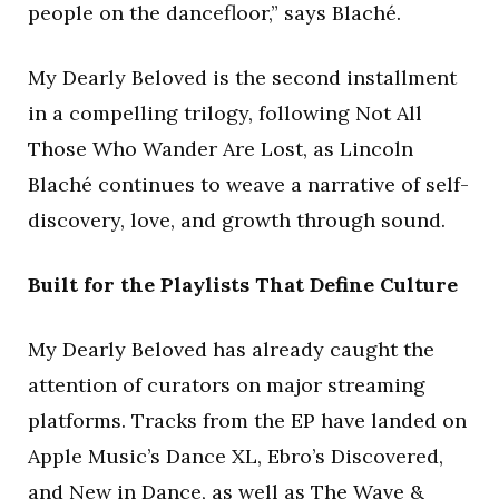
people on the dancefloor,” says Blaché.
My Dearly Beloved is the second installment
in a compelling trilogy, following Not All
Those Who Wander Are Lost, as Lincoln
Blaché continues to weave a narrative of self-
discovery, love, and growth through sound.
Built for the Playlists That Define Culture
My Dearly Beloved has already caught the
attention of curators on major streaming
platforms. Tracks from the EP have landed on
Apple Music’s Dance XL, Ebro’s Discovered,
and New in Dance, as well as The Wave &