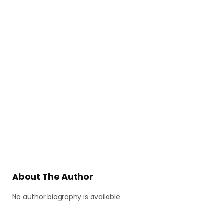
About The Author
No author biography is available.