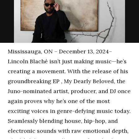
Mississauga, ON – December 13, 2024–
Lincoln Blaché isn’t just making music—he’s
creating a movement. With the release of his
groundbreaking EP , My Dearly Beloved, the
Juno-nominated artist, producer, and DJ once
again proves why he’s one of the most
exciting voices in genre-defying music today.
Seamlessly blending house, hip-hop, and
electronic sounds with raw emotional depth,