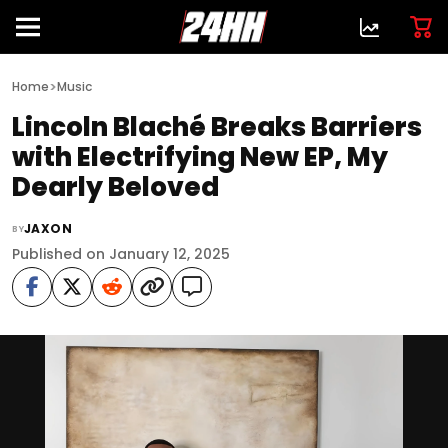
>
Home
Music
Lincoln Blaché Breaks Barriers
with Electrifying New EP, My
Dearly Beloved
JAXON
BY
Published on January 12, 2025