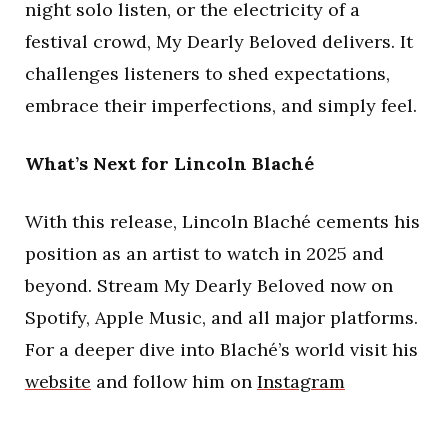
night solo listen, or the electricity of a
festival crowd, My Dearly Beloved delivers. It
challenges listeners to shed expectations,
embrace their imperfections, and simply feel.
What’s Next for Lincoln Blaché
With this release, Lincoln Blaché cements his
position as an artist to watch in 2025 and
beyond. Stream My Dearly Beloved now on
Spotify, Apple Music, and all major platforms.
For a deeper dive into Blaché’s world visit his
website
and follow him on
Instagram