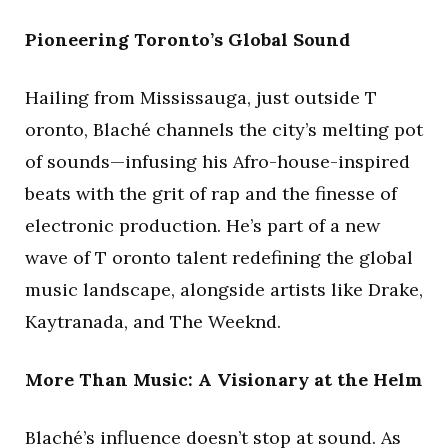
Pioneering Toronto’s Global Sound
Hailing from Mississauga, just outside T
oronto, Blaché channels the city’s melting pot
of sounds—infusing his Afro-house-inspired
beats with the grit of rap and the finesse of
electronic production. He’s part of a new
wave of T oronto talent redefining the global
music landscape, alongside artists like Drake,
Kaytranada, and The Weeknd.
More Than Music: A Visionary at the Helm
Blaché’s influence doesn’t stop at sound. As