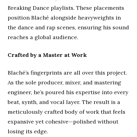
Breaking Dance playlists. These placements
position Blaché alongside heavyweights in
the dance and rap scenes, ensuring his sound
reaches a global audience.
Crafted by a Master at Work
Blaché’s fingerprints are all over this project.
As the sole producer, mixer, and mastering
engineer, he’s poured his expertise into every
beat, synth, and vocal layer. The result is a
meticulously crafted body of work that feels
expansive yet cohesive—polished without
losing its edge.