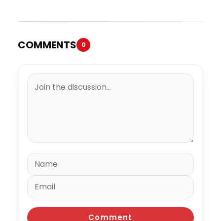
“Spazzz”
COMMENTS
0