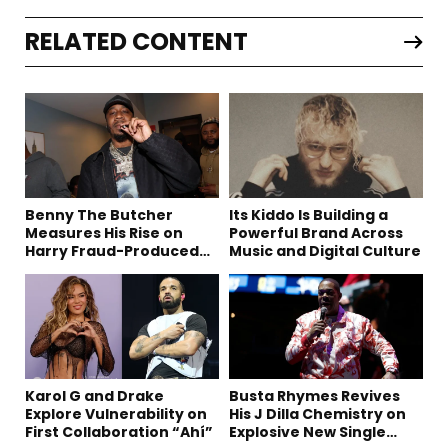
RELATED CONTENT
Benny The Butcher
Its Kiddo Is Building a
Measures His Rise on
Powerful Brand Across
Harry Fraud-Produced
Music and Digital Culture
“Summer ’26”
Karol G and Drake
Busta Rhymes Revives
Explore Vulnerability on
His J Dilla Chemistry on
First Collaboration “Ahí”
Explosive New Single