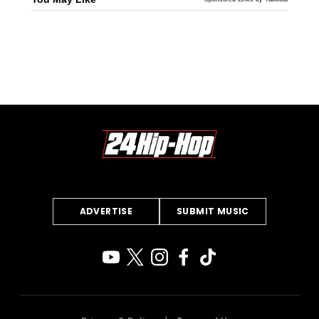
ADVERTISE
SUBMIT MUSIC