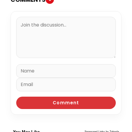
You May Like
Sponsored Links by Taboola