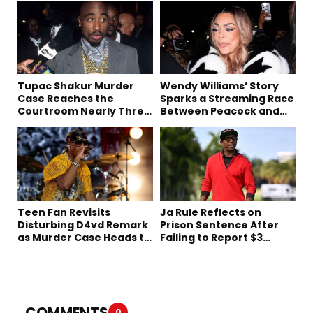
Tupac Shakur Murder
Wendy Williams’ Story
Case Reaches the
Sparks a Streaming Race
Courtroom Nearly Three
Between Peacock and
Decades Later
Netflix
Teen Fan Revisits
Ja Rule Reflects on
Disturbing D4vd Remark
Prison Sentence After
as Murder Case Heads to
Failing to Report $3
Trial
Million to the IRS
COMMENTS
0