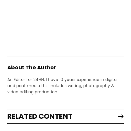
About The Author
An Editor for 24HH, I have 10 years experience in digital
and print media this includes writing, photography &
video editing production.
RELATED CONTENT