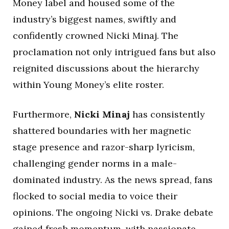
Money label and housed some of the
industry’s biggest names, swiftly and
confidently crowned Nicki Minaj. The
proclamation not only intrigued fans but also
reignited discussions about the hierarchy
within Young Money’s elite roster.
Furthermore,
Nicki Minaj
has consistently
shattered boundaries with her magnetic
stage presence and razor-sharp lyricism,
challenging gender norms in a male-
dominated industry. As the news spread, fans
flocked to social media to voice their
opinions. The ongoing Nicki vs. Drake debate
gained fresh momentum, with passionate