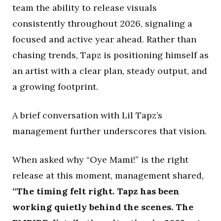
team the ability to release visuals
consistently throughout 2026, signaling a
focused and active year ahead. Rather than
chasing trends, Tapz is positioning himself as
an artist with a clear plan, steady output, and
a growing footprint.
A brief conversation with Lil Tapz’s
management further underscores that vision.
When asked why “Oye Mami!” is the right
release at this moment, management shared,
“The timing felt right. Tapz has been
working quietly behind the scenes. The