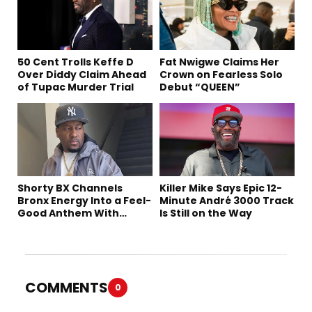
50 Cent Trolls Keffe D
Fat Nwigwe Claims Her
Over Diddy Claim Ahead
Crown on Fearless Solo
of Tupac Murder Trial
Debut “QUEEN”
Shorty BX Channels
Killer Mike Says Epic 12-
Bronx Energy Into a Feel-
Minute André 3000 Track
Good Anthem With
Is Still on the Way
“Summer Elements”
COMMENTS
0