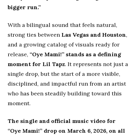
bigger run.”
With a bilingual sound that feels natural,
strong ties between
Las Vegas and Houston
,
and a growing catalog of visuals ready for
release,
“Oye Mami!” stands as a defining
moment for Lil Tapz
. It represents not just a
single drop, but the start of a more visible,
disciplined, and impactful run from an artist
who has been steadily building toward this
moment.
The single and official music video for
“Oye Mami!” drop on March 6, 2026, on all