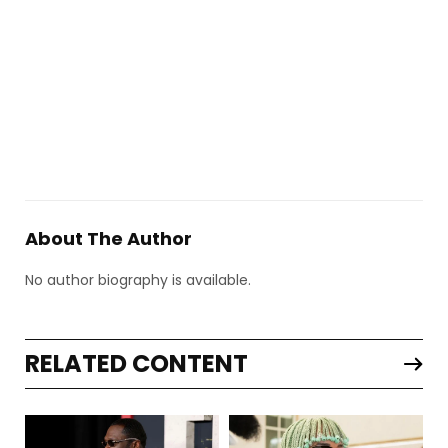
About The Author
No author biography is available.
RELATED CONTENT