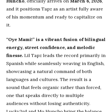
Huncho
, officially arrives on
March 6, 2026
,
and it positions Tapz as an artist fully aware
of his momentum and ready to capitalize on
it.
“Oye Mami!” is a vibrant fusion of bilingual
energy, street confidence, and melodic
finesse.
Lil Tapz leads the record primarily in
Spanish while seamlessly weaving in English,
showcasing a natural command of both
languages and cultures. The result is a
sound that feels organic rather than forced,
one that speaks directly to multiple
audiences without losing authenticity.
Lucky3rd and Mo Huncho bring the balance,