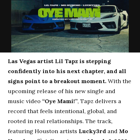
Las Vegas artist Lil Tapz is stepping
confidently into his next chapter, and all
signs point to a breakout moment.
With the
upcoming release of his new single and
music video
“Oye Mami!”
, Tapz delivers a
record that feels intentional, global, and
rooted in real relationships. The track,
featuring Houston artists
Lucky3rd
and
Mo