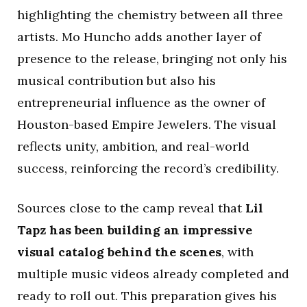
highlighting the chemistry between all three
artists. Mo Huncho adds another layer of
presence to the release, bringing not only his
musical contribution but also his
entrepreneurial influence as the owner of
Houston-based Empire Jewelers. The visual
reflects unity, ambition, and real-world
success, reinforcing the record’s credibility.
Sources close to the camp reveal that
Lil
Tapz has been building an impressive
visual catalog behind the scenes
, with
multiple music videos already completed and
ready to roll out. This preparation gives his