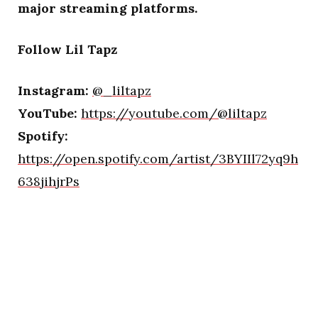
major streaming platforms.
Follow Lil Tapz
Instagram:
@_liltapz
YouTube:
https://youtube.com/@liltapz
Spotify:
https://open.spotify.com/artist/3BYIIl72yq9h
638jihjrPs