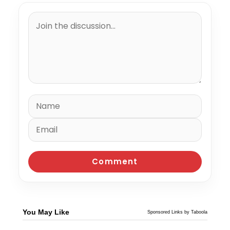
You May Like
Sponsored Links by Taboola