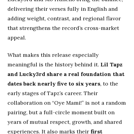
delivering their verses fully in English and
adding weight, contrast, and regional flavor
that strengthens the record’s cross-market
appeal.
What makes this release especially
meaningful is the history behind it.
Lil Tapz
and Lucky3rd share a real foundation that
dates back nearly five to six years
, to the
early stages of Tapz’s career. Their
collaboration on “Oye Mami!” is not a random
pairing, but a full-circle moment built on
years of mutual respect, growth, and shared
experiences. It also marks their
first