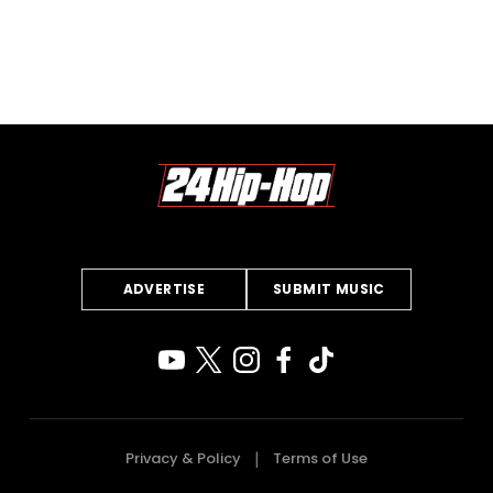
ADVERTISE
SUBMIT MUSIC
Privacy & Policy
Terms of Use