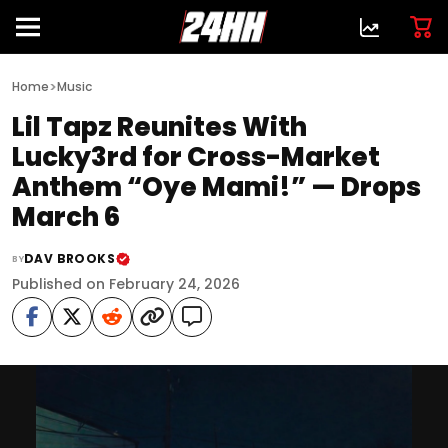
>
Home
Music
Lil Tapz Reunites With
Lucky3rd for Cross-Market
Anthem “Oye Mami!” — Drops
March 6
DAV BROOKS
BY
Published on February 24, 2026