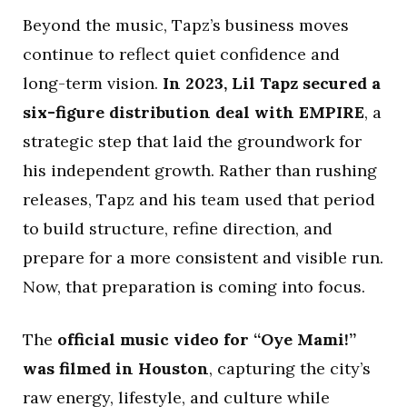
Beyond the music, Tapz’s business moves
continue to reflect quiet confidence and
long-term vision.
In 2023, Lil Tapz secured a
six-figure distribution deal with EMPIRE
, a
strategic step that laid the groundwork for
his independent growth. Rather than rushing
releases, Tapz and his team used that period
to build structure, refine direction, and
prepare for a more consistent and visible run.
Now, that preparation is coming into focus.
The
official music video for “Oye Mami!”
was filmed in Houston
, capturing the city’s
raw energy, lifestyle, and culture while