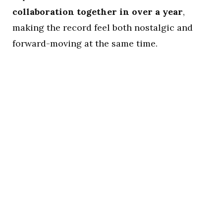
collaboration together in over a year
,
making the record feel both nostalgic and
forward-moving at the same time.