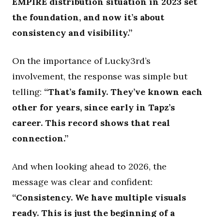
EMPIRE distribution situation in 2023 set
the foundation, and now it’s about
consistency and visibility.”
On the importance of Lucky3rd’s
involvement, the response was simple but
telling:
“That’s family. They’ve known each
other for years, since early in Tapz’s
career. This record shows that real
connection.”
And when looking ahead to 2026, the
message was clear and confident:
“Consistency. We have multiple visuals
ready. This is just the beginning of a