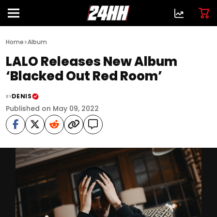
>
Home
Album
LALO Releases New Album
‘Blacked Out Red Room’
DENIS
BY
Published on May 09, 2022