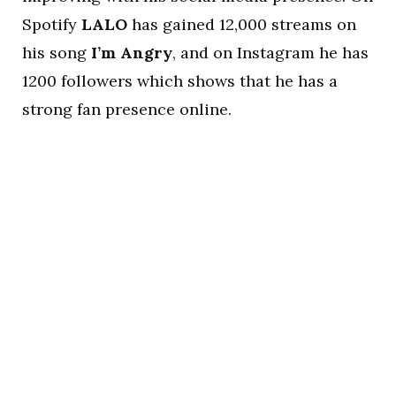
Spotify
LALO
has gained 12,000 streams on
his song
I’m Angry
, and on Instagram he has
1200 followers which shows that he has a
strong fan presence online.