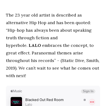
The 23 year old artist is described as
alternative Hip Hop and has been quoted:
“Hip-hop has always been about speaking
truth through fiction and
hyperbole.
LALO
embraces the concept, to
great effect. Paranormal themes arise
throughout his records” – (Static Dive, Smith,
2019). We can’t wait to see what he comes out
with next!