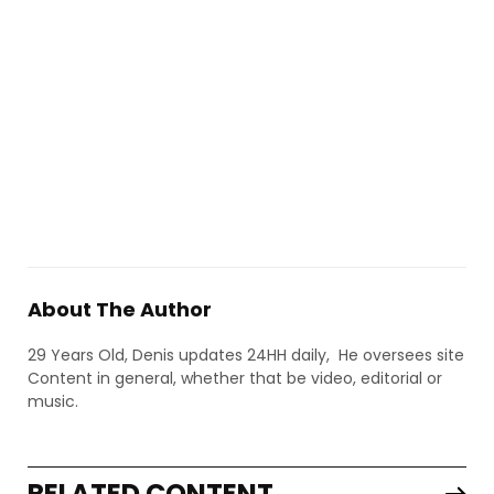
About The Author
29 Years Old, Denis updates 24HH daily, He oversees site
Content in general, whether that be video, editorial or
music.
RELATED CONTENT