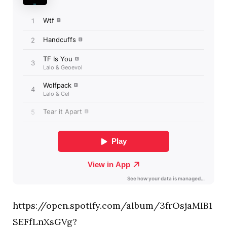
https://open.spotify.com/album/3frOsjaMIB1
SEFfLnXsGVg?