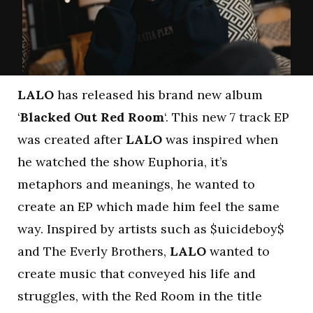
LALO
has released his brand new album
‘
Blacked Out Red Room
‘. This new 7 track EP
was created after
LALO
was inspired when
he watched the show Euphoria, it’s
metaphors and meanings, he wanted to
create an EP which made him feel the same
way. Inspired by artists such as $uicideboy$
and The Everly Brothers,
LALO
wanted to
create music that conveyed his life and
struggles, with the Red Room in the title