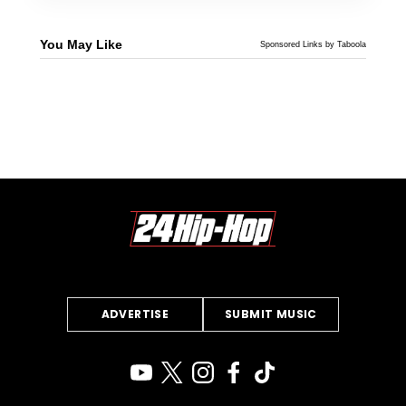
You May Like
Sponsored Links by Taboola
ADVERTISE
SUBMIT MUSIC