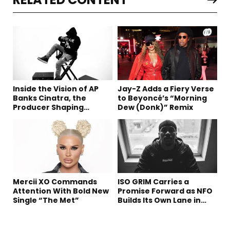
Inside the Vision of AP
Jay-Z Adds a Fiery Verse
Banks Cinatra, the
to Beyoncé’s “Morning
Producer Shaping
Dew (Donk)” Remix
Tomorrow’s Sound
Mercii XO Commands
ISO GRIM Carries a
Attention With Bold New
Promise Forward as NFO
Single “The Met”
Builds Its Own Lane in
Hip-Hop