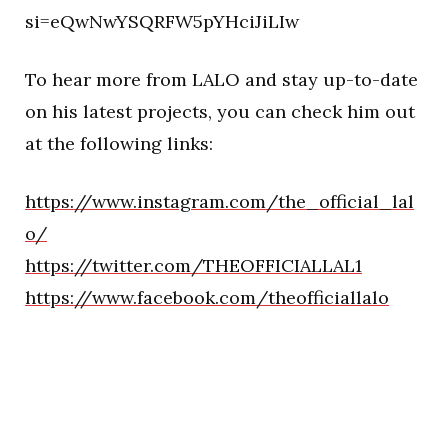
si=eQwNwYSQRFW5pYHciJiLIw
To hear more from LALO and stay up-to-date
on his latest projects, you can check him out
at the following links:
https://www.instagram.com/the_official_lal
o/
https://twitter.com/THEOFFICIALLAL1
https://www.facebook.com/theofficiallalo