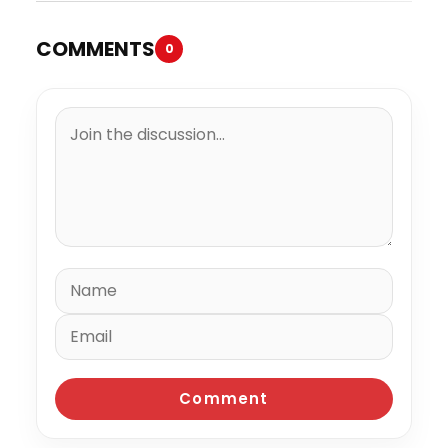
COMMENTS
0