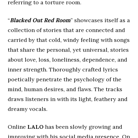
referring to a torture room.
“
Blacked Out Red Room
” showcases itself as a
collection of stories that are connected and
carried by that cold, windy feeling with songs
that share the personal, yet universal, stories
about love, loss, loneliness, dependence, and
inner strength. Thoroughly crafted lyrics
poetically penetrate the psychology of the
mind, human desires, and flaws. The tracks
draws listeners in with its light, feathery and
dreamy vocals.
Online
LALO
has been slowly growing and
improving with his social media presence. On