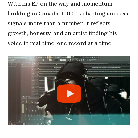
With his EP on the way and momentum
building in Canada, L100T’s charting success
signals more than a number. It reflects
growth, honesty, and an artist finding his
voice in real time, one record at a time.