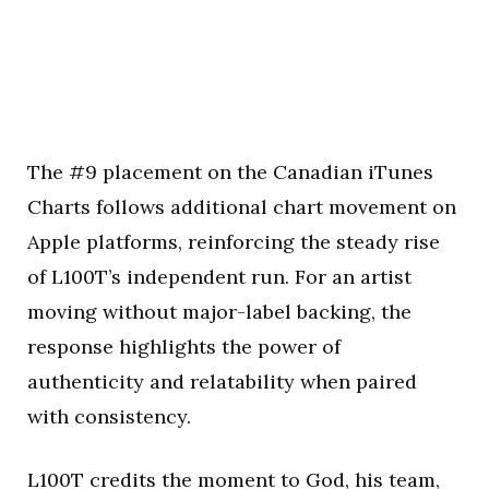
The #9 placement on the Canadian iTunes
Charts follows additional chart movement on
Apple platforms, reinforcing the steady rise
of L100T’s independent run. For an artist
moving without major-label backing, the
response highlights the power of
authenticity and relatability when paired
with consistency.
L100T credits the moment to God, his team,