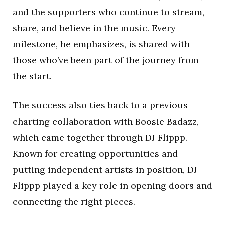
and the supporters who continue to stream,
share, and believe in the music. Every
milestone, he emphasizes, is shared with
those who’ve been part of the journey from
the start.
The success also ties back to a previous
charting collaboration with Boosie Badazz,
which came together through DJ Flippp.
Known for creating opportunities and
putting independent artists in position, DJ
Flippp played a key role in opening doors and
connecting the right pieces.