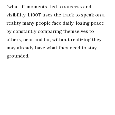
“what if” moments tied to success and
visibility. L100T uses the track to speak on a
reality many people face daily, losing peace
by constantly comparing themselves to
others, near and far, without realizing they
may already have what they need to stay
grounded.