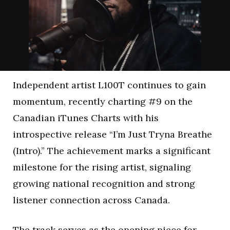
Independent artist L100T continues to gain
momentum, recently charting #9 on the
Canadian iTunes Charts with his
introspective release “I’m Just Tryna Breathe
(Intro).” The achievement marks a significant
milestone for the rising artist, signaling
growing national recognition and strong
listener connection across Canada.
The track serves as the opening piece for