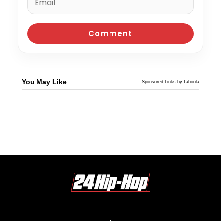
You May Like
Sponsored Links by Taboola