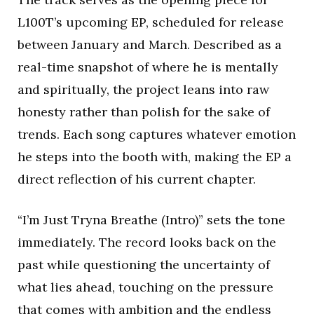
L100T’s upcoming EP, scheduled for release
between January and March. Described as a
real-time snapshot of where he is mentally
and spiritually, the project leans into raw
honesty rather than polish for the sake of
trends. Each song captures whatever emotion
he steps into the booth with, making the EP a
direct reflection of his current chapter.
“I’m Just Tryna Breathe (Intro)” sets the tone
immediately. The record looks back on the
past while questioning the uncertainty of
what lies ahead, touching on the pressure
that comes with ambition and the endless