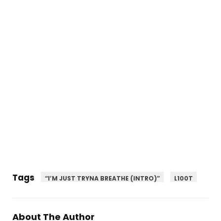
Tags
“I’M JUST TRYNA BREATHE (INTRO)”
L100T
About The Author