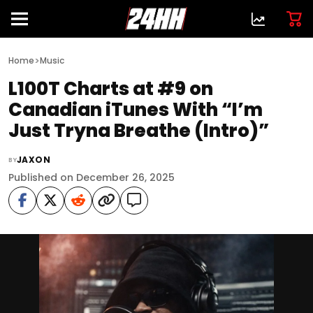
>
Home
Music
L100T Charts at #9 on
Canadian iTunes With “I’m
Just Tryna Breathe (Intro)”
JAXON
BY
Published on December 26, 2025