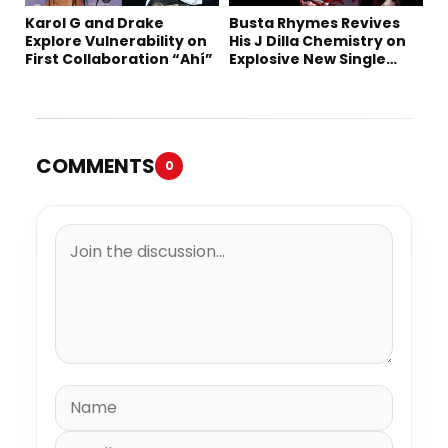
Karol G and Drake
Busta Rhymes Revives
Explore Vulnerability on
His J Dilla Chemistry on
First Collaboration “Ahí”
Explosive New Single
“Spazzz”
COMMENTS
0