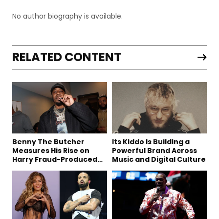
No author biography is available.
RELATED CONTENT
Benny The Butcher
Its Kiddo Is Building a
Measures His Rise on
Powerful Brand Across
Harry Fraud-Produced
Music and Digital Culture
“Summer ’26”