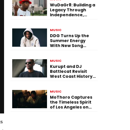
WuDaGr8: Building a
Legacy Through
Independence,
Versatility, and
Vision
MUSIC
DDG Turns Up the
Summer Energy
With New Song
“Calling My Phone”
MUSIC
Kurupt and DJ
Battlecat Revisit
West Coast History
With “Mystic River”
MUSIC
MoThoro Captures
the Timeless Spirit
of Los Angeles on
“Yellow Album
Nostalgia”
is