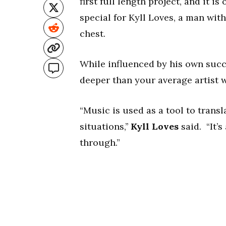
first full length project, and it is 
special for Kyll Loves, a man with 
chest.
While influenced by his own succe
deeper than your average artist 
“Music is used as a tool to trans
situations,’’
Kyll Loves
said. “It’s
through.”