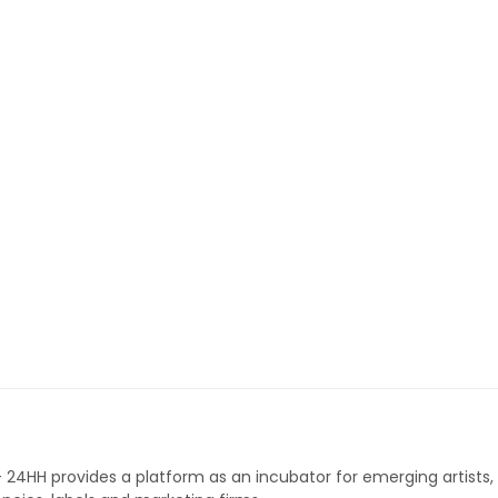
 - 24HH provides a platform as an incubator for emerging artists,