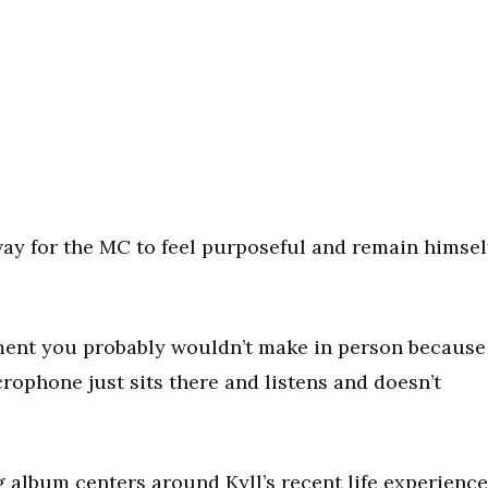
 way for the MC to feel purposeful and remain himsel
ent you probably wouldn’t make in person because
icrophone just sits there and listens and doesn’t
ng album centers around Kyll’s recent life experienc