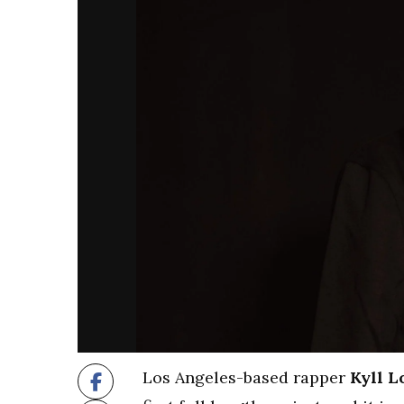
Los Angeles-based rapper
Kyll L