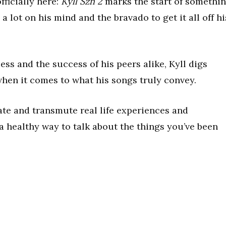
officially here:
Kyll Szn 2
marks the start of somethi
a lot on his mind and the bravado to get it all off hi
ss and the success of his peers alike, Kyll digs
when it comes to what his songs truly convey.
late and transmute real life experiences and
 a healthy way to talk about the things you’ve been