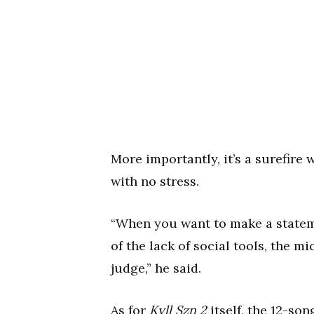
More importantly, it’s a surefire
with no stress.
“When you want to make a statem
of the lack of social tools, the m
judge,” he said.
As for
Kyll Szn 2
itself, the 12-so