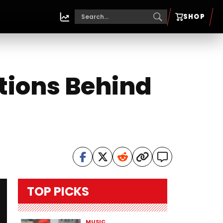
SHOP
tions Behind
TOP PICKS
MUSIC