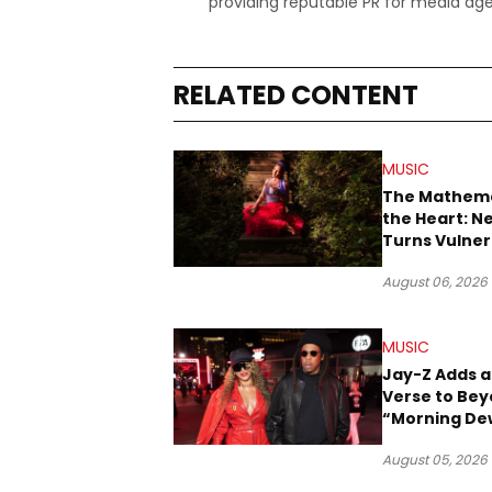
providing reputable PR for media age
RELATED CONTENT
MUSIC
The Mathema
the Heart: N
Turns Vulner
Into Pop
August 06, 2026
MUSIC
Jay-Z Adds a
Verse to Bey
“Morning De
(Donk)” Rem
August 05, 2026