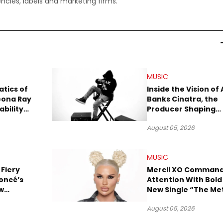
ncies, labels and marketing firms.
MUSIC
tics of
Inside the Vision of 
eona Ray
Banks Cinatra, the
ability
Producer Shaping
Tomorrow’s Sound
August 05, 2026
MUSIC
 Fiery
Mercii XO Comman
oncé’s
Attention With Bold
w
New Single “The Me
ix
August 05, 2026