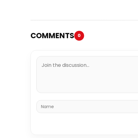
COMMENTS
0