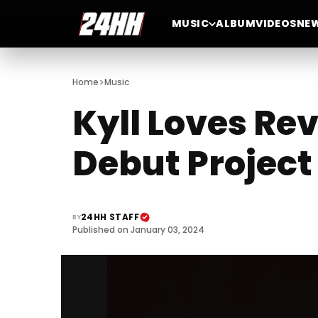
MUSIC
ALBUM
VIDEOS
NE
>
Home
Music
Kyll Loves Re
Debut Project 
24HH STAFF
BY
Published on January 03, 2024