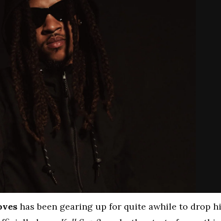
oves
has been gearing up for quite awhile to drop h