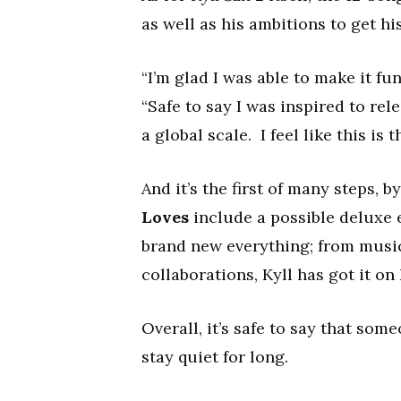
as well as his ambitions to get h
“I’m glad I was able to make it fu
“Safe to say I was inspired to re
a global scale. I feel like this is th
And it’s the first of many steps, b
Loves
include a possible deluxe e
brand new everything; from musi
collaborations, Kyll has got it on 
Overall, it’s safe to say that so
stay quiet for long.