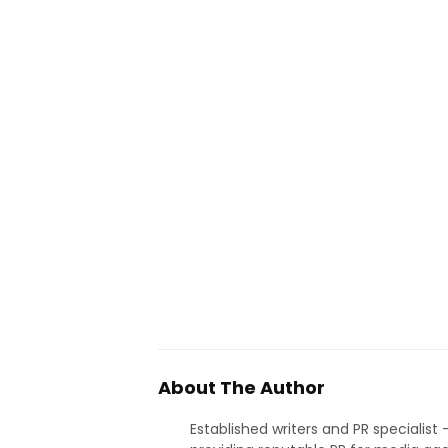
About The Author
Established writers and PR specialist