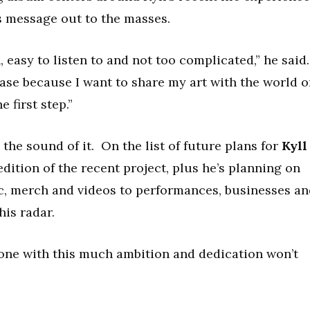
is message out to the masses.
n, easy to listen to and not too complicated,” he said
lease because I want to share my art with the world 
e first step.”
y the sound of it. On the list of future plans for
Kyll
dition of the recent project, plus he’s planning on
c, merch and videos to performances, businesses an
his radar.
meone with this much ambition and dedication won’t