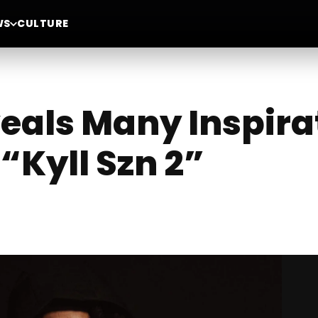
WS
CULTURE
veals Many Inspira
“Kyll Szn 2”