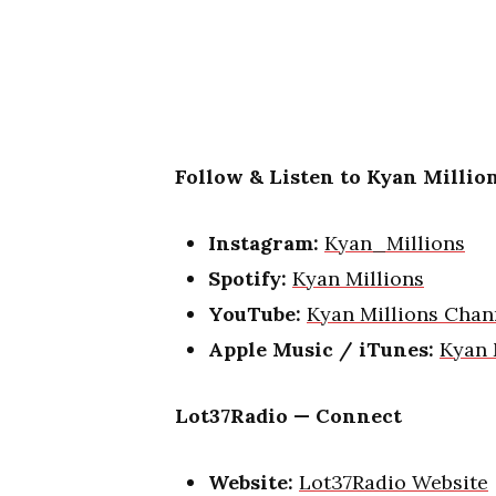
Follow & Listen to Kyan Million
Instagram:
Kyan_Millions
Spotify:
Kyan Millions
YouTube:
Kyan Millions Chan
Apple Music / iTunes:
Kyan 
Lot37Radio — Connect
Website:
Lot37Radio Website