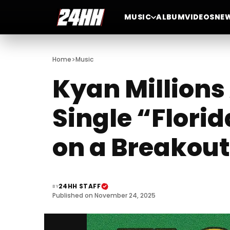
MUSIC
ALBUM
VIDEOS
NE
>
Home
Music
Kyan Millions
Single “Florid
on a Breakout
24HH STAFF
BY
Published on November 24, 2025