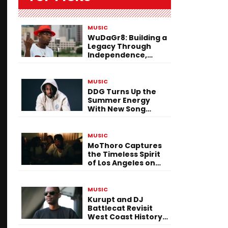
MUSIC
WuDaGr8: Building a
Legacy Through
Independence,
Versatility, and
Vision
MUSIC
DDG Turns Up the
Summer Energy
With New Song
“Calling My Phone”
MUSIC
MoThoro Captures
the Timeless Spirit
of Los Angeles on
“Yellow Album
Nostalgia”
MUSIC
Kurupt and DJ
Battlecat Revisit
West Coast History
With “Mystic River”