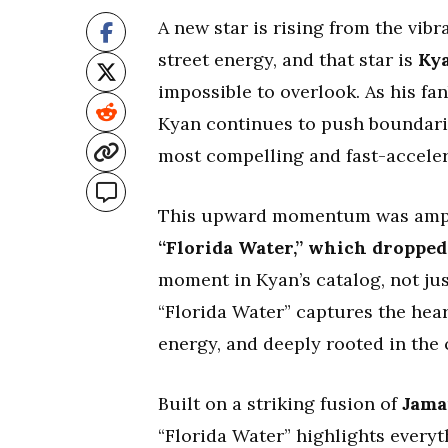
A new star is rising from the vi
street energy, and that star is
Kya
impossible to overlook. As his fa
Kyan continues to push boundaries
most compelling and fast-acceler
This upward momentum was amplif
“Florida Water,” which dropped
moment in Kyan’s catalog, not just
“Florida Water” captures the heart
energy, and deeply rooted in the 
Built on a striking fusion of
Jama
“Florida Water” highlights everyt