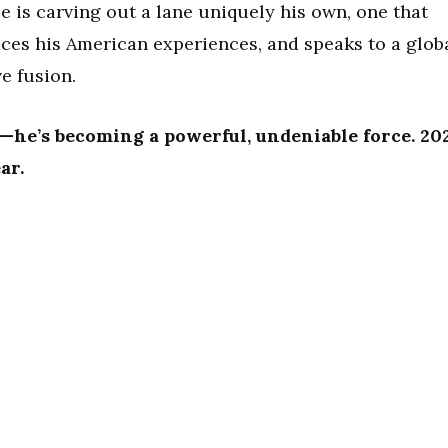
He is carving out a lane uniquely his own, one that
ces his American experiences, and speaks to a glob
e fusion.
g—he’s becoming a powerful, undeniable force. 20
ar.