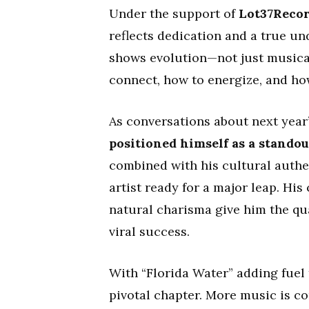
Under the support of
Lot37Reco
reflects dedication and a true un
shows evolution—not just musical
connect, how to energize, and ho
As conversations about next year’
positioned himself as a stando
combined with his cultural authe
artist ready for a major leap. His
natural charisma give him the qua
viral success.
With “Florida Water” adding fuel 
pivotal chapter. More music is co