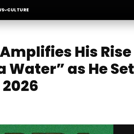
WS
CULTURE
 Amplifies His Ris
a Water” as He Set
 2026