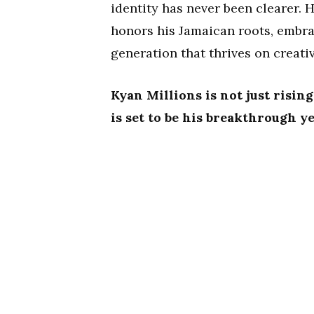
identity has never been clearer. 
honors his Jamaican roots, embra
generation that thrives on creativ
Kyan Millions is not just risin
is set to be his breakthrough ye