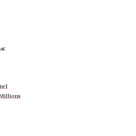
s:
nel
Millions