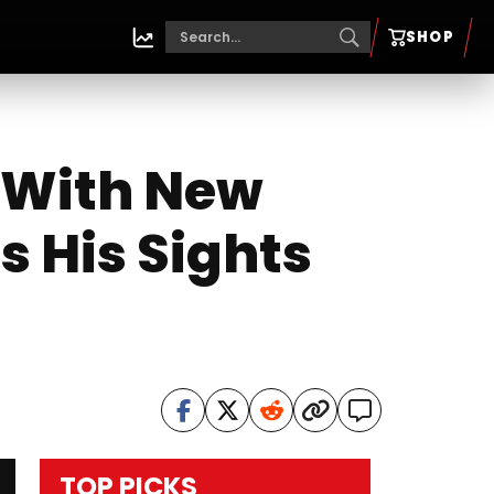
SHOP
e With New
s His Sights
TOP PICKS