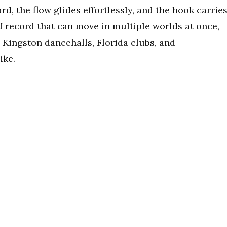
d, the flow glides effortlessly, and the hook carrie
of record that can move in multiple worlds at once,
n Kingston dancehalls, Florida clubs, and
ike.