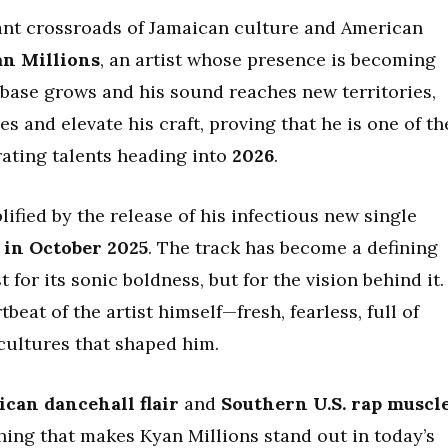
brant crossroads of Jamaican culture and American
n Millions
, an artist whose presence is becoming
nbase grows and his sound reaches new territories,
 and elevate his craft, proving that he is one of th
ating talents heading into
2026
.
ied by the release of his infectious new single
 in October 2025
. The track has become a defining
 for its sonic boldness, but for the vision behind it.
beat of the artist himself—fresh, fearless, full of
cultures that shaped him.
ican dancehall flair
and
Southern U.S. rap muscl
hing that makes Kyan Millions stand out in today’s