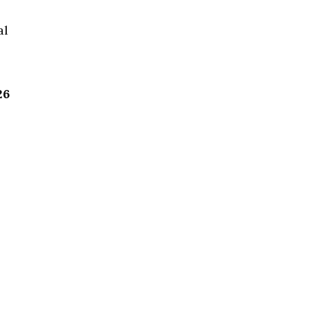
al
26