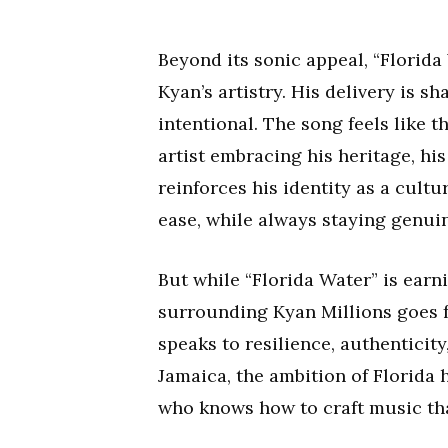
Beyond its sonic appeal, “Florida
Kyan’s artistry. His delivery is 
intentional. The song feels like
artist embracing his heritage, his 
reinforces his identity as a cult
ease, while always staying genuin
But while “Florida Water” is earni
surrounding Kyan Millions goes f
speaks to resilience, authenticit
Jamaica, the ambition of Florida 
who knows how to craft music tha