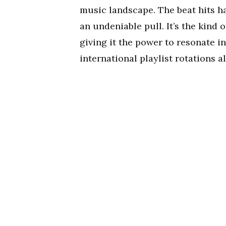
music landscape. The beat hits har
an undeniable pull. It’s the kind 
giving it the power to resonate i
international playlist rotations al