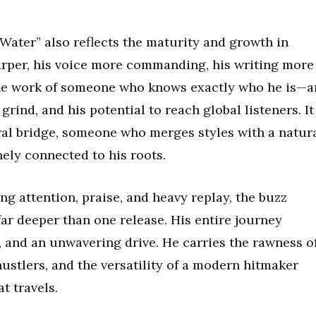
 Water” also reflects the maturity and growth in
sharper, his voice more commanding, his writing more
 the work of someone who knows exactly who he is—a
grind, and his potential to reach global listeners. It
ural bridge, someone who merges styles with a natur
ely connected to his roots.
ng attention, praise, and heavy replay, the buzz
ar deeper than one release. His entire journey
y, and an unwavering drive. He carries the rawness o
hustlers, and the versatility of a modern hitmaker
t travels.