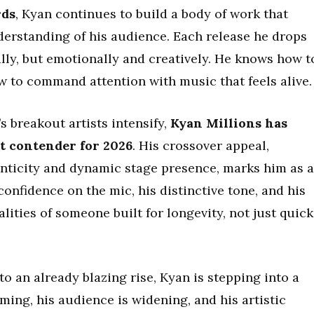
rds
, Kyan continues to build a body of work that
derstanding of his audience. Each release he drops
ly, but emotionally and creatively. He knows how t
w to command attention with music that feels alive.
s breakout artists intensify,
Kyan Millions has
ut contender for 2026
. His crossover appeal,
nticity and dynamic stage presence, marks him as 
 confidence on the mic, his distinctive tone, and his
lities of someone built for longevity, not just quick
to an already blazing rise, Kyan is stepping into a
ming, his audience is widening, and his artistic