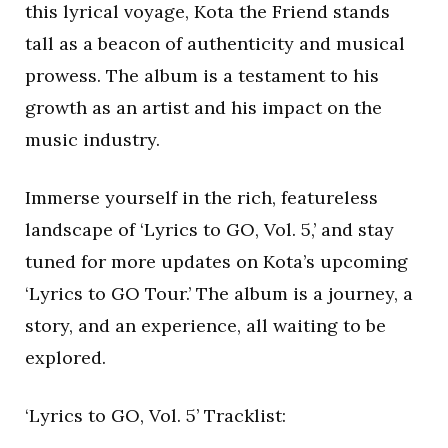
this lyrical voyage, Kota the Friend stands
tall as a beacon of authenticity and musical
prowess. The album is a testament to his
growth as an artist and his impact on the
music industry.
Immerse yourself in the rich, featureless
landscape of ‘Lyrics to GO, Vol. 5,’ and stay
tuned for more updates on Kota’s upcoming
‘Lyrics to GO Tour.’ The album is a journey, a
story, and an experience, all waiting to be
explored.
‘Lyrics to GO, Vol. 5’ Tracklist: