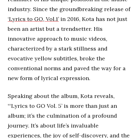
industry. Since the groundbreaking release of
‘Lyrics to GO, Vol.1’
in 2016, Kota has not just
been an artist but a trendsetter. His
innovative approach to music videos,
characterized by a stark stillness and
evocative yellow subtitles, broke the
conventional norms and paved the way for a
new form of lyrical expression.
Speaking about the album, Kota reveals,
“‘Lyrics to GO Vol. 5’ is more than just an
album; it’s the culmination of a profound
journey. It’s about life’s invaluable
experiences, the joy of self-discovery, and the