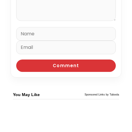
You May Like
Sponsored Links by Taboola