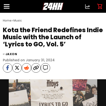
>
Home
Music
Kota the Friend Redefines Indie
Music with the Launch of
‘Lyrics to GO, Vol. 5’
JAXON
BY
Published on January 31, 2024