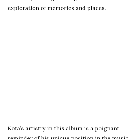
exploration of memories and places.
Kota’s artistry in this album is a poignant
reminder of his unique position in the music