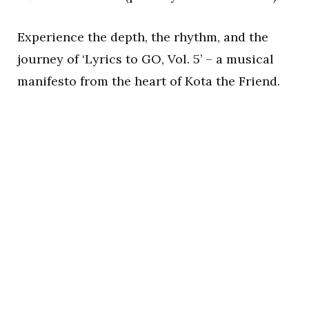
Experience the depth, the rhythm, and the
journey of ‘Lyrics to GO, Vol. 5’ – a musical
manifesto from the heart of Kota the Friend.