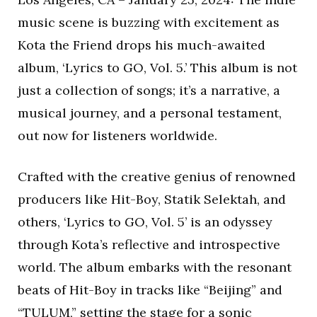
music scene is buzzing with excitement as
Kota the Friend drops his much-awaited
album, ‘Lyrics to GO, Vol. 5.’ This album is not
just a collection of songs; it’s a narrative, a
musical journey, and a personal testament,
out now for listeners worldwide.
Crafted with the creative genius of renowned
producers like Hit-Boy, Statik Selektah, and
others, ‘Lyrics to GO, Vol. 5’ is an odyssey
through Kota’s reflective and introspective
world. The album embarks with the resonant
beats of Hit-Boy in tracks like “Beijing” and
“TULUM,” setting the stage for a sonic