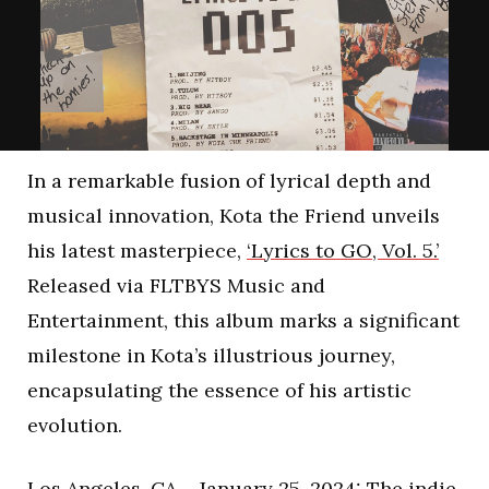
In a remarkable fusion of lyrical depth and
musical innovation, Kota the Friend unveils
his latest masterpiece,
‘Lyrics to GO, Vol. 5.’
Released via FLTBYS Music and
Entertainment, this album marks a significant
milestone in Kota’s illustrious journey,
encapsulating the essence of his artistic
evolution.
Los Angeles, CA – January 25, 2024: The indie