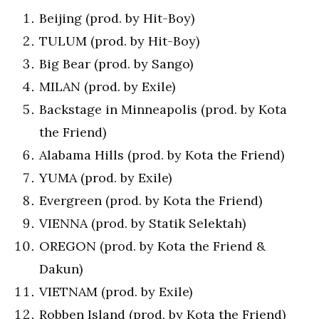
Beijing (prod. by Hit-Boy)
TULUM (prod. by Hit-Boy)
Big Bear (prod. by Sango)
MILAN (prod. by Exile)
Backstage in Minneapolis (prod. by Kota
the Friend)
Alabama Hills (prod. by Kota the Friend)
YUMA (prod. by Exile)
Evergreen (prod. by Kota the Friend)
VIENNA (prod. by Statik Selektah)
OREGON (prod. by Kota the Friend &
Dakun)
VIETNAM (prod. by Exile)
Robben Island (prod. by Kota the Friend)