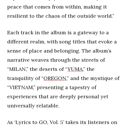
peace that comes from within, making it
resilient to the chaos of the outside world.”
Each track in the album is a gateway to a
different realm, with song titles that evoke a
sense of place and belonging. The album’s
narrative weaves through the streets of
“MILAN,” the deserts of “
YUMA
,” the
tranquility of “
OREGON
,” and the mystique of
“VIETNAM,” presenting a tapestry of
experiences that are deeply personal yet
universally relatable.
As ‘Lyrics to GO, Vol. 5’ takes its listeners on