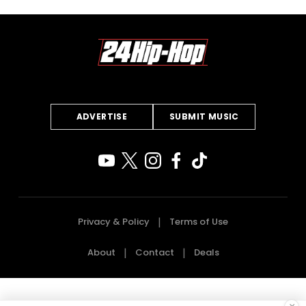
ADVERTISE
SUBMIT MUSIC
Privacy & Policy
Terms of Use
About
Contact
Deals