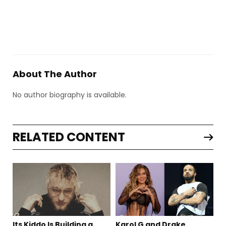
About The Author
No author biography is available.
RELATED CONTENT
Its Kiddo Is Building a
Karol G and Drake