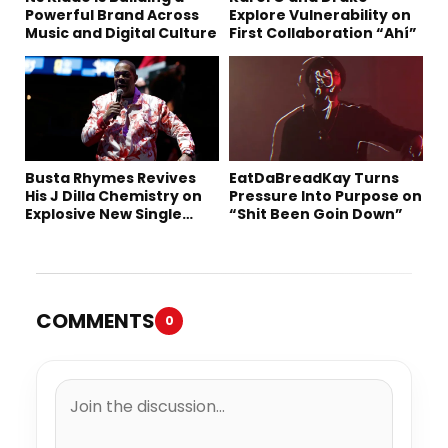
Powerful Brand Across
Explore Vulnerability on
Music and Digital Culture
First Collaboration “Ahí”
Busta Rhymes Revives
EatDaBreadKay Turns
His J Dilla Chemistry on
Pressure Into Purpose on
Explosive New Single
“Shit Been Goin Down”
“Spazzz”
COMMENTS
0