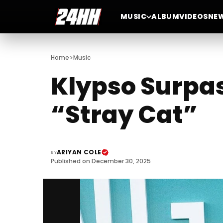
MUSIC
ALBUM
VIDEOS
NE
>
Home
Music
Klypso Surpass
“Stray Cat”
ARIYAN COLE
BY
Published on December 30, 2025