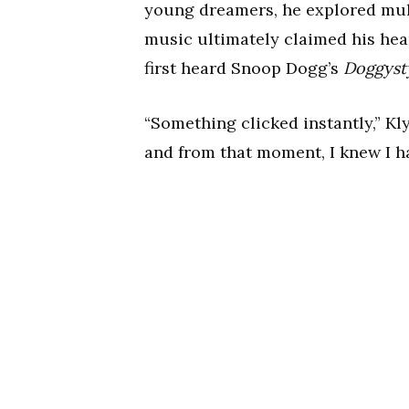
young dreamers, he explored mult
music ultimately claimed his hea
first heard Snoop Dogg’s
Doggyst
“Something clicked instantly,” Kly
and from that moment, I knew I ha