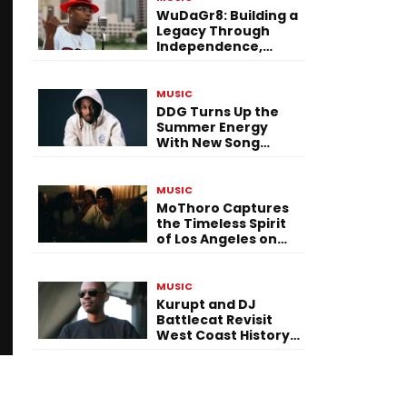
WuDaGr8: Building a
Legacy Through
Independence,
Versatility, and
Vision
MUSIC
DDG Turns Up the
Summer Energy
With New Song
“Calling My Phone”
MUSIC
MoThoro Captures
the Timeless Spirit
of Los Angeles on
“Yellow Album
Nostalgia”
MUSIC
Kurupt and DJ
Battlecat Revisit
West Coast History
With “Mystic River”