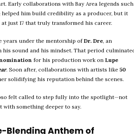
rt. Early collaborations with Bay Area legends such
e
helped him build credibility as a producer, but it
t just 17 that truly transformed his career.
ive years under the mentorship of
Dr. Dre
, an
 his sound and his mindset. That period culminate
nomination
for his production work on
Lupe
ear
. Soon after, collaborations with artists like
50
her solidifying his reputation behind the scenes.
o felt called to step fully into the spotlight—not
st with something deeper to say.
re-Blending Anthem of