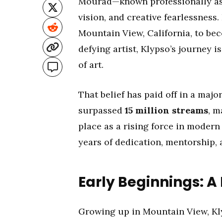
Mourad—known professionally a
vision, and creative fearlessness
Mountain View, California, to 
defying artist, Klypso’s journey i
of art.
That belief has paid off in a major
surpassed
15 million streams
, m
place as a rising force in modern
years of dedication, mentorship, a
Early Beginnings: A
Growing up in Mountain View, Kly