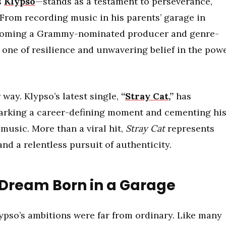
s
Klypso
—stands as a testament to perseverance,
. From recording music in his parents’ garage in
becoming a Grammy-nominated producer and genre-
s one of resilience and unwavering belief in the pow
 way. Klypso’s latest single,
“
Stray Cat
,”
has
arking a career-defining moment and cementing hi
 music. More than a viral hit,
Stray Cat
represents
nd a relentless pursuit of authenticity.
 Dream Born in a Garage
pso’s ambitions were far from ordinary. Like many