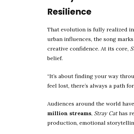
Resilience
That evolution is fully realized i
urban influences, the song marks a
creative confidence. At its core,
S
belief.
“It’s about finding your way thro
feel lost, there’s always a path fo
Audiences around the world have
million streams
,
Stray Cat
has re
production, emotional storytellin