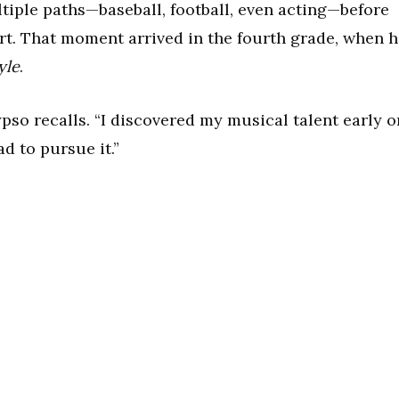
iple paths—baseball, football, even acting—before
rt. That moment arrived in the fourth grade, when 
yle
.
pso recalls. “I discovered my musical talent early o
d to pursue it.”