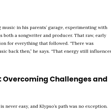
g music in his parents’ garage, experimenting with
s both a songwriter and producer. That raw, early
n for everything that followed. “There was
c back then,” he says. “That energy still influence
A.: Overcoming Challenges and
is never easy, and Klypso’s path was no exception.