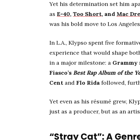
Yet his determination set him apa
as
E-40
,
Too Short
, and
Mac Dr
was his bold move to Los Angeles a
In L.A., Klypso spent five format
experience that would shape both
in a major milestone: a
Grammy 
Fiasco’s
Best Rap Album of the Y
Cent
and
Flo Rida
followed, furt
Yet even as his résumé grew, Klyps
just as a producer, but as an arti
“Stray Cat”: A Gen