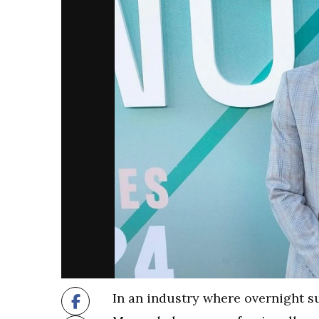
In an industry where overnight su