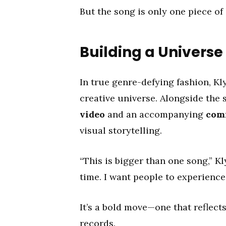
But the song is only one piece of
Building a Univers
In true genre-defying fashion, K
creative universe. Alongside the s
video
and an accompanying
com
visual storytelling.
“This is bigger than one song,” Kl
time. I want people to experience
It’s a bold move—one that reflects
records.