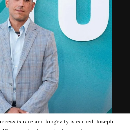
ccess is rare and longevity is earned, Joseph