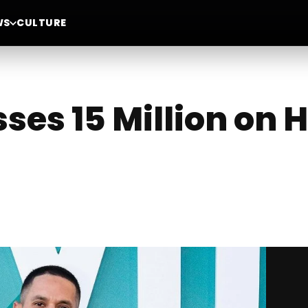
WS
CULTURE
es 15 Million on H