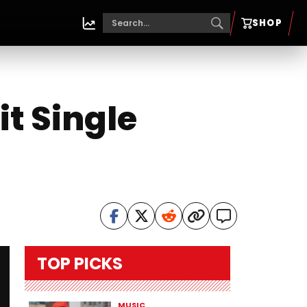
SHOP
it Single
TOP PICKS
MUSIC