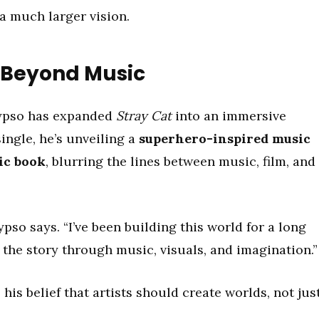
 a much larger vision.
e Beyond Music
lypso has expanded
Stray Cat
into an immersive
ingle, he’s unveiling a
superhero-inspired music
ic book
, blurring the lines between music, film, and
ypso says. “I’ve been building this world for a long
 the story through music, visuals, and imagination.”
 his belief that artists should create worlds, not jus