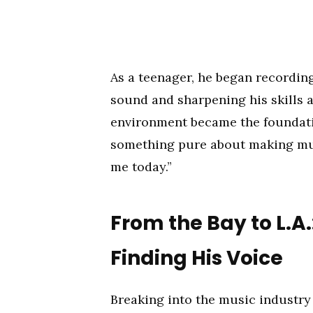
As a teenager, he began recordin
sound and sharpening his skills a
environment became the foundatio
something pure about making musi
me today.”
From the Bay to L.
Finding His Voice
Breaking into the music industry 