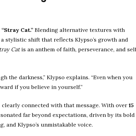
n
“Stray Cat.”
Blending alternative textures with
 stylistic shift that reflects Klypso’s growth and
tray Cat
is an anthem of faith, perseverance, and sel
ugh the darkness,” Klypso explains. “Even when you
rward if you believe in yourself.”
 clearly connected with that message. With over
15
sonated far beyond expectations, driven by its bold
g, and Klypso’s unmistakable voice.