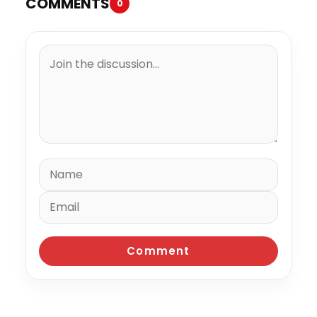
COMMENTS
0