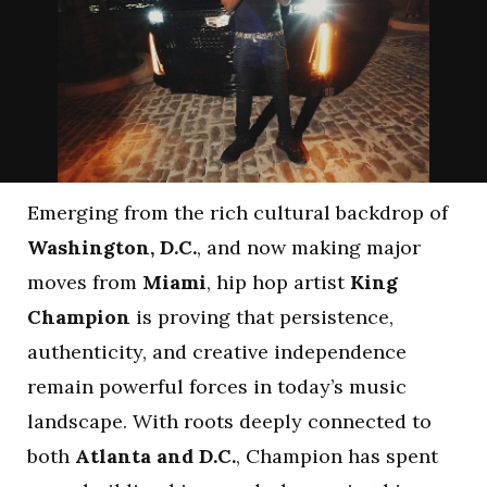
Emerging from the rich cultural backdrop of
Washington, D.C.
, and now making major
moves from
Miami
, hip hop artist
King
Champion
is proving that persistence,
authenticity, and creative independence
remain powerful forces in today’s music
landscape. With roots deeply connected to
both
Atlanta and D.C.
, Champion has spent