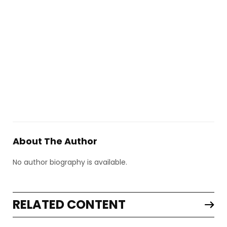
About The Author
No author biography is available.
RELATED CONTENT