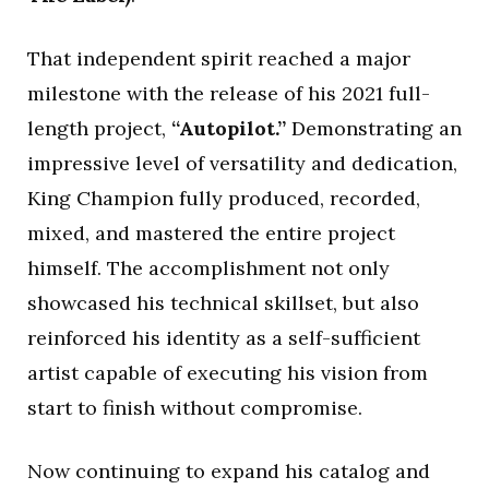
That independent spirit reached a major
milestone with the release of his 2021 full-
length project,
“Autopilot.”
Demonstrating an
impressive level of versatility and dedication,
King Champion fully produced, recorded,
mixed, and mastered the entire project
himself. The accomplishment not only
showcased his technical skillset, but also
reinforced his identity as a self-sufficient
artist capable of executing his vision from
start to finish without compromise.
Now continuing to expand his catalog and