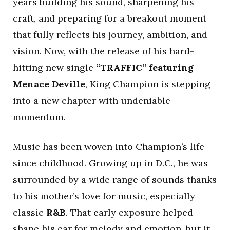
years building his sound, sharpening his
craft, and preparing for a breakout moment
that fully reflects his journey, ambition, and
vision. Now, with the release of his hard-
hitting new single
“TRAFFIC” featuring
Menace Deville
, King Champion is stepping
into a new chapter with undeniable
momentum.
Music has been woven into Champion’s life
since childhood. Growing up in D.C., he was
surrounded by a wide range of sounds thanks
to his mother’s love for music, especially
classic
R&B
. That early exposure helped
shape his ear for melody and emotion, but it