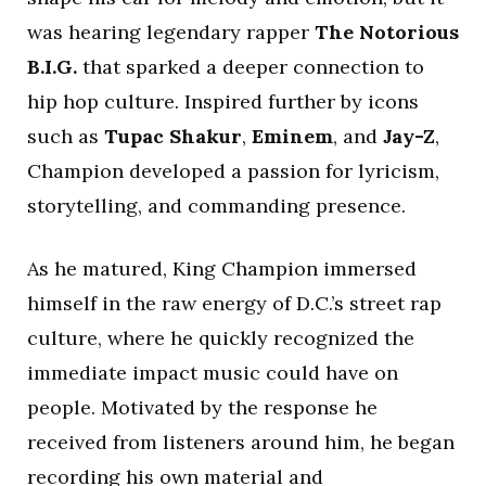
was hearing legendary rapper
The Notorious
B.I.G.
that sparked a deeper connection to
hip hop culture. Inspired further by icons
such as
Tupac Shakur
,
Eminem
, and
Jay-Z
,
Champion developed a passion for lyricism,
storytelling, and commanding presence.
As he matured, King Champion immersed
himself in the raw energy of D.C.’s street rap
culture, where he quickly recognized the
immediate impact music could have on
people. Motivated by the response he
received from listeners around him, he began
recording his own material and