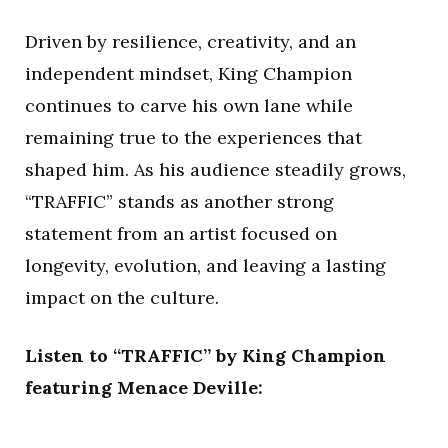
Driven by resilience, creativity, and an
independent mindset, King Champion
continues to carve his own lane while
remaining true to the experiences that
shaped him. As his audience steadily grows,
“TRAFFIC” stands as another strong
statement from an artist focused on
longevity, evolution, and leaving a lasting
impact on the culture.
Listen to “TRAFFIC” by King Champion
featuring Menace Deville: