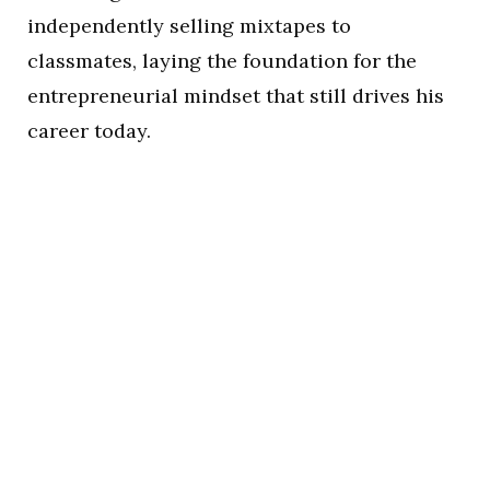
independently selling mixtapes to
classmates, laying the foundation for the
entrepreneurial mindset that still drives his
career today.