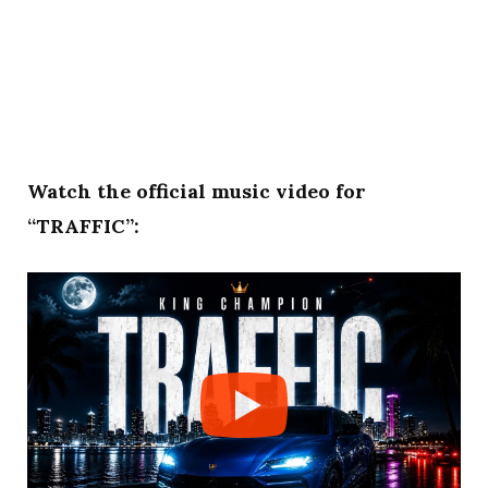
Watch the official music video for
“TRAFFIC”: