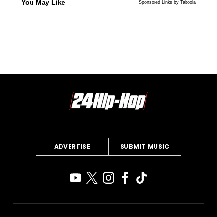
You May Like
Sponsored Links by Taboola
ADVERTISE
SUBMIT MUSIC