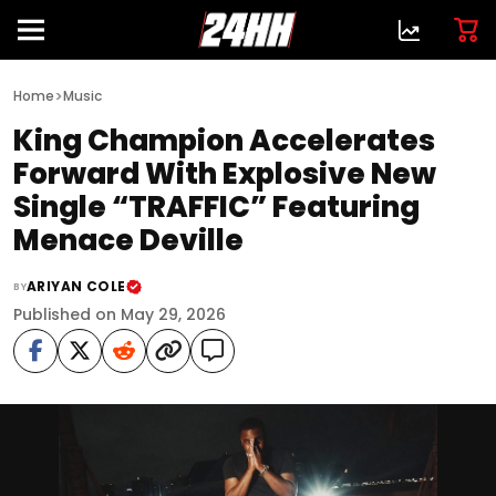
>
Home
Music
King Champion Accelerates
Forward With Explosive New
Single “TRAFFIC” Featuring
Menace Deville
ARIYAN COLE
BY
Published on May 29, 2026