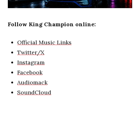
Follow King Champion online:
Official Music Links
Twitter/X
Instagram
Facebook
Audiomack
SoundCloud