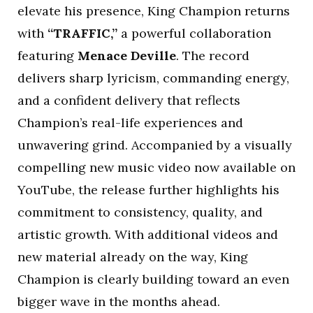
elevate his presence, King Champion returns
with
“TRAFFIC,”
a powerful collaboration
featuring
Menace Deville
. The record
delivers sharp lyricism, commanding energy,
and a confident delivery that reflects
Champion’s real-life experiences and
unwavering grind. Accompanied by a visually
compelling new music video now available on
YouTube, the release further highlights his
commitment to consistency, quality, and
artistic growth. With additional videos and
new material already on the way, King
Champion is clearly building toward an even
bigger wave in the months ahead.