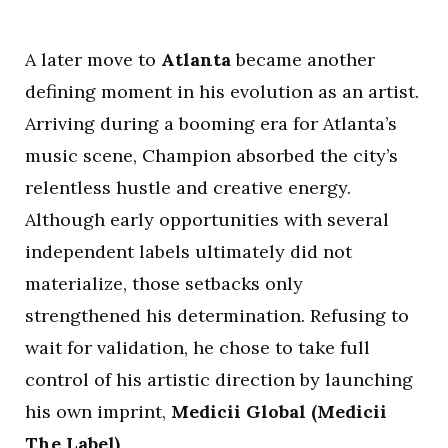
A later move to
Atlanta
became another
defining moment in his evolution as an artist.
Arriving during a booming era for Atlanta’s
music scene, Champion absorbed the city’s
relentless hustle and creative energy.
Although early opportunities with several
independent labels ultimately did not
materialize, those setbacks only
strengthened his determination. Refusing to
wait for validation, he chose to take full
control of his artistic direction by launching
his own imprint,
Medicii Global (Medicii
The Label)
.