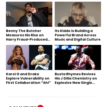
Benny The Butcher
Its Kiddo Is Building a
Measures His Rise on
Powerful Brand Across
Harry Fraud-Produced
Music and Digital Culture
“Summer ’26”
Karol G and Drake
Busta Rhymes Revives
Explore Vulnerability on
His J Dilla Chemistry on
First Collaboration “Ahí”
Explosive New Single
“Spazzz”