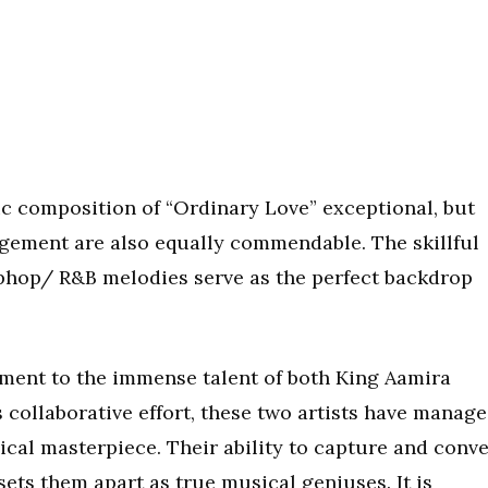
ic composition of “Ordinary Love” exceptional, but
gement are also equally commendable. The skillful
hop/ R&B melodies serve as the perfect backdrop
ament to the immense talent of both King Aamira
 collaborative effort, these two artists have manag
ical masterpiece. Their ability to capture and conv
sets them apart as true musical geniuses. It is