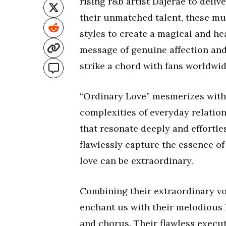
rising r&b artist Dajerae to deliv
their unmatched talent, these m
styles to create a magical and hea
message of genuine affection and
strike a chord with fans worldwid
“Ordinary Love” mesmerizes with i
complexities of everyday relatio
that resonate deeply and effortles
flawlessly capture the essence of
love can be extraordinary.
Combining their extraordinary vo
enchant us with their melodious 
and chorus. Their flawless execut