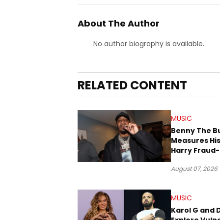
About The Author
No author biography is available.
RELATED CONTENT
MUSIC
Benny The B
Measures His
Harry Fraud-
Produced “
August 07, 2026
’26”
MUSIC
Karol G and 