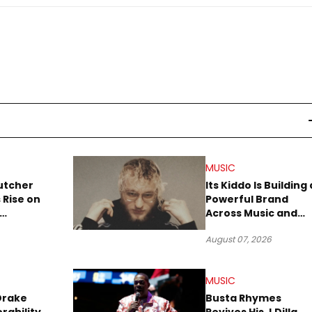
MUSIC
utcher
Its Kiddo Is Building 
 Rise on
Powerful Brand
Across Music and
Summer
Digital Culture
August 07, 2026
MUSIC
Drake
Busta Rhymes