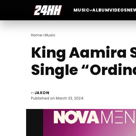
MUSIC
ALBUM
VIDEOS
NE
>
Home
Music
King Aamira 
Single “Ordina
JAXON
BY
Published on March 23, 2024