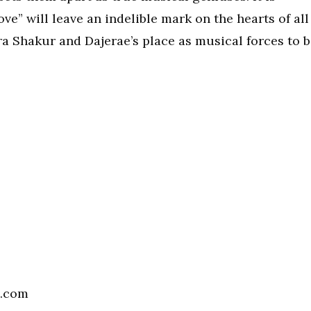
ve” will leave an indelible mark on the hearts of all
ra Shakur and Dajerae’s place as musical forces to 
l.com