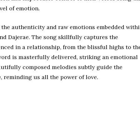
vel of emotion.
o the authenticity and raw emotions embedded with
nd Dajerae. The song skillfully captures the
nced in a relationship, from the blissful highs to th
word is masterfully delivered, striking an emotional
eautifully composed melodies subtly guide the
, reminding us all the power of love.