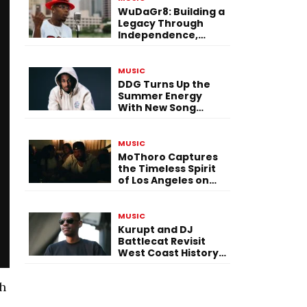
WuDaGr8: Building a
Legacy Through
Independence,
Versatility, and
Vision
MUSIC
DDG Turns Up the
Summer Energy
With New Song
“Calling My Phone”
MUSIC
MoThoro Captures
the Timeless Spirit
of Los Angeles on
“Yellow Album
Nostalgia”
MUSIC
Kurupt and DJ
Battlecat Revisit
West Coast History
With “Mystic River”
th