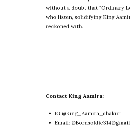
without a doubt that “Ordinary Lo
who listen, solidifying King Aami
reckoned with.
Contact King Aamira:
IG @King_Aamira_shakur
Email: @
Bornsoldie314@gmai