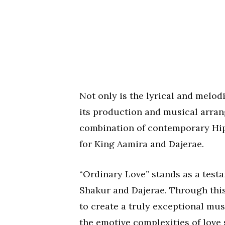
Not only is the lyrical and melod
its production and musical arran
combination of contemporary Hip
for King Aamira and Dajerae.
“Ordinary Love” stands as a test
Shakur and Dajerae. Through this
to create a truly exceptional mus
the emotive complexities of love 