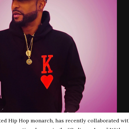
ted Hip Hop monarch, has recently collaborated wi