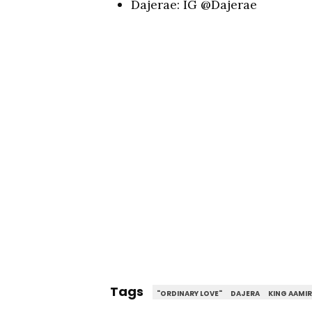
Dajerae: IG @Dajerae
Tags
"ORDINARY LOVE"
DAJERA
KING AAMI