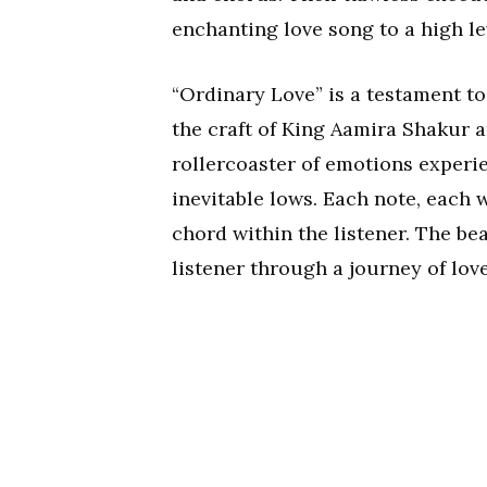
enchanting love song to a high le
“Ordinary Love” is a testament t
the craft of King Aamira Shakur a
rollercoaster of emotions experie
inevitable lows. Each note, each 
chord within the listener. The b
listener through a journey of love