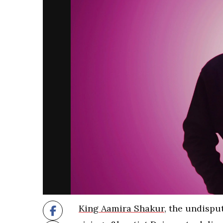
King Aamira Shakur
, the undispu