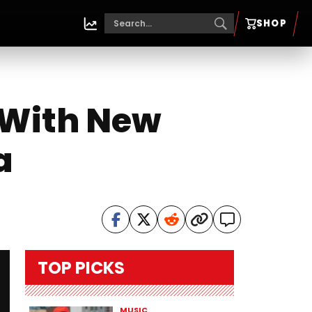
SHOP
 With New
a
TOP PICKS
MUSIC