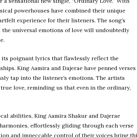
er a sensational new single, “Ordinary Love.” With
usical powerhouses have combined their unique
rtfelt experience for their listeners. The song’s
 the universal emotions of love will undoubtedly
e.
ts poignant lyrics that flawlessly reflect the
nships. King Aamira and Dajerae have penned verses
sly tap into the listener’s emotions. The artists
 true love, reminding us that even in the ordinary,
cal abilities, King Aamira Shakur and Dajerae
harmonies, effortlessly gliding through each verse
ion and impeccable control of their voices bring th