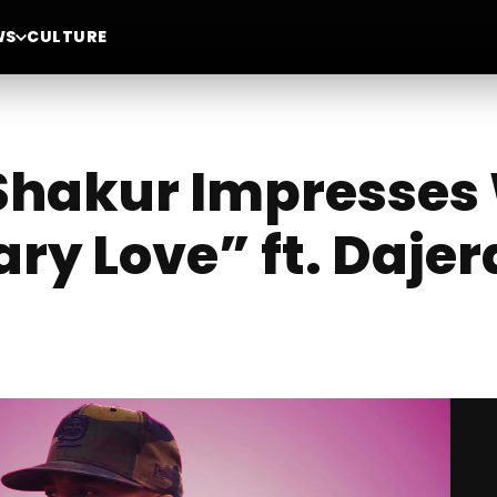
WS
CULTURE
Shakur Impresses
ry Love” ft. Dajer