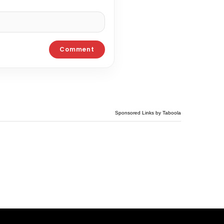
Sponsored Links by Taboola