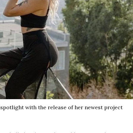
spotlight with the release of her newest project