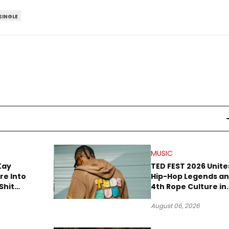
SINGLE
MUSIC
Kay
TED FEST 2026 Unite
re Into
Hip-Hop Legends a
Shit
4th Rope Culture in
own”
Downtown LA
August 06, 2026