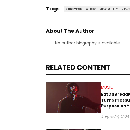
Tags
KIERSTENK
MUSIC
NEW MUSIC
NEW 
About The Author
No author biography is available.
RELATED CONTENT
MUSIC
EatDaBread
Turns Pressu
Purpose on “
Been Goin D
August 06, 2026