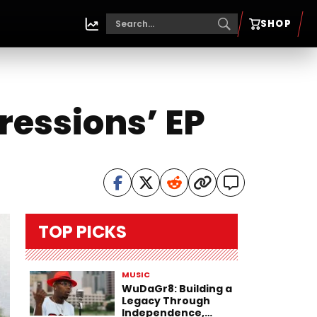
SHOP
ressions’ EP
TOP PICKS
MUSIC
WuDaGr8: Building a
Legacy Through
Independence,