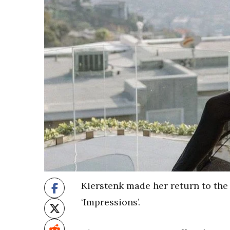
Kierstenk made her return to the 
‘Impressions’.