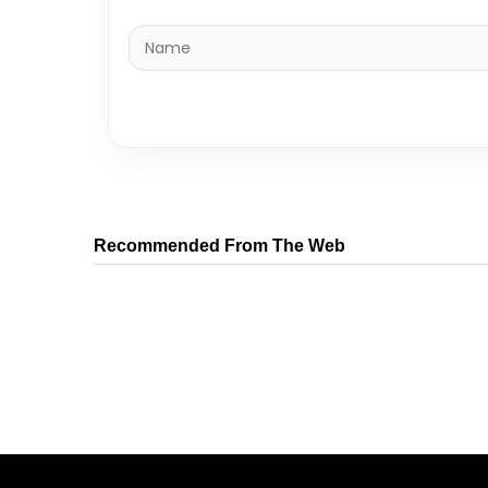
Recommended From The Web