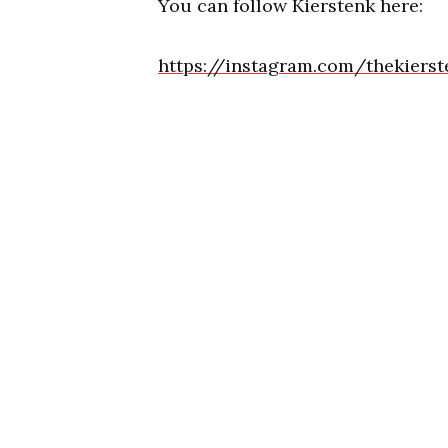
You can follow Kierstenk here:
https://instagram.com/thekierst