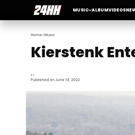
MUSIC
ALBUM
VIDEOS
NE
>
Home
Music
Kierstenk Ent
BY
Published on June 14, 2022