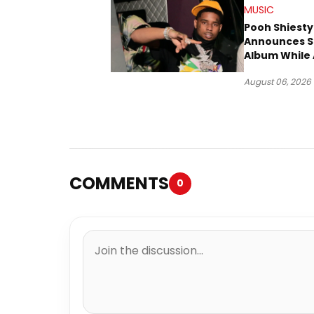
MUSIC
Pooh Shiesty
Announces S
Album While 
Gucci Mane 
August 06, 2026
Trial
COMMENTS
0