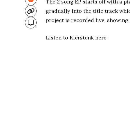
The 2 song EP starts off with a 
gradually into the title track wh
project is recorded live, showing 
Listen to Kierstenk here: