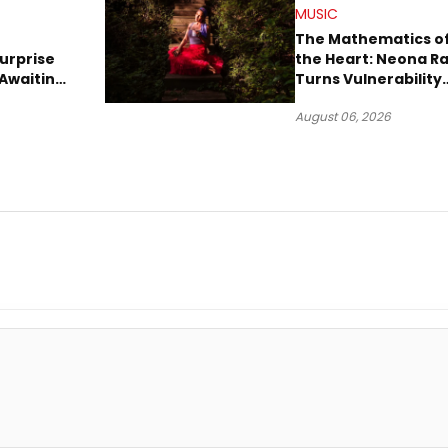
MUSIC
The Mathematics o
urprise
the Heart: Neona R
Awaiting
Turns Vulnerability
Robbery
Into Pop
August 06, 2026