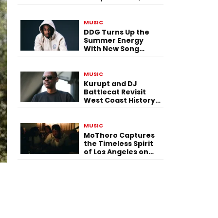
Versatility, and
Vision
MUSIC
DDG Turns Up the
Summer Energy
With New Song
“Calling My Phone”
MUSIC
Kurupt and DJ
Battlecat Revisit
West Coast History
With “Mystic River”
MUSIC
MoThoro Captures
the Timeless Spirit
of Los Angeles on
“Yellow Album
Nostalgia”