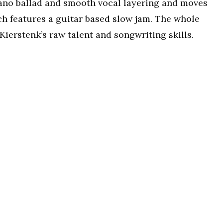
piano ballad and smooth vocal layering and moves
ich features a guitar based slow jam. The whole
Kierstenk’s raw talent and songwriting skills.