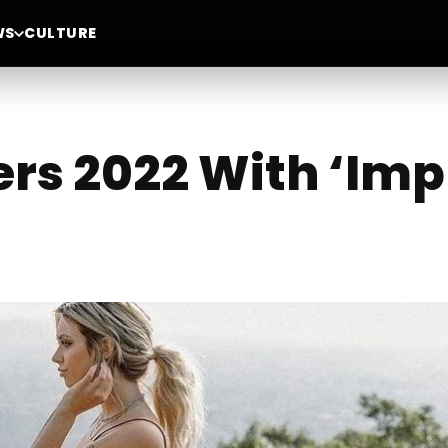
WS
CULTURE
ers 2022 With ‘Imp