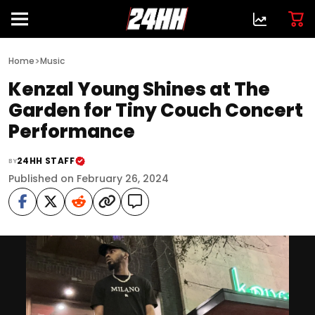
>
Home
Music
Kenzal Young Shines at The
Garden for Tiny Couch Concert
Performance
24HH STAFF
BY
Published on February 26, 2024