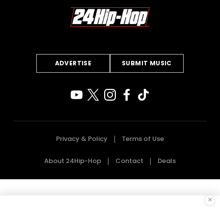
ADVERTISE
SUBMIT MUSIC
Privacy & Policy
Terms of Use
About 24Hip-Hop
Contact
Deals
×