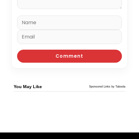
You May Like
Sponsored Links by Taboola