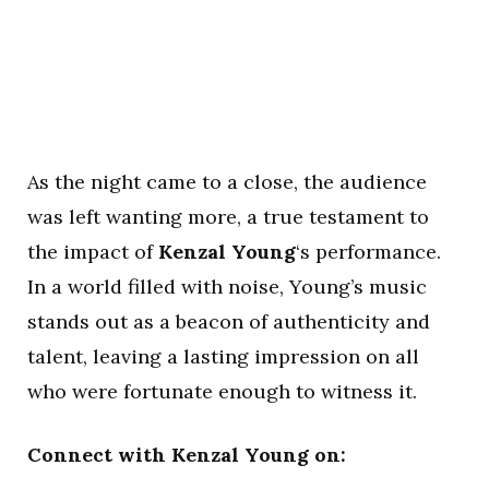
As the night came to a close, the audience
was left wanting more, a true testament to
the impact of
Kenzal Young
‘s performance.
In a world filled with noise, Young’s music
stands out as a beacon of authenticity and
talent, leaving a lasting impression on all
who were fortunate enough to witness it.
Connect with Kenzal Young on: