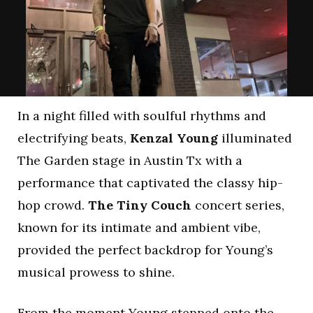
In a night filled with soulful rhythms and
electrifying beats,
Kenzal Young
illuminated
The Garden stage in Austin Tx with a
performance that captivated the classy hip-
hop crowd.
The Tiny Couch
concert series,
known for its intimate and ambient vibe,
provided the perfect backdrop for Young’s
musical prowess to shine.
From the moment Young stepped onto the