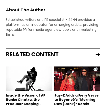
About The Author
Established writers and PR specialist - 24HH provides a
platform as an incubator for emerging artists, providing
reputable PR for media agencies, labels and marketing
firms.
RELATED CONTENT
Inside the Vision of AP
Jay-Z Adds a Fiery Verse
Banks Cinatra, the
to Beyoncé’s “Morning
Producer Shaping
Dew (Donk)” Remix