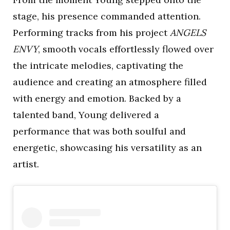
stage, his presence commanded attention.
Performing tracks from his project
ANGELS
ENVY
, smooth vocals effortlessly flowed over
the intricate melodies, captivating the
audience and creating an atmosphere filled
with energy and emotion. Backed by a
talented band, Young delivered a
performance that was both soulful and
energetic, showcasing his versatility as an
artist.