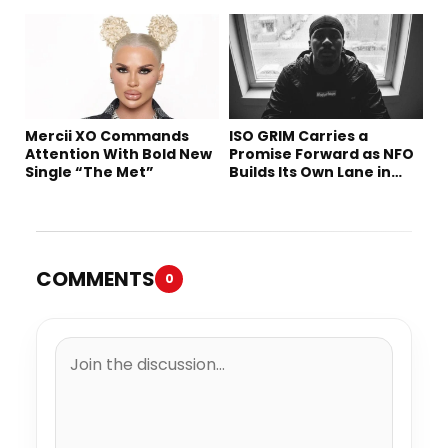
Tomorrow’s Sound
Mercii XO Commands
ISO GRIM Carries a
Attention With Bold New
Promise Forward as NFO
Single “The Met”
Builds Its Own Lane in
Hip-Hop
COMMENTS
0