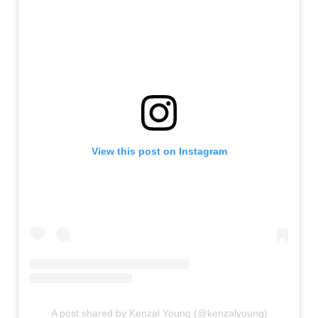
View this post on Instagram
A post shared by Kenzal Young (@kenzalyoung)