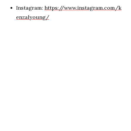
Instagram:
https://www.instagram.com/k
enzalyoung/