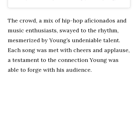
The crowd, a mix of hip-hop aficionados and
music enthusiasts, swayed to the rhythm,
mesmerized by Young’s undeniable talent.
Each song was met with cheers and applause,
a testament to the connection Young was
able to forge with his audience.