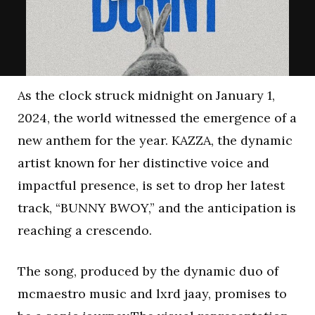
As the clock struck midnight on January 1,
2024, the world witnessed the emergence of a
new anthem for the year. KAZZA, the dynamic
artist known for her distinctive voice and
impactful presence, is set to drop her latest
track, “BUNNY BWOY,” and the anticipation is
reaching a crescendo.
The song, produced by the dynamic duo of
mcmaestro music and lxrd jaay, promises to