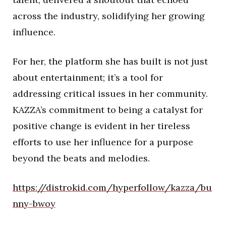
across the industry, solidifying her growing
influence.
For her, the platform she has built is not just
about entertainment; it’s a tool for
addressing critical issues in her community.
KAZZA’s commitment to being a catalyst for
positive change is evident in her tireless
efforts to use her influence for a purpose
beyond the beats and melodies.
https://distrokid.com/hyperfollow/kazza/bu
nny-bwoy