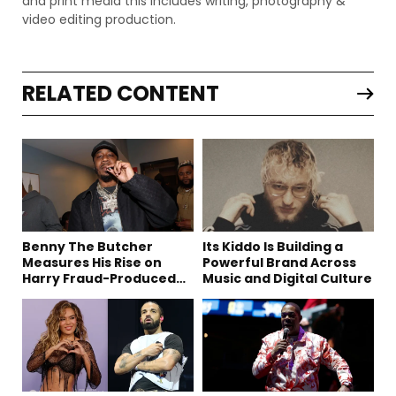
and print media this includes writing, photography &
video editing production.
RELATED CONTENT
Benny The Butcher
Its Kiddo Is Building a
Measures His Rise on
Powerful Brand Across
Harry Fraud-Produced
Music and Digital Culture
“Summer ’26”