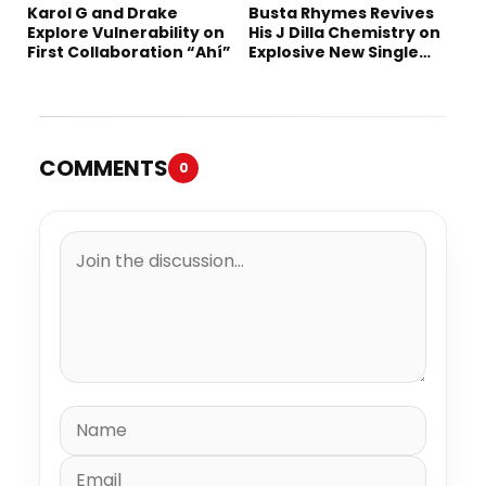
Karol G and Drake
Busta Rhymes Revives
Explore Vulnerability on
His J Dilla Chemistry on
First Collaboration “Ahí”
Explosive New Single
“Spazzz”
COMMENTS
0