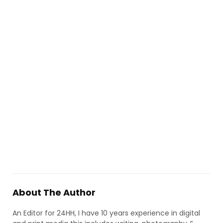
About The Author
An Editor for 24HH, I have 10 years experience in digital