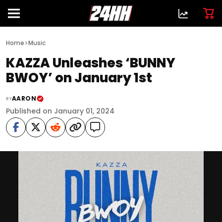
>
Home
Music
KAZZA Unleashes ‘BUNNY
BWOY’ on January 1st
AARON
BY
Published on January 01, 2024