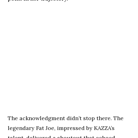
The acknowledgment didn’t stop there. The
legendary Fat Joe, impressed by KAZZA’s
talent, delivered a shoutout that echoed