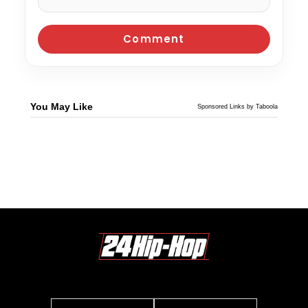
You May Like
Sponsored Links by Taboola