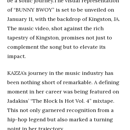
be a sonic journey.The visual representation
of “BUNNY BWOY” is set to be unveiled on
January 11, with the backdrop of Kingston, JA.
The music video, shot against the rich
tapestry of Kingston, promises not just to
complement the song but to elevate its
impact.
KAZZA’s journey in the music industry has
been nothing short of remarkable. A defining
moment in her career was being featured on
Jadakiss’ “The Block Is Hot Vol. 4” mixtape.
This not only garnered recognition from a
hip-hop legend but also marked a turning
point in her trajectory.