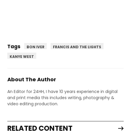
Tags
BON IVER
FRANCIS AND THE LIGHTS
KANYE WEST
About The Author
An Editor for 24HH, I have 10 years experience in digital
and print media this includes writing, photography &
video editing production.
RELATED CONTENT