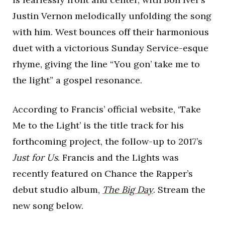
Justin Vernon melodically unfolding the song
with him. West bounces off their harmonious
duet with a victorious Sunday Service-esque
rhyme, giving the line “You gon’ take me to
the light” a gospel resonance.
According to Francis’ official website, ‘Take
Me to the Light’ is the title track for his
forthcoming project, the follow-up to 2017’s
Just for Us
. Francis and the Lights was
recently featured on Chance the Rapper’s
debut studio album,
The Big Day
. Stream the
new song below.