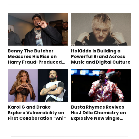
Benny The Butcher
Its Kiddo Is Building a
Measures His Rise on
Powerful Brand Across
Harry Fraud-Produced
Music and Digital Culture
“Summer ’26”
Karol G and Drake
Busta Rhymes Revives
Explore Vulnerability on
His J Dilla Chemistry on
First Collaboration “Ahí”
Explosive New Single
“Spazzz”