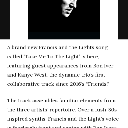
A brand new Francis and the Lights song
called ‘Take Me To The Light’ is here,
featuring guest appearances from Bon Iver
and
Kanye West
. the dynamic trio’s first
collaborative track since 2016’s “Friends.”
The track assembles familiar elements from
the three artists’ repertoire. Over a lush ’80s-
inspired synths, Francis and the Light’s voice
is fearlessly front and center, with Bon Iver’s