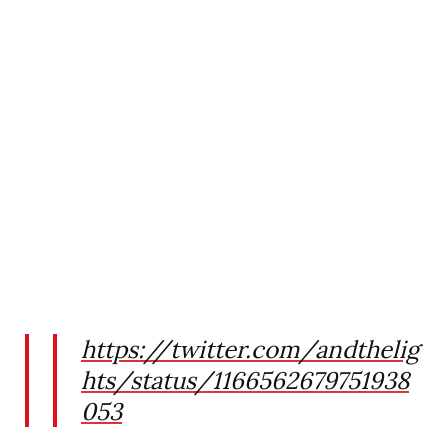
https://twitter.com/andthelig
hts/status/1166562679751938
053