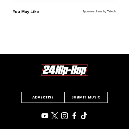
You May Like
Sponsored Links by Taboola
ADVERTISE
SUBMIT MUSIC