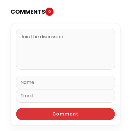
COMMENTS
0