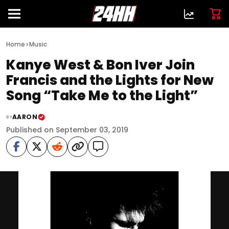
>
Home
Music
Kanye West & Bon Iver Join
Francis and the Lights for New
Song “Take Me to the Light”
AARON
BY
Published on September 03, 2019