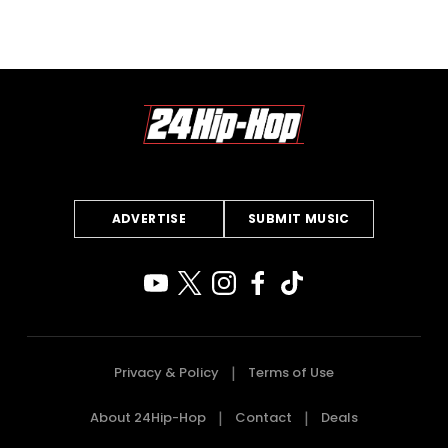
ADVERTISE
SUBMIT MUSIC
Privacy & Policy
Terms of Use
About 24Hip-Hop
Contact
Deals