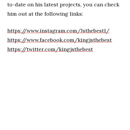
to-date on his latest projects, you can check
him out at the following links:
https://www.instagram.com/Jsthebest1/
https://www.facebook.com/kingjsthebest
https://twitter.com/kingjsthebest