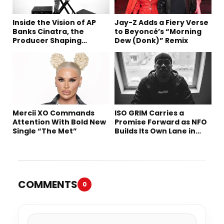
Inside the Vision of AP
Jay-Z Adds a Fiery Verse
Banks Cinatra, the
to Beyoncé’s “Morning
Producer Shaping
Dew (Donk)” Remix
Tomorrow’s Sound
Mercii XO Commands
ISO GRIM Carries a
Attention With Bold New
Promise Forward as NFO
Single “The Met”
Builds Its Own Lane in
Hip-Hop
COMMENTS
0