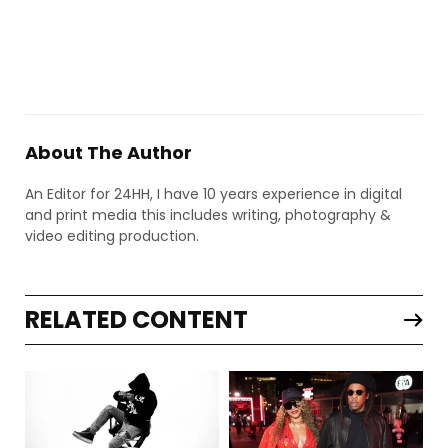
About The Author
An Editor for 24HH, I have 10 years experience in digital
and print media this includes writing, photography &
video editing production.
RELATED CONTENT