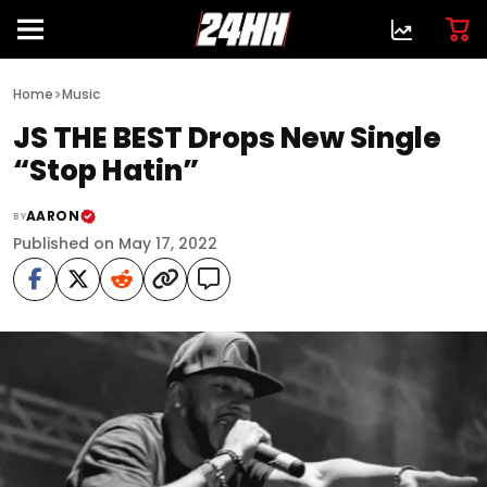
>
Home
Music
JS THE BEST Drops New Single
“Stop Hatin”
AARON
BY
Published on May 17, 2022