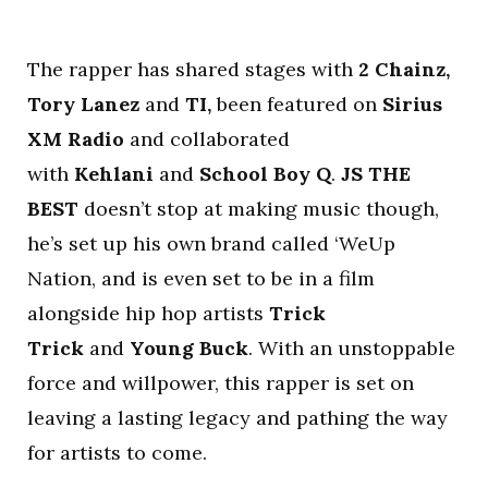
The rapper has shared stages with
2 Chainz,
Tory Lanez
and
TI,
been featured on
Sirius
XM Radio
and collaborated
with
Kehlani
and
School Boy Q
.
JS THE
BEST
doesn’t stop at making music though,
he’s set up his own brand called ‘WeUp
Nation, and is even set to be in a film
alongside hip hop artists
Trick
Trick
and
Young Buck
. With an unstoppable
force and willpower, this rapper is set on
leaving a lasting legacy and pathing the way
for artists to come.