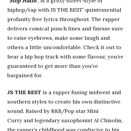
“
Stop Hatin
“, is a gritty street-style of
hiphop/rap with JS THE BEST’ quintessential
profanity free lyrics throughout. The rapper
delivers comical punch lines and finesse sure
to raise eyebrows, make some laugh and
others a little uncomfortable. Check it out to
hear a hip hop track with some flavour, you’re
guaranteed to get more than you’ve
bargained for.
JS THE BEST
is a rapper fusing midwest and
southern styles to create his own distinctive
sound. Raised by R&B/Pop star Mini
Curry and legendary saxophonist Al Chisolm,
the rapper’s childhood was conducive to his