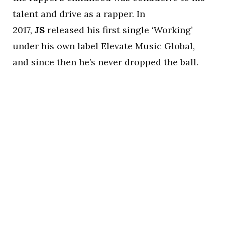
talent and drive as a rapper. In
2017,
JS
released his first single ‘Working’
under his own label Elevate Music Global,
and since then he’s never dropped the ball.