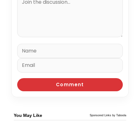
You May Like
Sponsored Links by Taboola