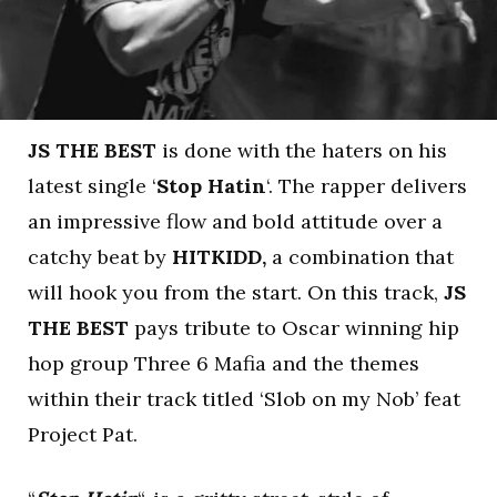
JS THE BEST
is done with the haters on his
latest single ‘
Stop Hatin
‘. The rapper delivers
an impressive flow and bold attitude over a
catchy beat by
HITKIDD,
a combination that
will hook you from the start. On this track,
JS
THE BEST
pays tribute to Oscar winning hip
hop group Three 6 Mafia and the themes
within their track titled ‘Slob on my Nob’ feat
Project Pat.