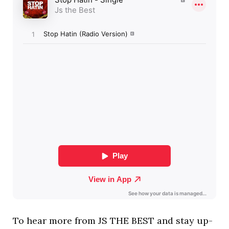
To hear more from JS THE BEST and stay up-