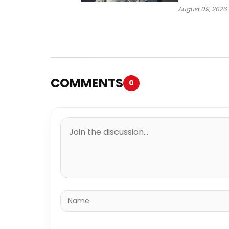
Way
August 09, 2026
COMMENTS
0