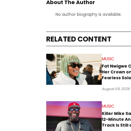
About The Author
No author biography is available.
RELATED CONTENT
MUSIC
Fat Nwigwe 
Her Crown o
Fearless Sol
“QUEEN”
August 09, 2026
MUSIC
Killer Mike S
12-Minute A
Track Is Still