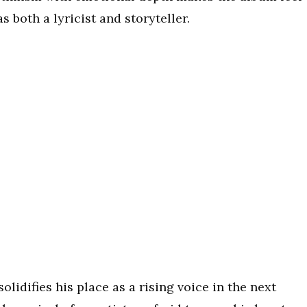
as both a lyricist and storyteller.
lidifies his place as a rising voice in the next