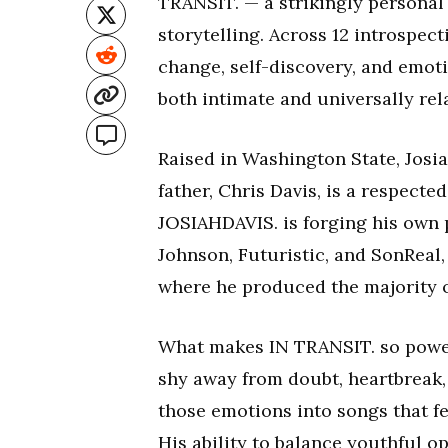
TRANSIT. — a strikingly personal
storytelling. Across 12 introspect
change, self-discovery, and emoti
both intimate and universally rel
Raised in Washington State, Josi
father, Chris Davis, is a respecte
JOSIAHDAVIS. is forging his own p
Johnson, Futuristic, and SonReal,
where he produced the majority o
What makes IN TRANSIT. so powerf
shy away from doubt, heartbreak, 
those emotions into songs that fee
His ability to balance youthful 