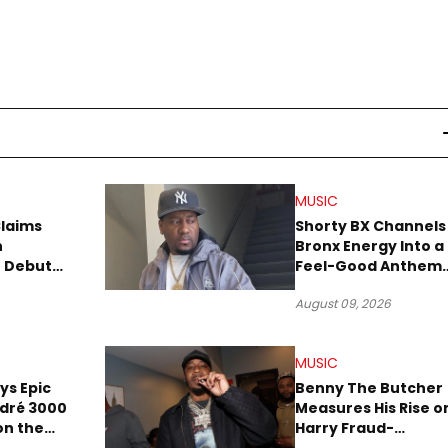
MUSIC
Claims
Shorty BX Channels
n
Bronx Energy Into a
o Debut
Feel-Good Anthem
With “Summer
August 09, 2026
Elements”
MUSIC
ays Epic
Benny The Butcher
ndré 3000
Measures His Rise o
 on the
Harry Fraud-