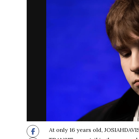
At only 16 years old, JOSIAHDAVI