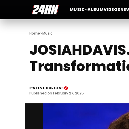
MUSIC
ALBUM
VIDEOS
NE
>
Home
Music
JOSIAHDAVIS.
Transformati
STEVE BURGESS
BY
Published on February 27, 2025