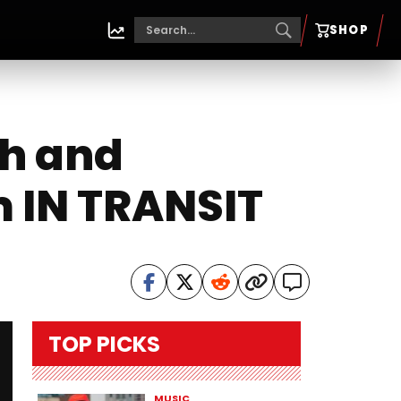
SHOP
th and
 IN TRANSIT
TOP PICKS
MUSIC