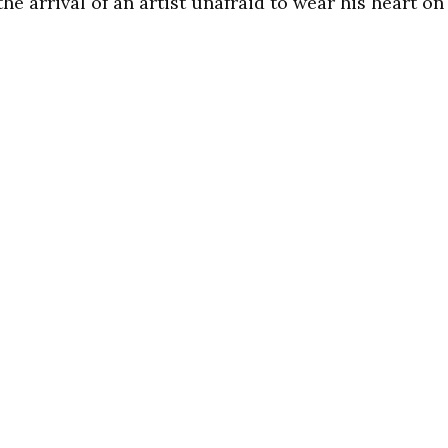
he arrival of an artist unafraid to wear his heart on