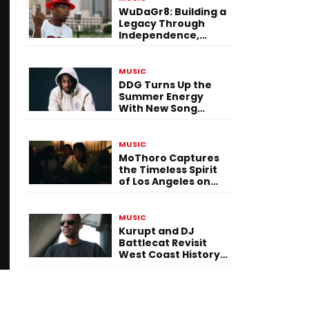
WuDaGr8: Building a
Legacy Through
Independence,
Versatility, and
Vision
MUSIC
DDG Turns Up the
Summer Energy
With New Song
“Calling My Phone”
MUSIC
MoThoro Captures
the Timeless Spirit
of Los Angeles on
“Yellow Album
Nostalgia”
MUSIC
Kurupt and DJ
Battlecat Revisit
West Coast History
With “Mystic River”