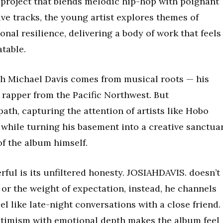
 project that blends melodic hip-hop with poignant
ive tracks, the young artist explores themes of
onal resilience, delivering a body of work that feels
atable.
ah Michael Davis comes from musical roots — his
d rapper from the Pacific Northwest. But
ath, capturing the attention of artists like Hobo
 while turning his basement into a creative sanctua
f the album himself.
ul is its unfiltered honesty. JOSIAHDAVIS. doesn’t
or the weight of expectation, instead, he channels
l like late-night conversations with a close friend.
optimism with emotional depth makes the album feel