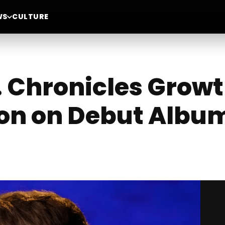
WS
CULTURE
 Chronicles Grow
on on Debut Album