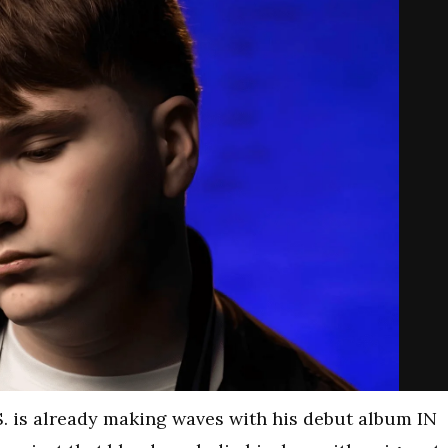
S. is already making waves with his debut album IN