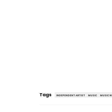
Tags
INDEPENDENT ARTIST
MUSIC
MUSIC 