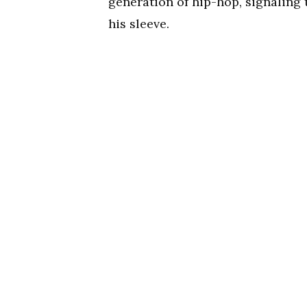
generation of hip-hop, signaling t
his sleeve.