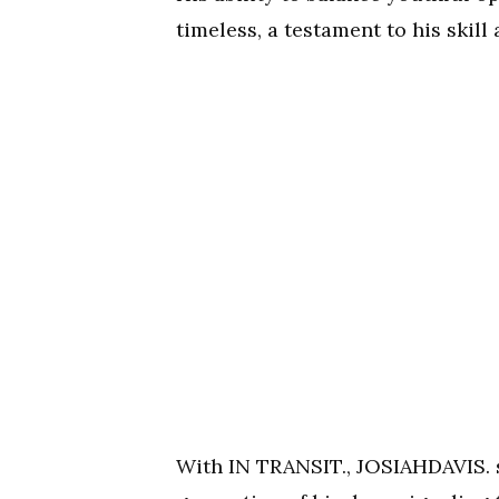
timeless, a testament to his skill 
With IN TRANSIT., JOSIAHDAVIS. so