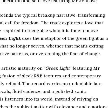
iberation and self-love featuring Mr Xclusive.
scends the typical breakup narrative, transforming
al call for freedom. The track explores a love that
e required to recognise when it is time to move
een Light
uses the metaphor of the green light as a
what no longer serves, whether that means exiting
ative patterns, or overcoming the fear of change.
rtistic maturity on “
Green Light
” featuring
Mr
ng fusion of sleek R&B textures and contemporary
sly refined. The record carries an undeniable late-
ocals, fluid cadence, and a polished sonic
 listeners into its world. Instead of relying on
hes the subject matter with elegance and emotiona