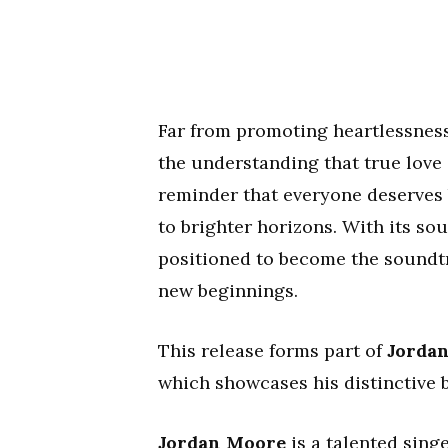
Far from promoting heartlessness
the understanding that true love 
reminder that everyone deserves 
to brighter horizons. With its so
positioned to become the soundtr
new beginnings.
This release forms part of
Jorda
which showcases his distinctive 
Jordan Moore
is a talented sing