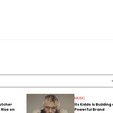
MUSIC
utcher
Its Kiddo Is Building 
 Rise on
Powerful Brand