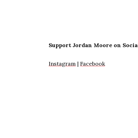
Support Jordan Moore on Socia
Instagram
|
Facebook