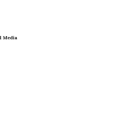
l Media