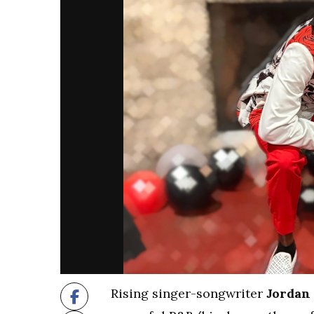
Rising singer-songwriter
Jordan