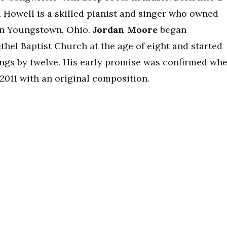
d Howell is a skilled pianist and singer who owned
 in Youngstown, Ohio.
Jordan Moore
began
thel Baptist Church at the age of eight and started
ngs by twelve. His early promise was confirmed wh
2011 with an original composition.