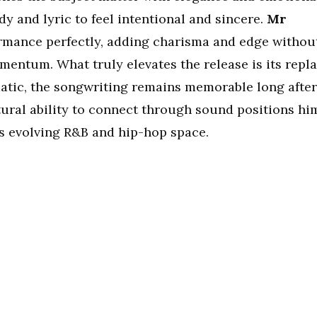
dy and lyric to feel intentional and sincere.
Mr
mance perfectly, adding charisma and edge withou
mentum. What truly elevates the release is its repl
matic, the songwriting remains memorable long after
tural ability to connect through sound positions hi
’s evolving R&B and hip-hop space.