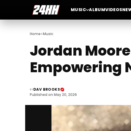
MUSIC
ALBUM
VIDEOS
NE
>
Home
Music
Jordan Moore 
Empowering N
DAV BROOKS
BY
Published on May 20, 2026