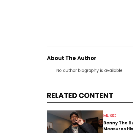
About The Author
No author biography is available.
RELATED CONTENT
MUSIC
Benny The B
Measures His