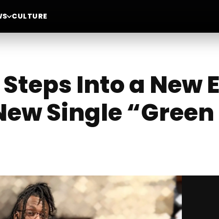
WS
CULTURE
Steps Into a New 
ew Single “Green 