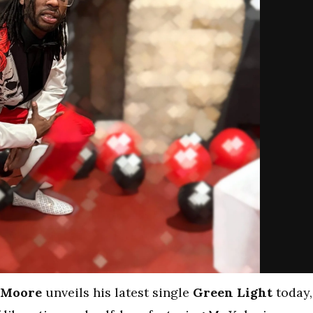
 Moore
unveils his latest single
Green Light
today,