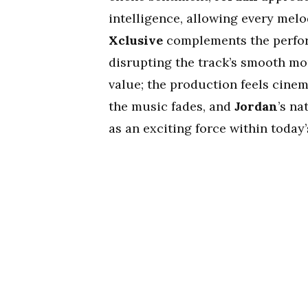
intelligence, allowing every melo
Xclusive
complements the perfor
disrupting the track’s smooth mo
value; the production feels cine
the music fades, and
Jordan
’s na
as an exciting force within today