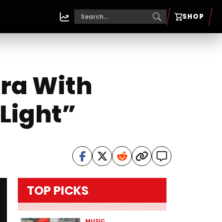
SHOP
Era With
Light”
TOP PICKS
MUSIC