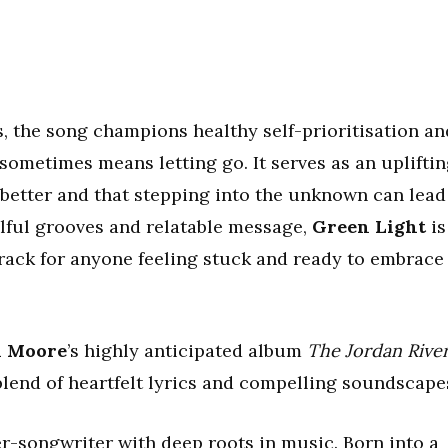
, the song champions healthy self-prioritisation an
sometimes means letting go. It serves as an uplifti
better and that stepping into the unknown can lead
ulful grooves and relatable message,
Green Light
is
ack for anyone feeling stuck and ready to embrace
n Moore
’s highly anticipated album
The Jordan Rive
blend of heartfelt lyrics and compelling soundscape
er-songwriter with deep roots in music. Born into a