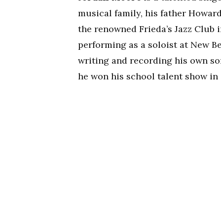
musical family, his father Howar
the renowned Frieda’s Jazz Club
performing as a soloist at New Be
writing and recording his own so
he won his school talent show in 