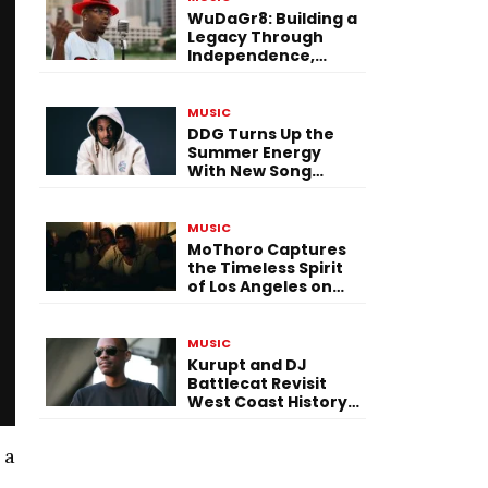
WuDaGr8: Building a
Legacy Through
Independence,
Versatility, and
Vision
MUSIC
DDG Turns Up the
Summer Energy
With New Song
“Calling My Phone”
MUSIC
MoThoro Captures
the Timeless Spirit
of Los Angeles on
“Yellow Album
Nostalgia”
MUSIC
Kurupt and DJ
Battlecat Revisit
West Coast History
With “Mystic River”
 a