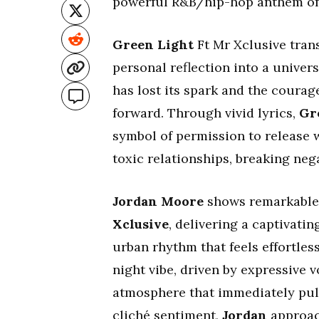
powerful R&B/hip-hop anthem of l
Green Light
Ft Mr Xclusive tran
personal reflection into a univers
has lost its spark and the courag
forward. Through vivid lyrics,
Gr
symbol of permission to release 
toxic relationships, breaking neg
Jordan Moore
shows remarkable a
Xclusive
, delivering a captivati
urban rhythm that feels effortles
night vibe, driven by expressive v
atmosphere that immediately pulls
cliché sentiment,
Jordan
approac