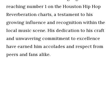
reaching number 1 on the Houston Hip Hop
Reverberation charts, a testament to his
growing influence and recognition within the
local music scene. His dedication to his craft
and unwavering commitment to excellence
have earned him accolades and respect from
peers and fans alike.