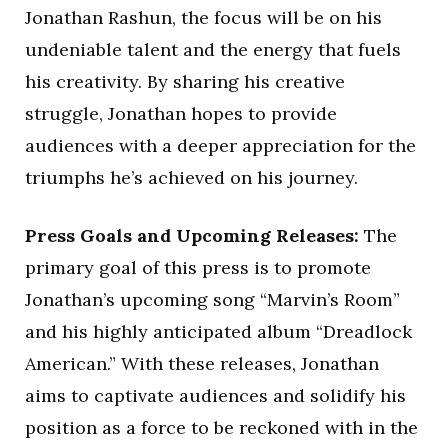
Jonathan Rashun, the focus will be on his
undeniable talent and the energy that fuels
his creativity. By sharing his creative
struggle, Jonathan hopes to provide
audiences with a deeper appreciation for the
triumphs he’s achieved on his journey.
Press Goals and Upcoming Releases:
The
primary goal of this press is to promote
Jonathan’s upcoming song “Marvin’s Room”
and his highly anticipated album “Dreadlock
American.” With these releases, Jonathan
aims to captivate audiences and solidify his
position as a force to be reckoned with in the