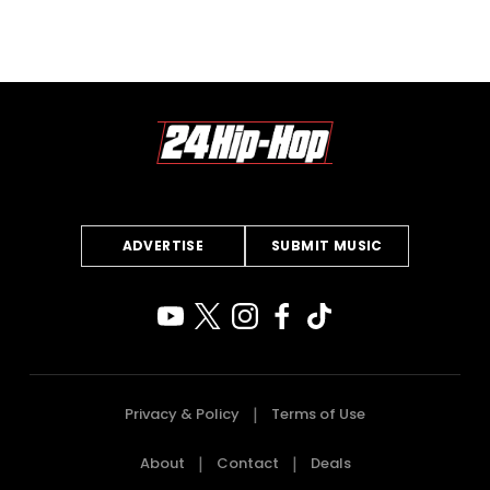
ADVERTISE
SUBMIT MUSIC
Privacy & Policy
Terms of Use
About
Contact
Deals