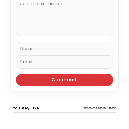
You May Like
Sponsored Links by Taboola