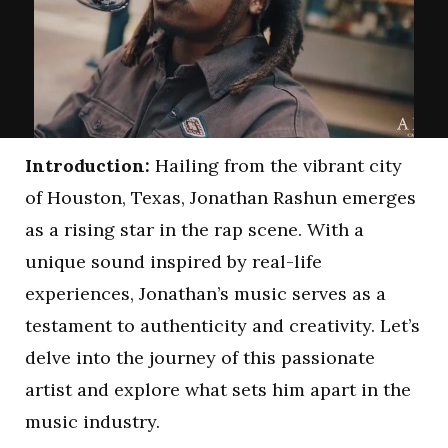
Introduction:
Hailing from the vibrant city
of Houston, Texas, Jonathan Rashun emerges
as a rising star in the rap scene. With a
unique sound inspired by real-life
experiences, Jonathan’s music serves as a
testament to authenticity and creativity. Let’s
delve into the journey of this passionate
artist and explore what sets him apart in the
music industry.