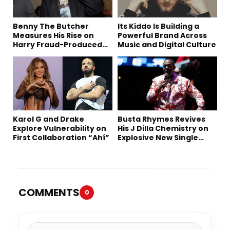
Benny The Butcher
Its Kiddo Is Building a
Measures His Rise on
Powerful Brand Across
Harry Fraud-Produced
Music and Digital Culture
“Summer ’26”
Karol G and Drake
Busta Rhymes Revives
Explore Vulnerability on
His J Dilla Chemistry on
First Collaboration “Ahí”
Explosive New Single
“Spazzz”
COMMENTS
0