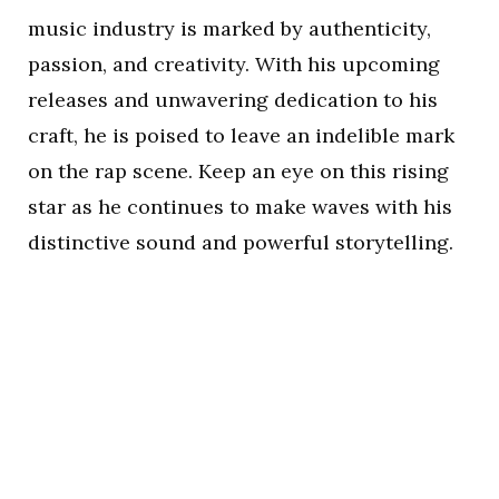
music industry is marked by authenticity,
passion, and creativity. With his upcoming
releases and unwavering dedication to his
craft, he is poised to leave an indelible mark
on the rap scene. Keep an eye on this rising
star as he continues to make waves with his
distinctive sound and powerful storytelling.