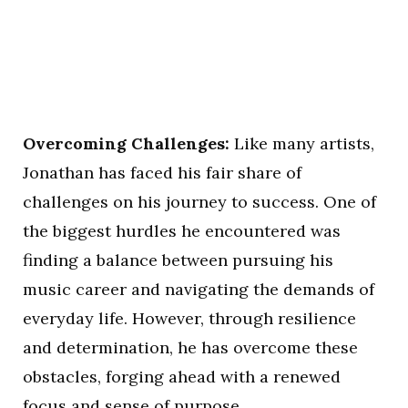
Overcoming Challenges:
Like many artists,
Jonathan has faced his fair share of
challenges on his journey to success. One of
the biggest hurdles he encountered was
finding a balance between pursuing his
music career and navigating the demands of
everyday life. However, through resilience
and determination, he has overcome these
obstacles, forging ahead with a renewed
focus and sense of purpose.