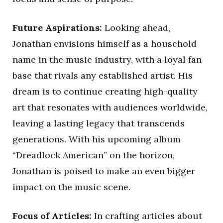
Future Aspirations:
Looking ahead,
Jonathan envisions himself as a household
name in the music industry, with a loyal fan
base that rivals any established artist. His
dream is to continue creating high-quality
art that resonates with audiences worldwide,
leaving a lasting legacy that transcends
generations. With his upcoming album
“Dreadlock American” on the horizon,
Jonathan is poised to make an even bigger
impact on the music scene.
Focus of Articles:
In crafting articles about