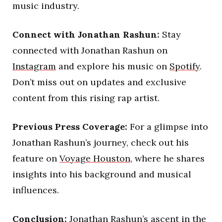
music industry.
Connect with Jonathan Rashun:
Stay
connected with Jonathan Rashun on
Instagram
and explore his music on
Spotify
.
Don’t miss out on updates and exclusive
content from this rising rap artist.
Previous Press Coverage:
For a glimpse into
Jonathan Rashun’s journey, check out his
feature on
Voyage Houston
, where he shares
insights into his background and musical
influences.
Conclusion:
Jonathan Rashun’s ascent in the