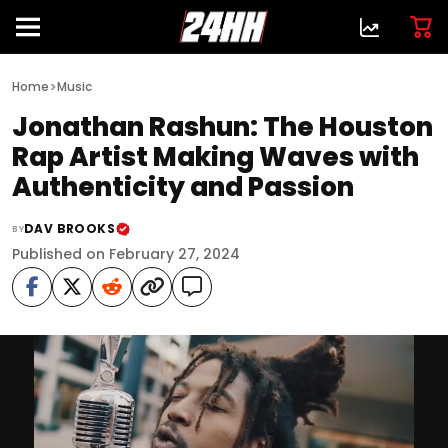
>
Home
Music
Jonathan Rashun: The Houston
Rap Artist Making Waves with
Authenticity and Passion
DAV BROOKS
BY
Published on February 27, 2024