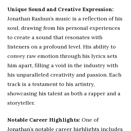
Unique Sound and Creative Expression:
Jonathan Rashun’s music is a reflection of his
soul, drawing from his personal experiences
to create a sound that resonates with
listeners on a profound level. His ability to
convey raw emotion through his lyrics sets
him apart, filling a void in the industry with
his unparalleled creativity and passion. Each
track is a testament to his artistry,
showcasing his talent as both a rapper and a
storyteller.
Notable Career Highlights:
One of
Jonathan’s notable career highlights includes