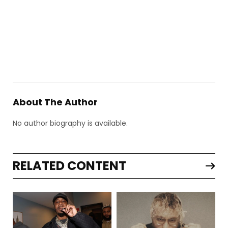
About The Author
No author biography is available.
RELATED CONTENT