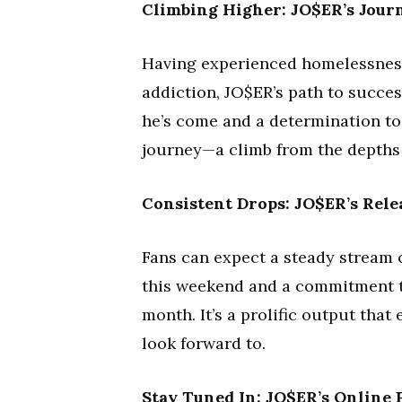
Climbing Higher: JO$ER’s Jour
Having experienced homelessness
addiction, JO$ER’s path to succes
he’s come and a determination to 
journey—a climb from the depths t
Consistent Drops: JO$ER’s Rele
Fans can expect a steady stream 
this weekend and a commitment to
month. It’s a prolific output that
look forward to.
Stay Tuned In: JO$ER’s Online 