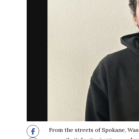
From the streets of Spokane, Wash