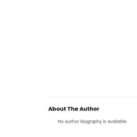
About The Author
No author biography is available.