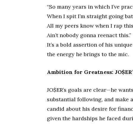
“So many years in which I’ve prac
When I spit I’m straight going bat
All my peers know when I rap this
Ain’t nobody gonna reenact this.”
It’s a bold assertion of his uniqu
the energy he brings to the mic.
Ambition for Greatness: JO$ER’
JO$ER’s goals are clear—he wants
substantial following, and make a
candid about his desire for finan
given the hardships he faced dur