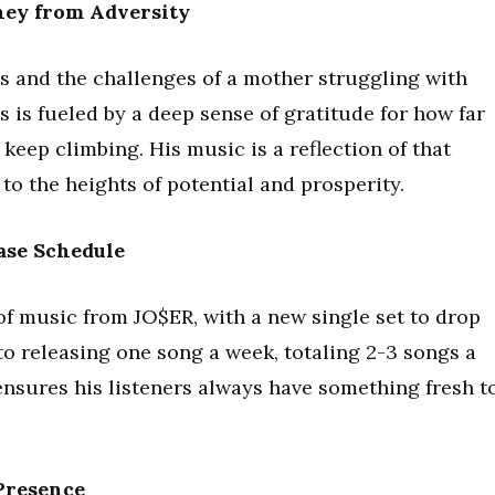
ney from Adversity
 and the challenges of a mother struggling with
s is fueled by a deep sense of gratitude for how far
keep climbing. His music is a reflection of that
o the heights of potential and prosperity.
ase Schedule
of music from JO$ER, with a new single set to drop
 releasing one song a week, totaling 2-3 songs a
 ensures his listeners always have something fresh t
Presence