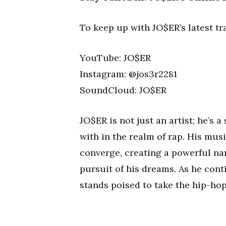
To keep up with JO$ER’s latest tra
YouTube: JO$ER
Instagram: @jos3r2281
SoundCloud: JO$ER
JO$ER is not just an artist; he’s a
with in the realm of rap. His musi
converge, creating a powerful nar
pursuit of his dreams. As he con
stands poised to take the hip-hop