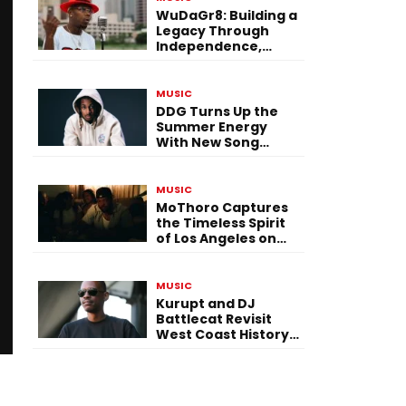
WuDaGr8: Building a
Legacy Through
Independence,
Versatility, and
Vision
MUSIC
DDG Turns Up the
Summer Energy
With New Song
“Calling My Phone”
MUSIC
MoThoro Captures
the Timeless Spirit
of Los Angeles on
“Yellow Album
Nostalgia”
MUSIC
Kurupt and DJ
Battlecat Revisit
West Coast History
With “Mystic River”