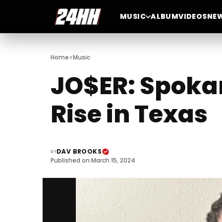
MUSIC
ALBUM
VIDEOS
NE
>
Home
Music
JO$ER: Spokan
Rise in Texas
DAV BROOKS
BY
Published on March 15, 2024