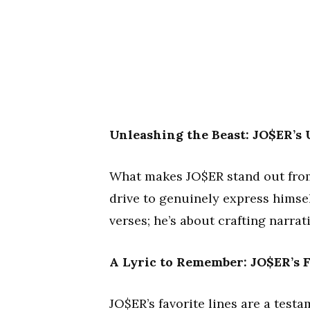
Unleashing the Beast: JO$ER’s
What makes JO$ER stand out from 
drive to genuinely express himse
verses; he’s about crafting narrat
A Lyric to Remember: JO$ER’s F
JO$ER’s favorite lines are a testa