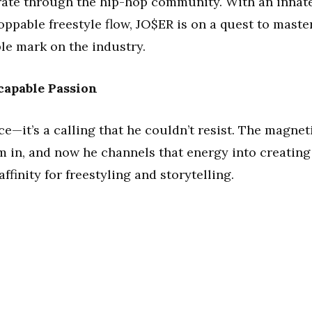
rate through the hip-hop community. With an innat
ppable freestyle flow, JO$ER is on a quest to maste
ble mark on the industry.
capable Passion
ce—it’s a calling that he couldn’t resist. The magnet
m in, and now he channels that energy into creating
ffinity for freestyling and storytelling.