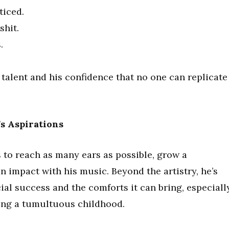
ticed.
shit.
.
e talent and his confidence that no one can replicate
s Aspirations
 to reach as many ears as possible, grow a
n impact with his music. Beyond the artistry, he’s
cial success and the comforts it can bring, especiall
ing a tumultuous childhood.