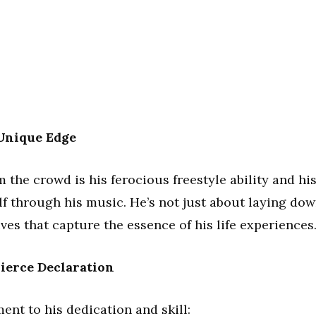
 Unique Edge
the crowd is his ferocious freestyle ability and hi
lf through his music. He’s not just about laying do
ives that capture the essence of his life experiences
ierce Declaration
ment to his dedication and skill: