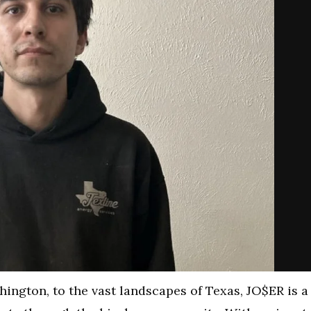
ington, to the vast landscapes of Texas, JO$ER is a