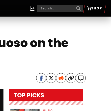
SHOP
uoso on the
TOP PICKS
MUSIC