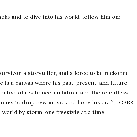
cks and to dive into his world, follow him on:
 survivor, a storyteller, and a force to be reckoned
c is a canvas where his past, present, and future
rative of resilience, ambition, and the relentless
tinues to drop new music and hone his craft, JO$ER
 world by storm, one freestyle at a time.