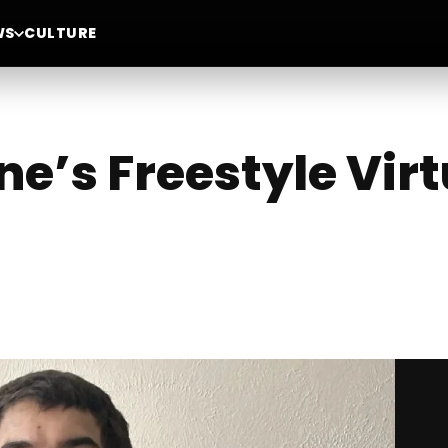
WS
CULTURE
e’s Freestyle Virt