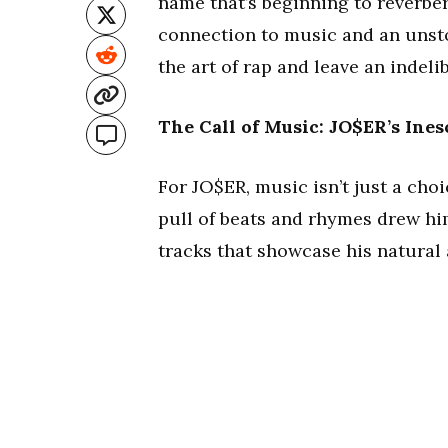
name that’s beginning to reverbe
connection to music and an unsto
the art of rap and leave an indeli
The Call of Music: JO$ER’s Ines
For JO$ER, music isn’t just a choi
pull of beats and rhymes drew hi
tracks that showcase his natural a