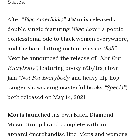
States.
After “
Blac Amerikkka”
,
J’Moris
released a
double single featuring
“Blac Love”
, a poetic,
confessional ode to black women everywhere,
and the hard-hitting instant classic
“Ball”
.
Next he announced the release of
“Not For
Everybody”
, featuring boozy r&b/trap love
jam
“Not For Everybody”
and heavy hip hop
banger showcasing masterful hooks
“Special”,
both released on May 14, 2021.
Moris
launched his own
Black Diamond
Music Group
brand complete with an
apparel/merchandise line. Mens and womens