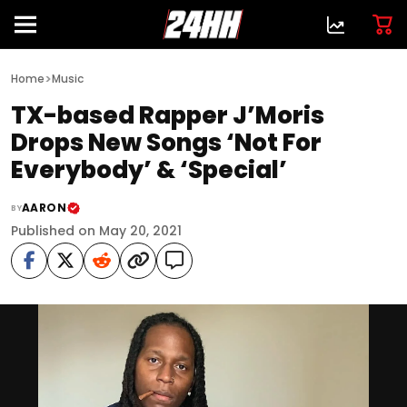
>
Home
Music
TX-based Rapper J’Moris
Drops New Songs ‘Not For
Everybody’ & ‘Special’
AARON
BY
Published on May 20, 2021