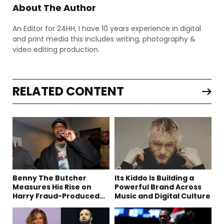
About The Author
An Editor for 24HH, I have 10 years experience in digital
and print media this includes writing, photography &
video editing production.
RELATED CONTENT
Benny The Butcher
Its Kiddo Is Building a
Measures His Rise on
Powerful Brand Across
Harry Fraud-Produced
Music and Digital Culture
“Summer ’26”