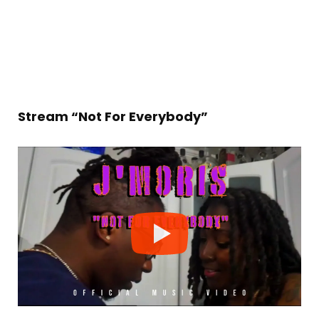
Stream “Not For Everybody”