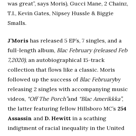
was great”, says Moris), Gucci Mane, 2 Chainz,
T.I., Kevin Gates, Nipsey Hussle & Biggie
Smalls.
J’Moris
has released 5 EP’s, 7 singles, and a
full-length album,
Blac February (released Feb
7,2020)
, an autobiographical 15-track
collection that flows like a classic. Moris
followed up the success of
Blac February
by
releasing 2 singles with accompanying music
videos,
“Off The Porch”
and
“Blac Amerikkka”
,
the latter featuring fellow Hillsboro MC’s
254
Assassin
and
D. Hewitt
in a scathing
indigtment of racial inequality in the United