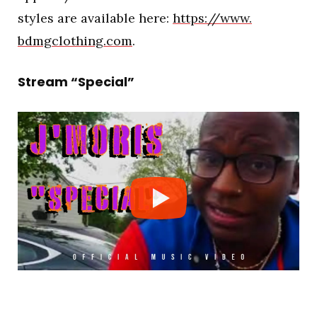
styles are available here:
https://www.
bdmgclothing.com
.
Stream “Special”