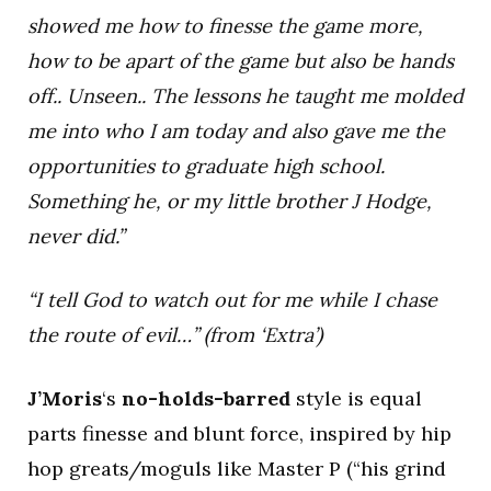
showed me how to finesse the game more,
how to be apart of the game but also be hands
off.. Unseen.. The lessons he taught me molded
me into who I am today and also gave me the
opportunities to graduate high school.
Something he, or my little brother J Hodge,
never did.”
“I tell God to watch out for me while I chase
the route of evil…” (from ‘Extra’)
J’Moris
‘s
no-holds-barred
style is equal
parts finesse and blunt force, inspired by hip
hop greats/moguls like Master P (“his grind