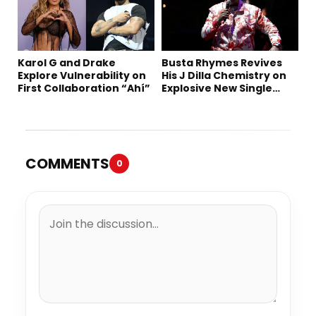
Karol G and Drake
Busta Rhymes Revives
Explore Vulnerability on
His J Dilla Chemistry on
First Collaboration “Ahí”
Explosive New Single
“Spazzz”
COMMENTS
0