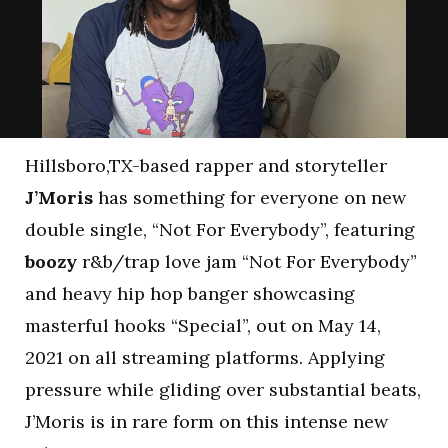
Hillsboro,TX-based rapper and storyteller
J’Moris
has something for everyone on new
double single, “Not For Everybody”, featuring
boozy
r&b/trap love jam “Not For Everybody”
and heavy hip hop banger showcasing
masterful hooks “Special”, out on May 14,
2021 on all streaming platforms. Applying
pressure while gliding over substantial beats,
J’Moris is in rare form on this intense new