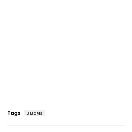
Tags
J MORIS