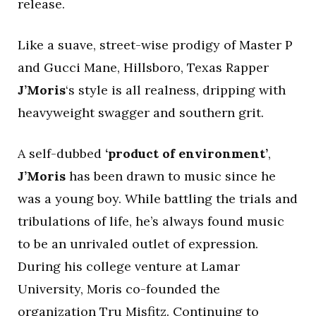
release.
Like a suave, street-wise prodigy of Master P
and Gucci Mane, Hillsboro, Texas Rapper
J’Moris
‘s style is all realness, dripping with
heavyweight swagger and southern grit.
A self-dubbed
‘product of environment’
,
J’Moris
has been drawn to music since he
was a young boy. While battling the trials and
tribulations of life, he’s always found music
to be an unrivaled outlet of expression.
During his college venture at Lamar
University, Moris co-founded the
organization Tru Misfitz. Continuing to