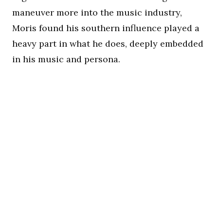
maneuver more into the music industry,
Moris found his southern influence played a
heavy part in what he does, deeply embedded
in his music and persona.