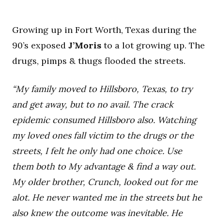
Growing up in Fort Worth, Texas during the
90’s exposed
J’Moris
to a lot growing up. The
drugs, pimps & thugs flooded the streets.
“My family moved to Hillsboro, Texas, to try
and get away, but to no avail. The crack
epidemic consumed Hillsboro also. Watching
my loved ones fall victim to the drugs or the
streets, I felt he only had one choice. Use
them both to My advantage & find a way out.
My older brother, Crunch, looked out for me
alot. He never wanted me in the streets but he
also knew the outcome was inevitable. He