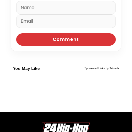
You May Like
Sponsored Links by Taboola