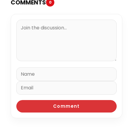
COMMENTS
0