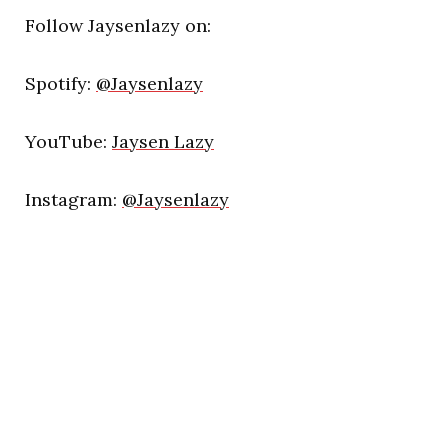
Follow Jaysenlazy on:
Spotify:
@Jaysenlazy
YouTube:
Jaysen Lazy
Instagram:
@Jaysenlazy