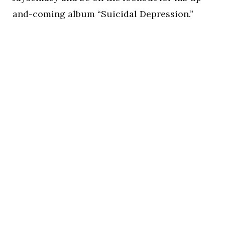
and-coming album “Suicidal Depression.”