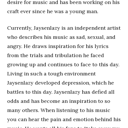
desire for music and has been working on his
craft ever since he was a young man.
Currently, Jaysenlazy is an independent artist
who describes his music as sad, sexual, and
angry. He draws inspiration for his lyrics
from the trials and tribulation he faced
growing up and continues to face to this day.
Living in such a tough environment
Jaysenlazy developed depression, which he
battles to this day. Jaysenlazy has defied all
odds and has become an inspiration to so
many others. When listening to his music
you can hear the pain and emotion behind his