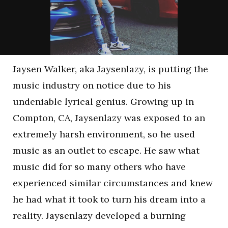
Jaysen Walker, aka Jaysenlazy, is putting the
music industry on notice due to his
undeniable lyrical genius. Growing up in
Compton, CA, Jaysenlazy was exposed to an
extremely harsh environment, so he used
music as an outlet to escape. He saw what
music did for so many others who have
experienced similar circumstances and knew
he had what it took to turn his dream into a
reality. Jaysenlazy developed a burning