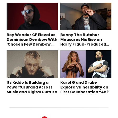
Boy Wonder CF Elevates
Benny The Butcher
Dominican Dembow With
Measures His Rise on
‘Chosen Few Dembow
Harry Fraud-Produced
(Deluxe)’
“Summer ’26”
Its Kiddo Is Building a
Karol G and Drake
Powerful Brand Across
Explore Vulnerability on
Music and Digital Culture
First Collaboration “Ahí”