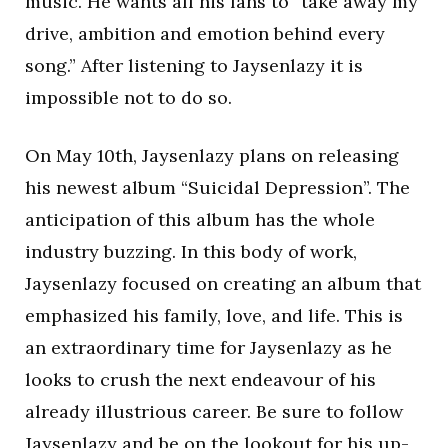
music. He wants all his fans to “take away my
drive, ambition and emotion behind every
song.” After listening to Jaysenlazy it is
impossible not to do so.
On May 10th, Jaysenlazy plans on releasing
his newest album “Suicidal Depression”. The
anticipation of this album has the whole
industry buzzing. In this body of work,
Jaysenlazy focused on creating an album that
emphasized his family, love, and life. This is
an extraordinary time for Jaysenlazy as he
looks to crush the next endeavour of his
already illustrious career. Be sure to follow
Jaysenlazy and be on the lookout for his up-