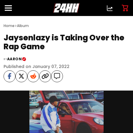
>
Home
Album
Jaysenlazy is Taking Over the
Rap Game
AARON
BY
Published on January 07, 2022