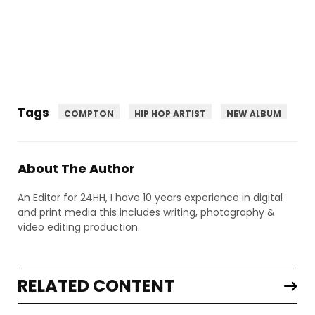
Tags
COMPTON
HIP HOP ARTIST
NEW ALBUM
About The Author
An Editor for 24HH, I have 10 years experience in digital
and print media this includes writing, photography &
video editing production.
RELATED CONTENT