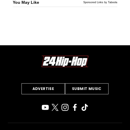
You May Like
Sponsored Links by Taboola
ADVERTISE
SUBMIT MUSIC