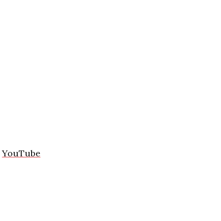
/
YouTube