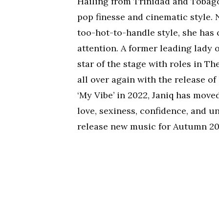
Hailing from Trinidad and Tobag
pop finesse and cinematic style.
too-hot-to-handle style, she has
attention. A former leading lady 
star of the stage with roles in T
all over again with the release o
‘My Vibe’ in 2022, Janiq has move
love, sexiness, confidence, and u
release new music for Autumn 20