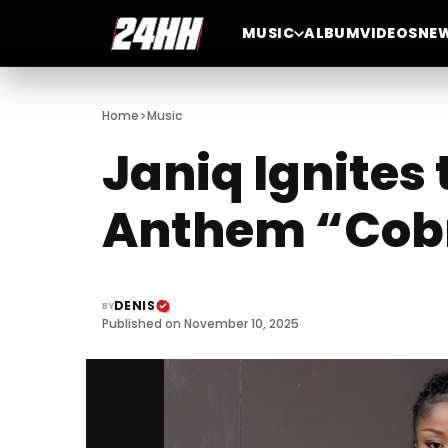
MUSIC
ALBUM
VIDEOS
NE
>
Home
Music
Janiq Ignites
Anthem “Cob
DENIS
BY
Published on November 10, 2025