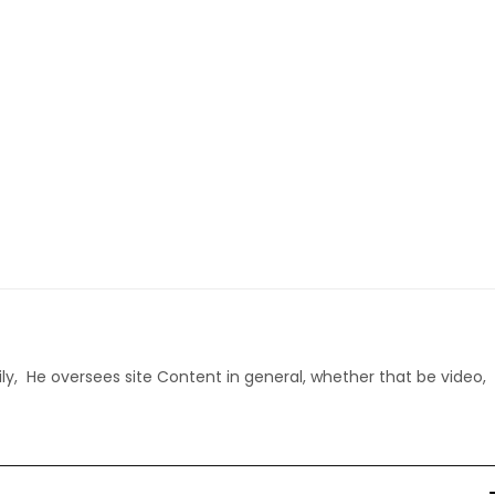
ly, He oversees site Content in general, whether that be video,