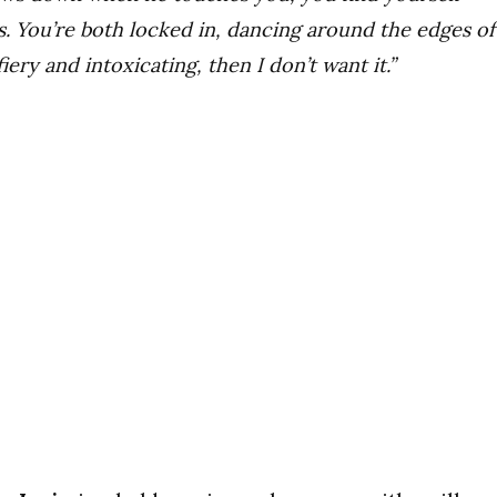
s. You’re both locked in, dancing around the edges of
 fiery and intoxicating, then I don’t want it.”