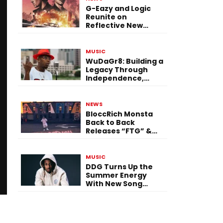
G-Eazy and Logic
Reunite on
Reflective New
Single “Flashing
Before Your Eyes”
MUSIC
WuDaGr8: Building a
Legacy Through
Independence,
Versatility, and
Vision
NEWS
BloccRich Monsta
Back to Back
Releases “FTG” &
“Little Did You
Know”
MUSIC
DDG Turns Up the
Summer Energy
With New Song
“Calling My Phone”