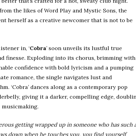
 belter that’s crafted for a hot, sweaty club night.
from the likes of Word Play and Mystic Sons, the
t herself as a creative newcomer that is not to be
istener in, ‘
Cobra
’ soon unveils its lustful true
and finesse. Exploding into its chorus, brimming with
tchable confidence with bold lyricism and a pumping
ate romance, the single navigates lust and
ythm. ‘Cobra’ dances along as a contemporary pop
erbelly, giving it a darker, compelling edge, doubli
o musicmaking.
gerous getting wrapped up in someone who has such 
lows down when he touches you, you find yourself