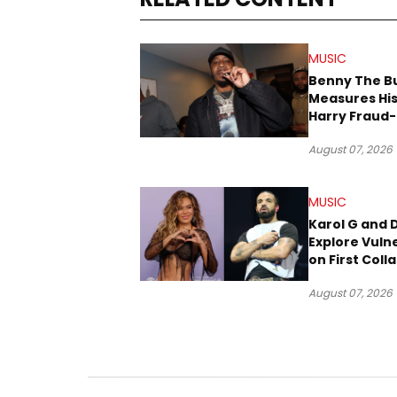
MUSIC
Benny The B
Measures His
Harry Fraud-
Produced “
August 07, 2026
’26”
MUSIC
Karol G and 
Explore Vulne
on First Coll
“Ahí”
August 07, 2026