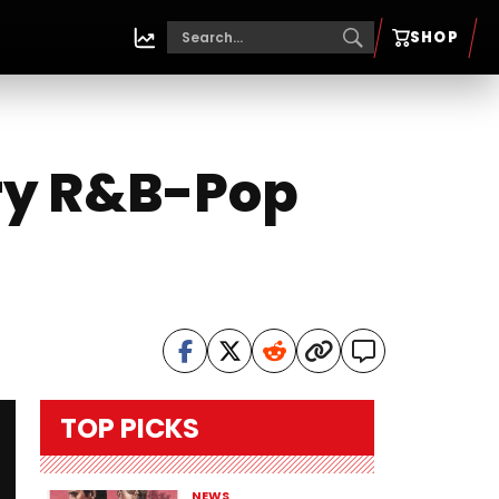
SHOP
ery R&B-Pop
TOP PICKS
NEWS