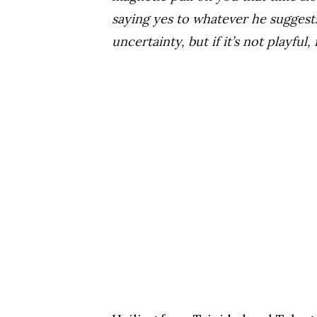
saying yes to whatever he suggest
uncertainty, but if it’s not playful,