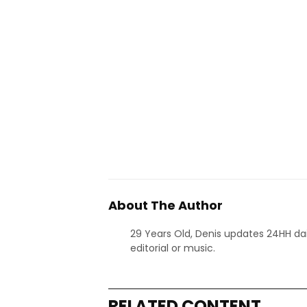
About The Author
29 Years Old, Denis updates 24HH dai
editorial or music.
RELATED CONTENT