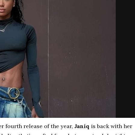
r fourth release of the year,
Janiq
is back with her