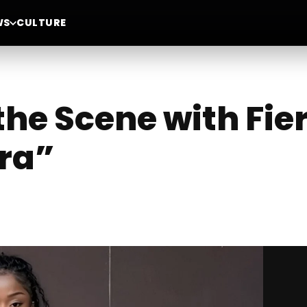
WS
CULTURE
 the Scene with Fi
ra”