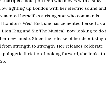
o,
Janiq
is a bold pop icon who moves with a silky
 Now lighting up London with her electric sound an
 cemented herself as a rising star who commands
of London’s West End, she has cemented herself as a
he Lion King and Six The Musical, now looking to do 
f her new music. Since the release of her debut singl
d from strength to strength. Her releases celebrate
napologetic flirtation. Looking forward, she looks to
25.