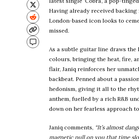
latest single ‘Cobra’, a pop-tinged
Having already received backing 
London-based icon looks to cemen
missed.
As a subtle guitar line draws the l
colours, bringing the heat, fire, 
flair, Janiq reinforces her unma
backbeat. Penned about a passion
hedonism, giving it all to the rh
anthem, fuelled by a rich R&B und
down on her fearless approach t
Janiq comments,
“It’s almost dan
magnetic pull on you that time s