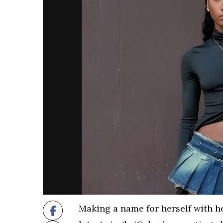
Making a name for herself with he