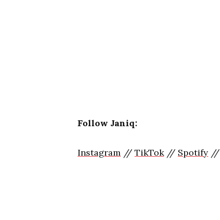
Follow Janiq:
Instagram
//
TikTok
//
Spotify
/