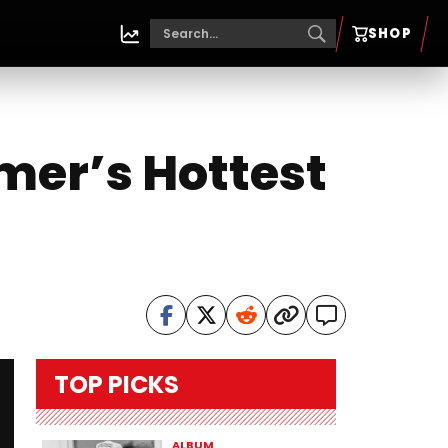
SHOP
mer’s Hottest
TOP PICKS
ALBUM