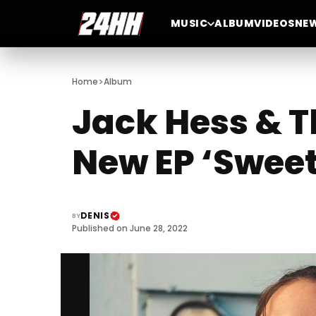
MUSIC
ALBUM
VIDEOS
NE
>
Home
Album
Jack Hess & 
New EP ‘Sweet
DENIS
BY
Published on June 28, 2022