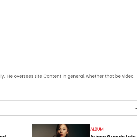
ly, He oversees site Content in general, whether that be video,
ALBUM
end
Ariana Grande Lets