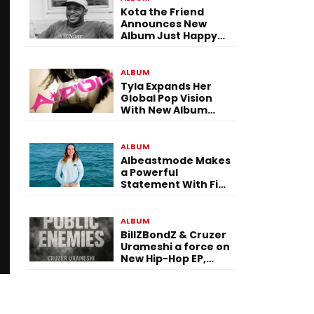
Kota the Friend
Announces New
Album Just Happy
To Be Here! Ahead
of July 30 Release
ALBUM
Tyla Expands Her
Global Pop Vision
With New Album
“APOP”
ALBUM
Albeastmode Makes
a Powerful
Statement With Five
Albums Released in
One Day
ALBUM
BillZBondZ & Cruzer
Urameshi a force on
New Hip-Hop EP,
Public Enemies