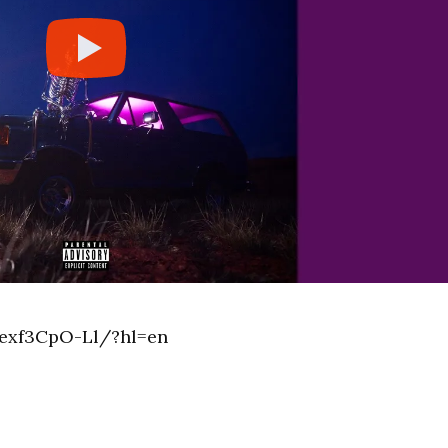
exf3CpO-Ll/?hl=en