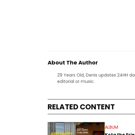
About The Author
29 Years Old, Denis updates 24HH dai
editorial or music.
RELATED CONTENT
ALBUM
Kota the Fri