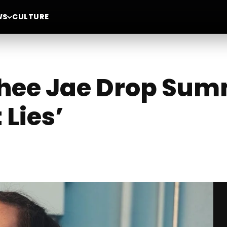
WS
CULTURE
Thee Jae Drop Sum
 Lies’