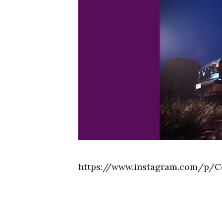
https://www.instagram.com/p/C