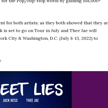
ne for the Pop/Hip-Hop world by gaining 108,000+
.
 for both artists; as they both showed that they a
k is set to go on Tour in July and Thee Jae will
rk City & Washington, D.C. (July 8-13, 2022) to
w