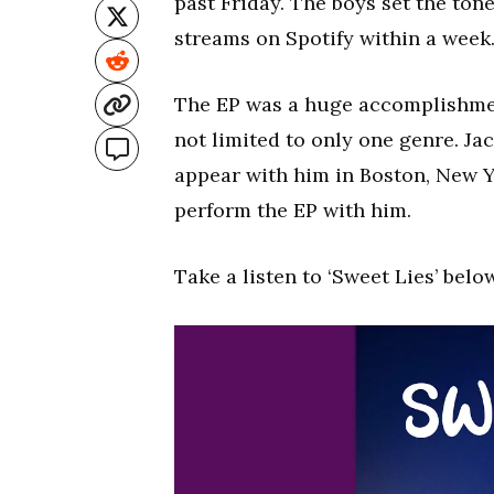
past Friday. The boys set the to
streams on Spotify within a week
The EP was a huge accomplishment
not limited to only one genre. Jac
appear with him in Boston, New Yo
perform the EP with him.
Take a listen to ‘Sweet Lies’ belo