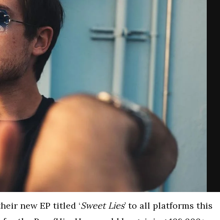
eir new EP titled ‘
Sweet Lies
’ to all platforms this