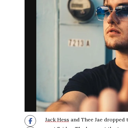
Jack Hess
and Thee Jae dropped th