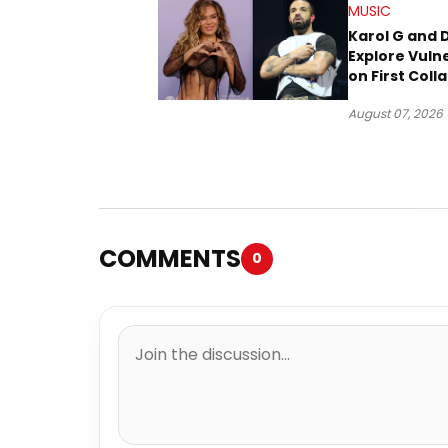
MUSIC
Karol G and 
Explore Vulne
on First Coll
“Ahí”
August 07, 2026
COMMENTS
0