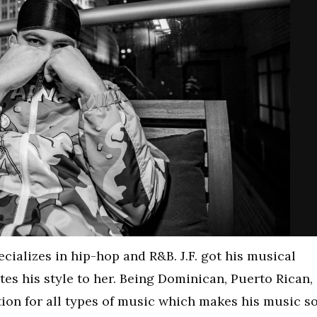
ecializes in hip-hop and R&B. J.F. got his musical
tes his style to her. Being Dominican, Puerto Rican,
ion for all types of music which makes his music s