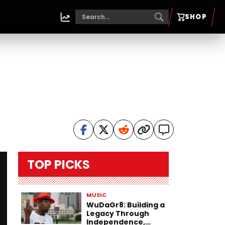
SHOP
TOP PICKS
MUSIC
WuDaGr8: Building a
Legacy Through
Independence,