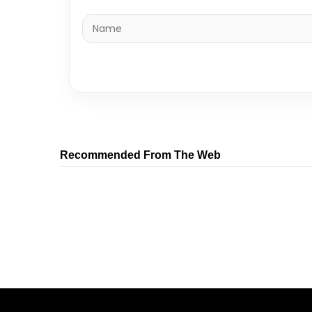
Recommended From The Web