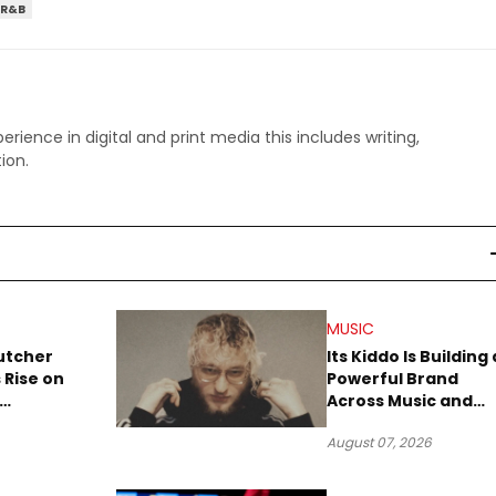
R&B
perience in digital and print media this includes writing,
ion.
MUSIC
utcher
Its Kiddo Is Building 
 Rise on
Powerful Brand
Across Music and
Summer
Digital Culture
August 07, 2026