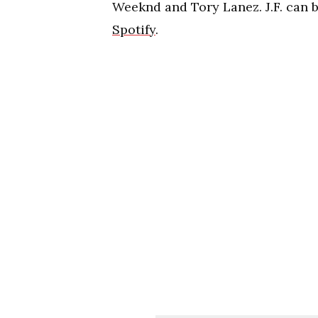
Weeknd and Tory Lanez. J.F. can 
Spotify
.