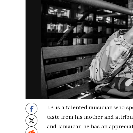
J.F. is a talented musician who sp
taste from his mother and attribu
and Jamaican he has an appreciat