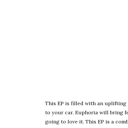
This EP is filled with an upliftin
to your car. Euphoria will bring f
going to love it. This EP is a co