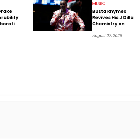
MUSIC
Drake
Busta Rhymes
rability
Revives His J Dilla
aboration
Chemistry on
Explosive New Singl
August 07, 2026
“Spazzz”