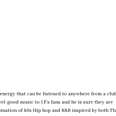
g energy that can be listened to anywhere from a clu
eel-good music to J.F.’s fans and he is sure they are
mbination of 80s Hip hop and R&B inspired by both T