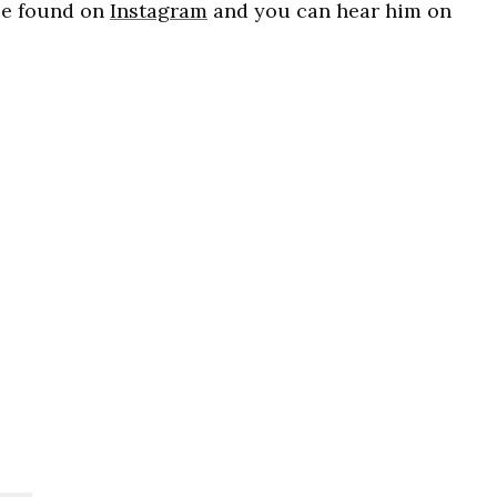
be found on
Instagram
and you can hear him on