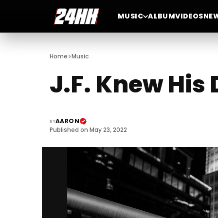
MUSIC
ALBUM
VIDEOS
NE
>
Home
Music
J.F. Knew His
AARON
BY
Published on May 23, 2022