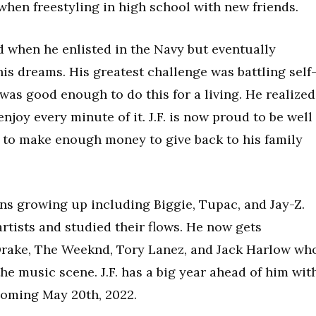
 when freestyling in high school with new friends.
d when he enlisted in the Navy but eventually
is dreams. His greatest challenge was battling self
as good enough to do this for a living. He realized
enjoy every minute of it. J.F. is now proud to be well
e to make enough money to give back to his family
ions growing up including Biggie, Tupac, and Jay-Z.
rtists and studied their flows. He now gets
 Drake, The Weeknd, Tory Lanez, and Jack Harlow wh
he music scene. J.F. has a big year ahead of him wit
 coming May 20th, 2022.