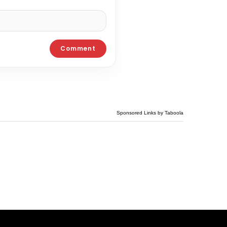
Sponsored Links by Taboola