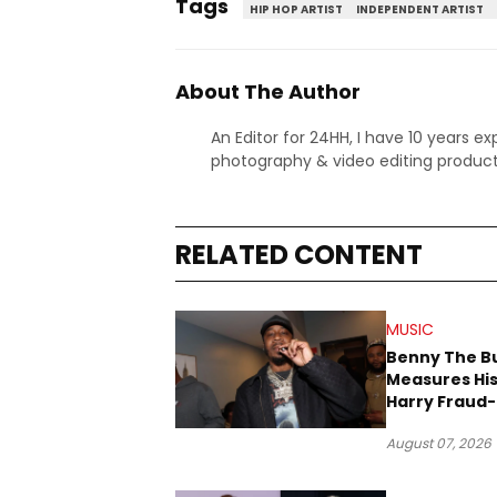
Tags
HIP HOP ARTIST
INDEPENDENT ARTIST
About The Author
An Editor for 24HH, I have 10 years ex
photography & video editing product
RELATED CONTENT
MUSIC
Benny The B
Measures His
Harry Fraud-
Produced “
August 07, 2026
’26”