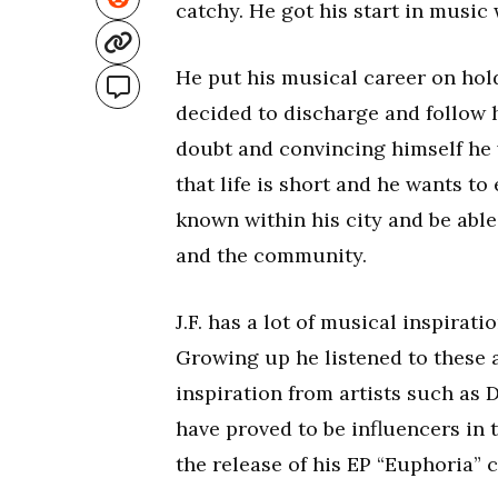
catchy. He got his start in music
He put his musical career on hol
decided to discharge and follow h
doubt and convincing himself he w
that life is short and he wants to 
known within his city and be abl
and the community.
J.F. has a lot of musical inspirat
Growing up he listened to these a
inspiration from artists such as
have proved to be influencers in t
the release of his EP “Euphoria”