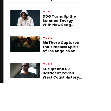
Versatility, and
Vision
MUSIC
DDG Turns Up the
Summer Energy
With New Song
“Calling My Phone”
MUSIC
MoThoro Captures
the Timeless Spirit
of Los Angeles on
“Yellow Album
Nostalgia”
MUSIC
Kurupt and DJ
Battlecat Revisit
West Coast History
With “Mystic River”
o