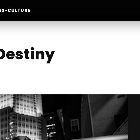
WS
CULTURE
 Destiny