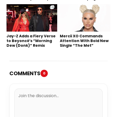
Tomorrow’s Sound
Jay-Z Adds a Fiery Verse
Mercii XO Commands
to Beyoncé’s “Morning
Attention With Bold New
Dew (Donk)” Remix
Single “The Met”
COMMENTS
0