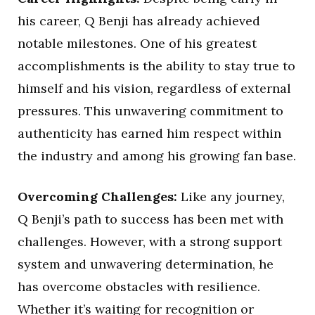
his career, Q Benji has already achieved
notable milestones. One of his greatest
accomplishments is the ability to stay true to
himself and his vision, regardless of external
pressures. This unwavering commitment to
authenticity has earned him respect within
the industry and among his growing fan base.
Overcoming Challenges:
Like any journey,
Q Benji’s path to success has been met with
challenges. However, with a strong support
system and unwavering determination, he
has overcome obstacles with resilience.
Whether it’s waiting for recognition or