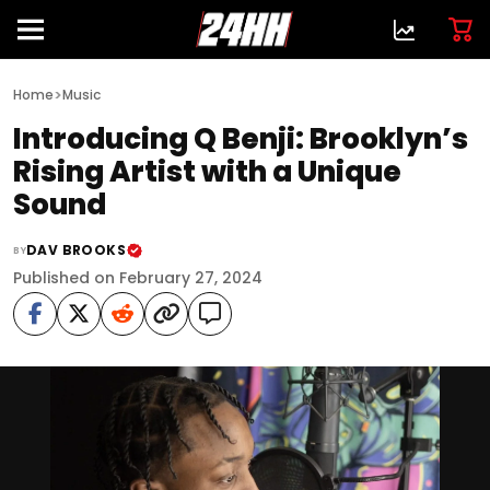
>
Home
Music
Introducing Q Benji: Brooklyn’s
Rising Artist with a Unique
Sound
DAV BROOKS
BY
Published on February 27, 2024