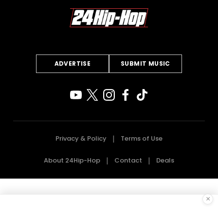
ADVERTISE
SUBMIT MUSIC
Privacy & Policy
Terms of Use
About 24Hip-Hop
Contact
Deals
×