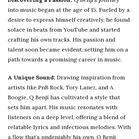
into music began at the age of 15. Fueled by a
desire to express himself creatively, he found
solace in beats from YouTube and started
crafting his own tracks. His passion and
talent soon became evident, setting him on a
path towards a promising career in music.
A Unique Sound:
Drawing inspiration from
artists like PnB Rock, Tory Lanez, and A
Boogie, Q Benji has cultivated a style that
sets him apart. His music resonates with
listeners on a deep level, offering a blend of
relatable lyrics and infectious melodies. With
a flow that’s undeniably his own, Q Benji