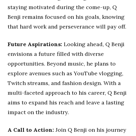
staying motivated during the come-up, Q
Benji remains focused on his goals, knowing
that hard work and perseverance will pay off.
Future Aspirations:
Looking ahead, Q Benji
envisions a future filled with diverse
opportunities. Beyond music, he plans to
explore avenues such as YouTube vlogging,
Twitch streams, and fashion design. With a
multi-faceted approach to his career, Q Benji
aims to expand his reach and leave a lasting
impact on the industry.
A Call to Action:
Join Q Benji on his journey