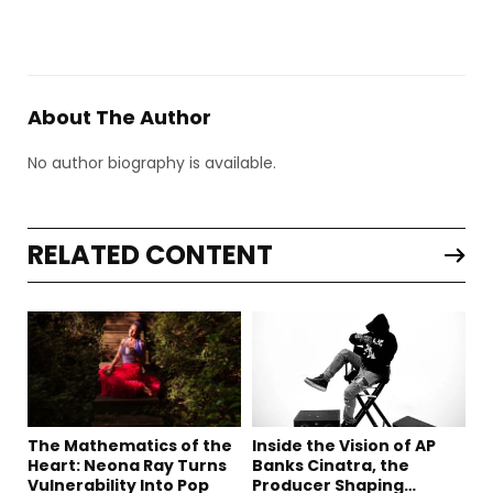
About The Author
No author biography is available.
RELATED CONTENT
The Mathematics of the
Inside the Vision of AP
Heart: Neona Ray Turns
Banks Cinatra, the
Vulnerability Into Pop
Producer Shaping