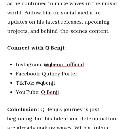
as he continues to make waves in the music
world. Follow him on social media for
updates on his latest releases, upcoming
projects, and behind-the-scenes content.
Connect with Q Benji:
Instagram:
@qbenji_official
Facebook:
Quincy Porter
TikTok:
@qbenji
YouTube:
Q Benji
Conclusion:
Q Benji’s journey is just
beginning, but his talent and determination
are already making waves. With a unique