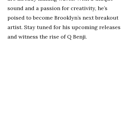
sound and a passion for creativity, he’s
poised to become Brooklyn’s next breakout
artist. Stay tuned for his upcoming releases
and witness the rise of Q Benji.