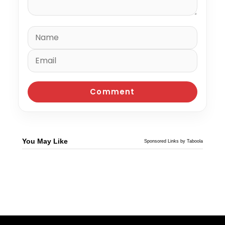
You May Like
Sponsored Links by Taboola