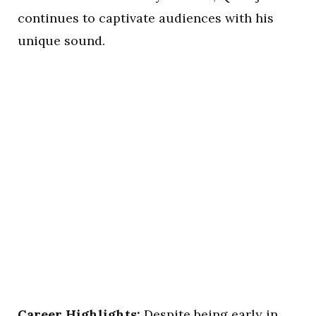
continues to captivate audiences with his
unique sound.
Career Highlights:
Despite being early in