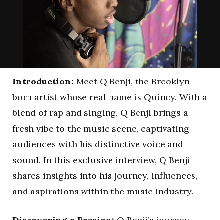
Introduction:
Meet Q Benji, the Brooklyn-
born artist whose real name is Quincy. With a
blend of rap and singing, Q Benji brings a
fresh vibe to the music scene, captivating
audiences with his distinctive voice and
sound. In this exclusive interview, Q Benji
shares insights into his journey, influences,
and aspirations within the music industry.
Discovering a Passion:
Q Benji’s journey