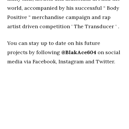
world, accompanied by his successful “ Body
Positive “ merchandise campaign and rap
artist driven competition ‘ The Transducer ‘ .
You can stay up to date on his future
projects by following
@BlakAce604
on social
media via Facebook, Instagram and Twitter.