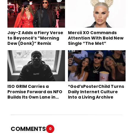
Jay-Z Adds a Fiery Verse
Mercii XO Commands
to Beyoncé’s “Morning
Attention With Bold New
Dew (Donk)” Remix
Single “The Met”
ISO GRIM Carries a
*God’sPosterChild Turns
Promise Forward as NFO
Daily Internet Culture
Builds Its Own Lane in
Into a Living Archive
Hip-Hop
COMMENTS
0