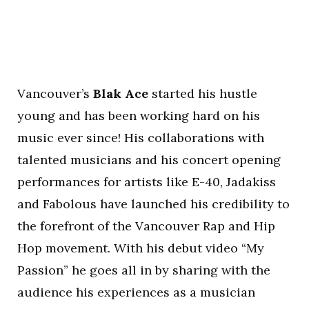
Vancouver’s
Blak Ace
started his hustle
young and has been working hard on his
music ever since! His collaborations with
talented musicians and his concert opening
performances for artists like E-40, Jadakiss
and Fabolous have launched his credibility to
the forefront of the Vancouver Rap and Hip
Hop movement. With his debut video “My
Passion” he goes all in by sharing with the
audience his experiences as a musician