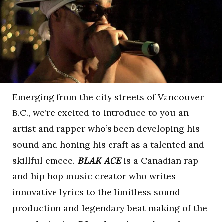
Emerging from the city streets of Vancouver
B.C., we’re excited to introduce to you an
artist and rapper who’s been developing his
sound and honing his craft as a talented and
skillful emcee.
BLAK ACE
is a Canadian rap
and hip hop music creator who writes
innovative lyrics to the limitless sound
production and legendary beat making of the