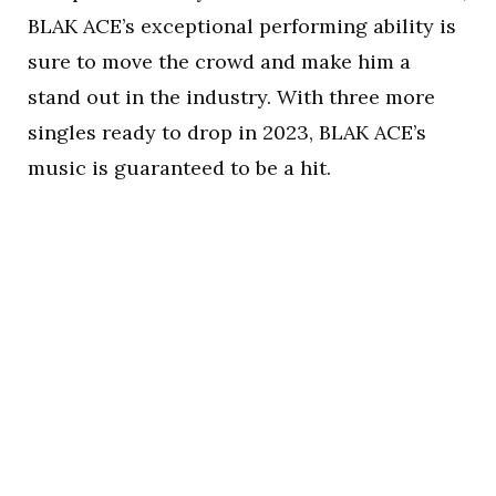
BLAK ACE’s exceptional performing ability is
sure to move the crowd and make him a
stand out in the industry. With three more
singles ready to drop in 2023, BLAK ACE’s
music is guaranteed to be a hit.