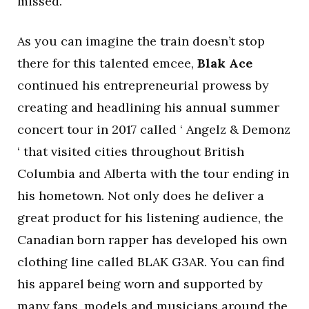
missed.
As you can imagine the train doesn’t stop
there for this talented emcee,
Blak Ace
continued his entrepreneurial prowess by
creating and headlining his annual summer
concert tour in 2017 called ‘ Angelz & Demonz
‘ that visited cities throughout British
Columbia and Alberta with the tour ending in
his hometown. Not only does he deliver a
great product for his listening audience, the
Canadian born rapper has developed his own
clothing line called BLAK G3AR. You can find
his apparel being worn and supported by
many fans, models and musicians around the