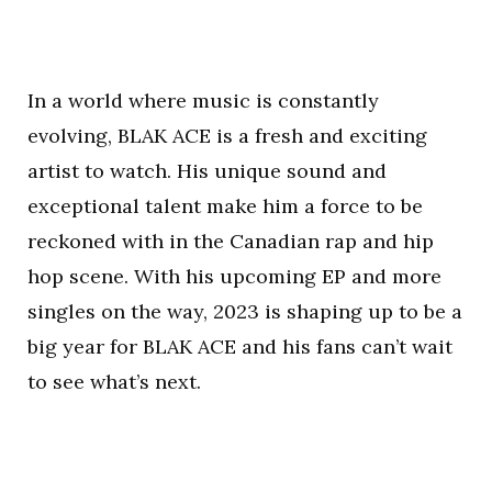
In a world where music is constantly
evolving, BLAK ACE is a fresh and exciting
artist to watch. His unique sound and
exceptional talent make him a force to be
reckoned with in the Canadian rap and hip
hop scene. With his upcoming EP and more
singles on the way, 2023 is shaping up to be a
big year for BLAK ACE and his fans can’t wait
to see what’s next.