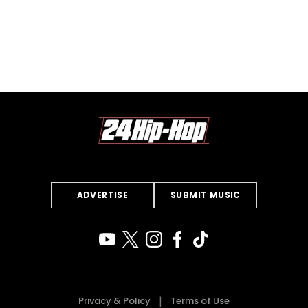
ADVERTISE
SUBMIT MUSIC
Privacy & Policy
Terms of Use