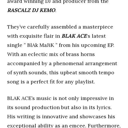
award winning DJ and producer from the
RASCALZ DJ KEMO
.
They’ve carefully assembled a masterpiece
with exquisite flair in
BLAK ACE
‘s latest
single ” BlAk MaJiK ” from his upcoming EP.
With an eclectic mix of brass horns
accompanied by a phenomenal arrangement
of synth sounds, this upbeat smooth tempo
song is a perfect fit for any playlist.
BLAK ACE’s music is not only impressive in
its sound production but also in its lyrics.
His writing is innovative and showcases his
exceptional ability as an emcee. Furthermore,