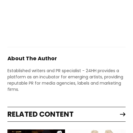
About The Author
Established writers and PR specialist - 24HH provides a
platform as an incubator for emerging artists, providing
reputable PR for media agencies, labels and marketing
firms.
RELATED CONTENT