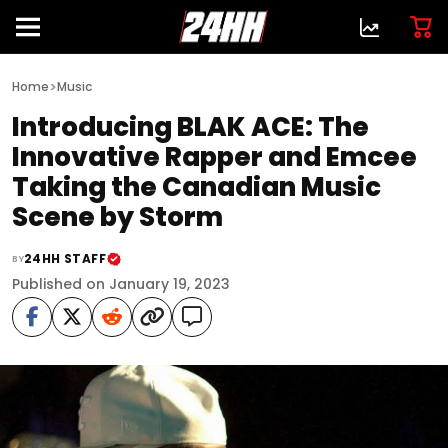
>
Home
Music
Introducing BLAK ACE: The
Innovative Rapper and Emcee
Taking the Canadian Music
Scene by Storm
24HH STAFF
BY
Published on January 19, 2023