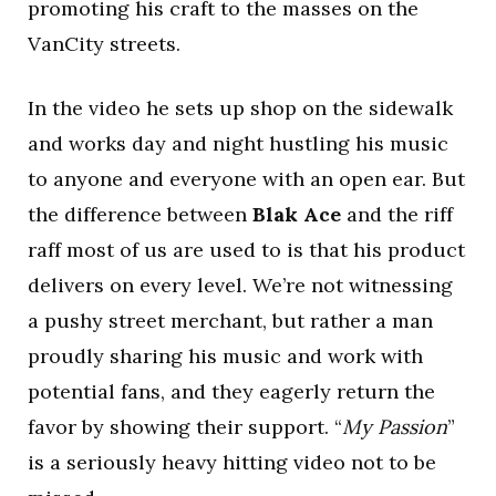
promoting his craft to the masses on the
VanCity streets.
In the video he sets up shop on the sidewalk
and works day and night hustling his music
to anyone and everyone with an open ear. But
the difference between
Blak Ace
and the riff
raff most of us are used to is that his product
delivers on every level. We’re not witnessing
a pushy street merchant, but rather a man
proudly sharing his music and work with
potential fans, and they eagerly return the
favor by showing their support. “
My Passion
”
is a seriously heavy hitting video not to be