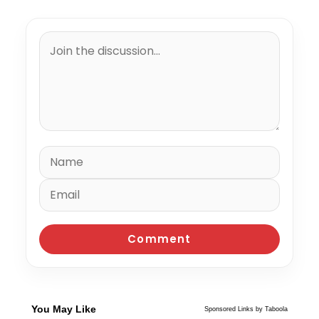
You May Like
Sponsored Links by Taboola