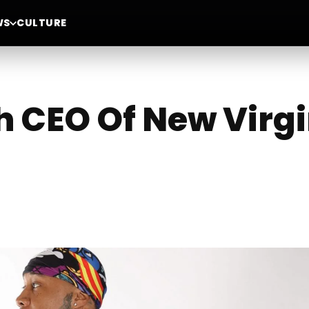
WS
CULTURE
h CEO Of New Virgi