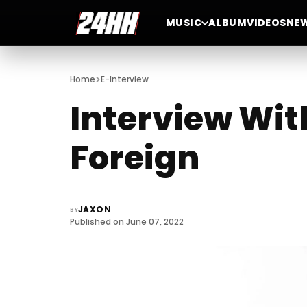
MUSIC
ALBUM
VIDEOS
NE
>
Home
E-Interview
Interview Wit
Foreign
JAXON
BY
Published on June 07, 2022