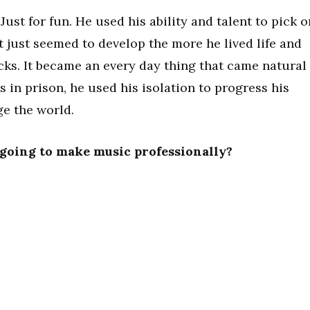
 Just for fun. He used his ability and talent to pick o
 It just seemed to develop the more he lived life and
ks. It became an every day thing that came natural
 in prison, he used his isolation to progress his
ge the world.
going to make music professionally?