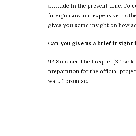
attitude in the present time. To 
foreign cars and expensive clothes
gives you some insight on how ac
Can you give us a brief insight
93 Summer The Prequel (3 track EP)
preparation for the official proj
wait. I promise.