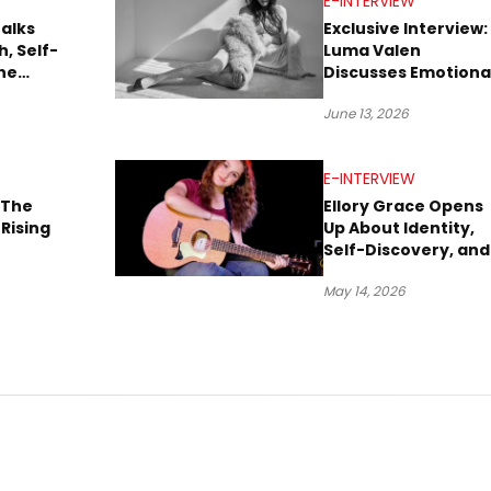
E-INTERVIEW
Talks
Exclusive Interview:
, Self-
Luma Valen
he
Discusses Emotiona
nd Her
Storytelling,
June 13, 2026
Creativity, and Her
New Single “Sad
Eyes”
E-INTERVIEW
 The
Ellory Grace Opens
Rising
Up About Identity,
Self-Discovery, and
Her Debut Single “I
May 14, 2026
BETWEEN”