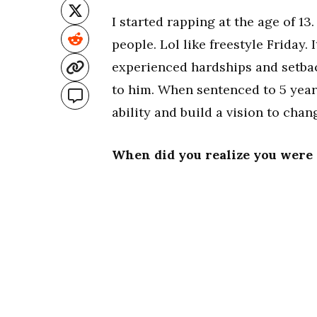
I started rapping at the age of 13.
people. Lol like freestyle Friday.
experienced hardships and setbac
to him. When sentenced to 5 years
ability and build a vision to chan
When did you realize you were 