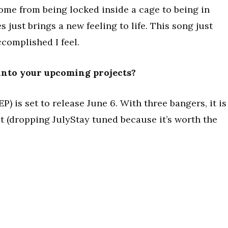
come from being locked inside a cage to being in
 just brings a new feeling to life. This song just
complished I feel.
 into your upcoming projects?
 is set to release June 6. With three bangers, it is
ect (dropping JulyStay tuned because it’s worth the