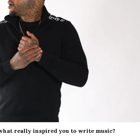
what really inspired you to write music?