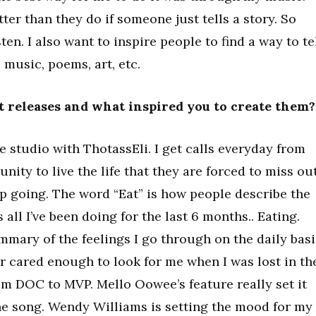
ter than they do if someone just tells a story. So
ten. I also want to inspire people to find a way to te
s music, poems, art, etc.
st releases and what inspired you to create them?
e studio with ThotassEli. I get calls everyday from
ity to live the life that they are forced to miss ou
ep going. The word “Eat” is how people describe the
s all I’ve been doing for the last 6 months.. Eating.
mmary of the feelings I go through on the daily basi
r cared enough to look for me when I was lost in th
om DOC to MVP. Mello Oowee’s feature really set it
the song. Wendy Williams is setting the mood for my