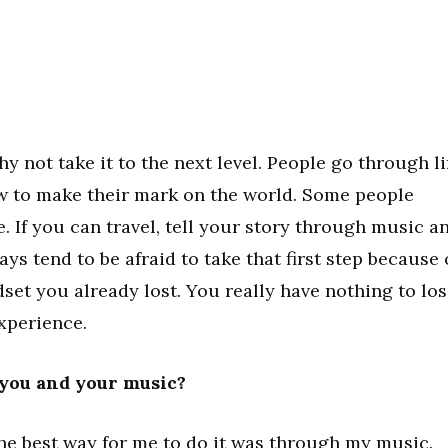
y not take it to the next level. People go through li
how to make their mark on the world. Some people
e. If you can travel, tell your story through music a
ys tend to be afraid to take that first step because 
ndset you already lost. You really have nothing to lo
xperience.
 you and your music?
 the best way for me to do it was through my music.