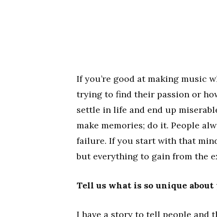
If you’re good at making music wh
trying to find their passion or 
settle in life and end up miserabl
make memories; do it. People alwa
failure. If you start with that mi
but everything to gain from the e
Tell us what is so unique about
I have a story to tell people and