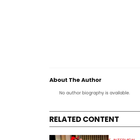
About The Author
No author biography is available.
RELATED CONTENT