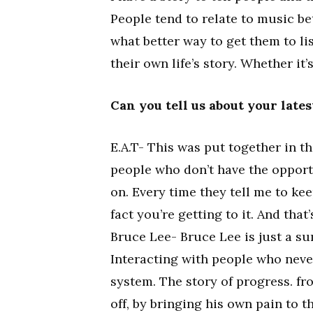
People tend to relate to music bet
what better way to get them to lis
their own life’s story. Whether it’
Can you tell us about your late
E.A.T- This was put together in th
people who don’t have the opportun
on. Every time they tell me to ke
fact you’re getting to it. And that’
Bruce Lee- Bruce Lee is just a su
Interacting with people who neve
system. The story of progress. fr
off, by bringing his own pain to 