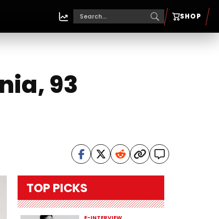
SHOP
nia, 93
TOP PICKS
E-INTERVIEW