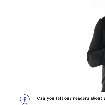
Can you tell our readers about 