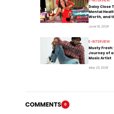
E-INTERVIEW
Daisy Close 
Mental Health
Worth, and t
Stories Behi
June 16, 2026
Music
E-INTERVIEW
Musty Fresh:
Journey of a 
Music Artist
May 23, 2026
COMMENTS
0