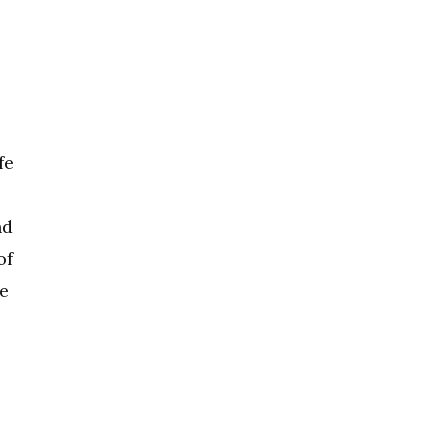
fe
nd
of
se