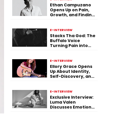
Ethan Campuzano
Opens Up on Pain,
Growth, and Finding
Purpose Through
Music
E-INTERVIEW
Stacks Tha God: The
Buffalo Voice
Turning Pain into
Power on ‘Paid in
Pressure’
E-INTERVIEW
Ellory Grace Opens
Up About Identity,
Self-Discovery, and
Her Debut Single “IN
BETWEEN”
E-INTERVIEW
Exclusive Interview:
Luma Valen
Discusses Emotional
Storytelling,
Creativity, and Her
New Single “Sad
Eyes”