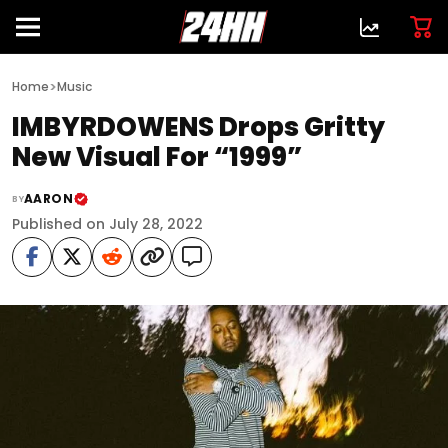
>
Home
Music
IMBYRDOWENS Drops Gritty
New Visual For “1999”
AARON
BY
Published on July 28, 2022