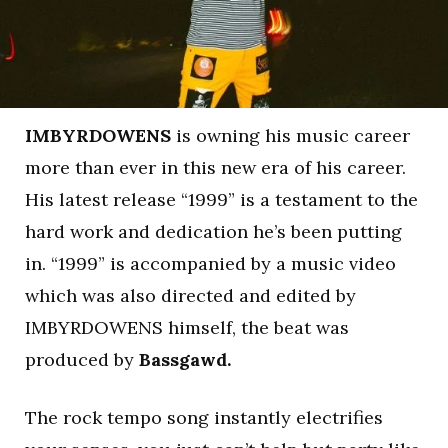
IMBYRDOWENS
is owning his music career
more than ever in this new era of his career.
His latest release “1999” is a testament to the
hard work and dedication he’s been putting
in. “1999” is accompanied by a music video
which was also directed and edited by
IMBYRDOWENS himself, the beat was
produced by
Bassgawd.
The rock tempo song instantly electrifies