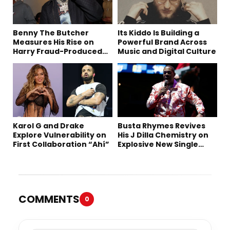
Benny The Butcher
Its Kiddo Is Building a
Measures His Rise on
Powerful Brand Across
Harry Fraud-Produced
Music and Digital Culture
“Summer ’26”
Karol G and Drake
Busta Rhymes Revives
Explore Vulnerability on
His J Dilla Chemistry on
First Collaboration “Ahí”
Explosive New Single
“Spazzz”
COMMENTS
0