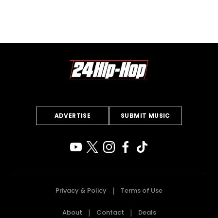
ADVERTISE
SUBMIT MUSIC
Privacy & Policy
Terms of Use
About
Contact
Deals