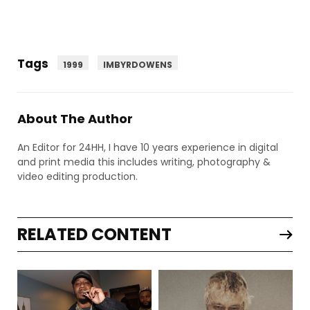
Tags
1999
IMBYRDOWENS
About The Author
An Editor for 24HH, I have 10 years experience in digital
and print media this includes writing, photography &
video editing production.
RELATED CONTENT