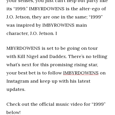
your senses, you just can’t help but party like
its “1999.” IMBYRDOWENS is the alter-ego of
J.O. Jetson, they are one in the same; “1999”
was inspired by IMBYROWENS main
character, J.O. Jetson. I
MBYRDOWENS is set to be going on tour
with Kill Nigel and Daddex. There’s no telling
what’s next for this promising rising star,
your best bet is to follow
IMBYRDOWENS
on
Instagram and keep up with his latest
updates.
Check out the official music video for “1999”
below!