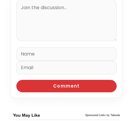
You May Like
Sponsored Links by Taboola