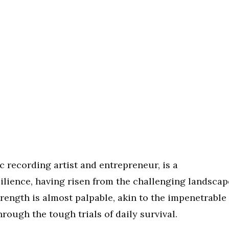
c recording artist and entrepreneur, is a
ilience, having risen from the challenging landscap
trength is almost palpable, akin to the impenetrable
hrough the tough trials of daily survival.