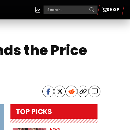
SHOP
s the Price
TOP PICKS
NEWS