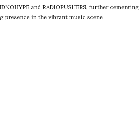
SANDNOHYPE and RADIOPUSHERS, further cementing
presence in the vibrant music scene