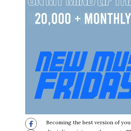
Becoming the best version of your