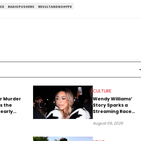
CE
RADIOPUSHERS
RESULTANDNOHYPE
CULTURE
r Murder
Wendy Williams’
s the
Story Sparks a
early
Streaming Race
es Later
Between Peacock
August 06, 2026
and Netflix