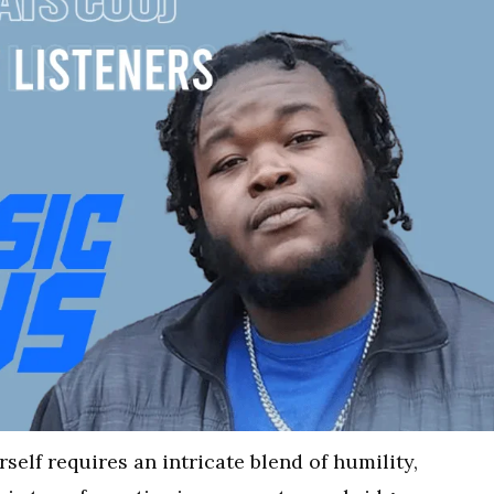
self requires an intricate blend of humility,