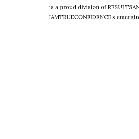
is a proud division of RESULT
IAMTRUECONFIDENCE’s emerging 