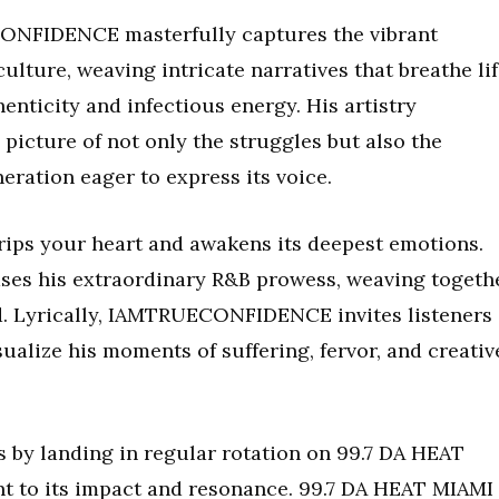
ECONFIDENCE masterfully captures the vibrant
ulture, weaving intricate narratives that breathe li
enticity and infectious energy. His artistry
 picture of not only the struggles but also the
eration eager to express its voice.
s your heart and awakens its deepest emotions.
cases his extraordinary R&B prowess, weaving togeth
d. Lyrically, IAMTRUECONFIDENCE invites listeners
sualize his moments of suffering, fervor, and creativ
 by landing in regular rotation on 99.7 DA HEAT
t to its impact and resonance. 99.7 DA HEAT MIAMI