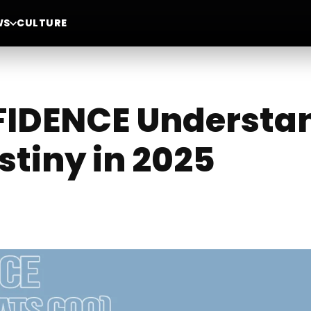
WS
CULTURE
DENCE Understand
stiny in 2025