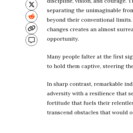
discipline, vision, and courage. T
separating the unimaginable from 
beyond their conventional limits. 
changes creates an almost surrea
opportunity.
Many people falter at the first si
to hold them captive, steering th
In sharp contrast, remarkable ind
adversity with a resilience that 
fortitude that fuels their relentl
transcend obstacles that would o