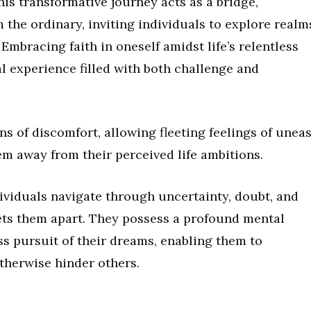
his transformative journey acts as a bridge,
the ordinary, inviting individuals to explore realm
Embracing faith in oneself amidst life’s relentless
l experience filled with both challenge and
gns of discomfort, allowing fleeting feelings of unea
em away from their perceived life ambitions.
ividuals navigate through uncertainty, doubt, and
sets them apart. They possess a profound mental
ess pursuit of their dreams, enabling them to
therwise hinder others.