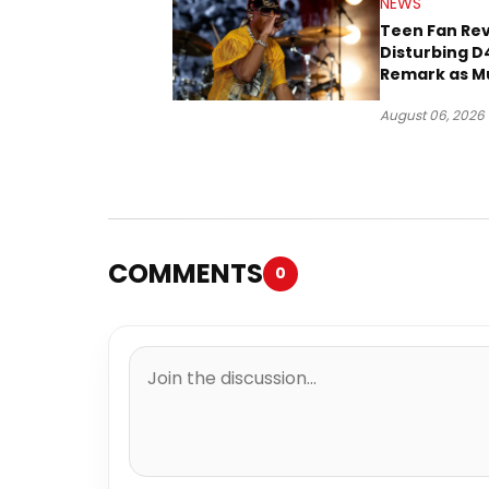
NEWS
Teen Fan Rev
Disturbing D
Remark as M
Case Heads t
August 06, 2026
COMMENTS
0