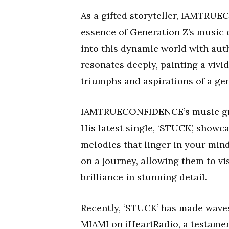
As a gifted storyteller, IAMTRU
essence of Generation Z’s music c
into this dynamic world with auth
resonates deeply, painting a vivid
triumphs and aspirations of a gen
IAMTRUECONFIDENCE’s music grip
His latest single, ‘STUCK’, show
melodies that linger in your min
on a journey, allowing them to vi
brilliance in stunning detail.
Recently, ‘STUCK’ has made waves
MIAMI on iHeartRadio, a testamen