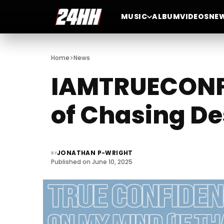
MUSIC
ALBUM
VIDEOS
NE
>
Home
News
IAMTRUECONFI
of Chasing De
JONATHAN P-WRIGHT
BY
Published on June 10, 2025