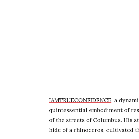
IAMTRUECONFIDENCE
, a dynami
quintessential embodiment of res
of the streets of Columbus. His s
hide of a rhinoceros, cultivated t