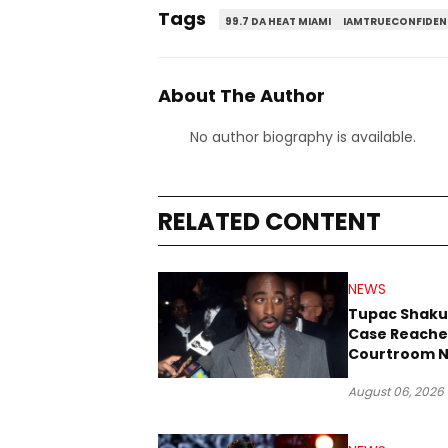
Tags
99.7 DA HEAT MIAMI
IAMTRUECONFIDEN
About The Author
No author biography is available.
RELATED CONTENT
NEWS
Tupac Shaku
Case Reache
Courtroom N
Three Decad
August 06, 2026