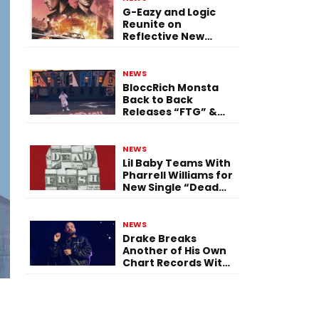
G-Eazy and Logic
Reunite on
Reflective New
Single “Flashing
Before Your Eyes”
NEWS
BloccRich Monsta
Back to Back
Releases “FTG” &
“Little Did You
Know”
NEWS
Lil Baby Teams With
Pharrell Williams for
New Single “Dead
Fresh”
NEWS
Drake Breaks
Another of His Own
Chart Records With
‘Iceman’