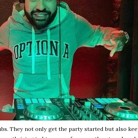
ubs. They not only get the party started but also ke