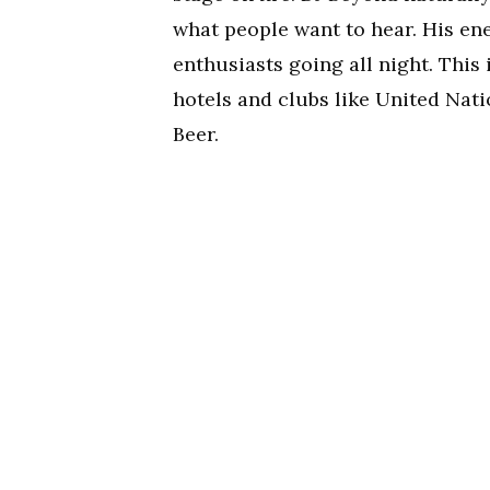
what people want to hear. His en
enthusiasts going all night. This
hotels and clubs like United Nati
Beer.