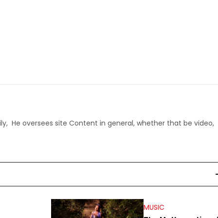
ly, He oversees site Content in general, whether that be video,
MUSIC