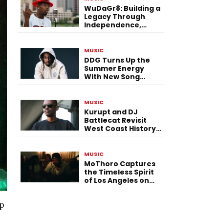
WuDaGr8: Building a
Legacy Through
Independence,
Versatility, and
Vision
MUSIC
DDG Turns Up the
Summer Energy
With New Song
“Calling My Phone”
MUSIC
Kurupt and DJ
Battlecat Revisit
West Coast History
With “Mystic River”
MUSIC
MoThoro Captures
the Timeless Spirit
of Los Angeles on
“Yellow Album
Nostalgia”
ep