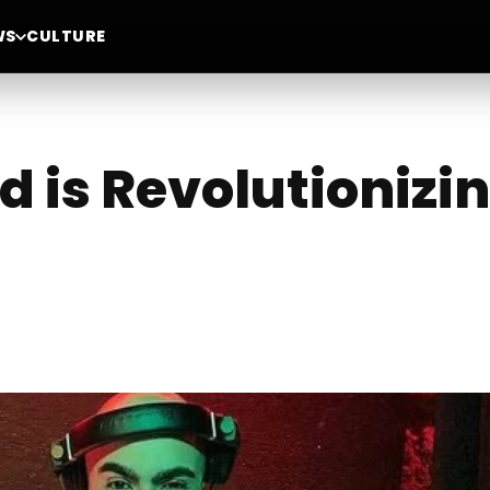
WS
CULTURE
 is Revolutionizi