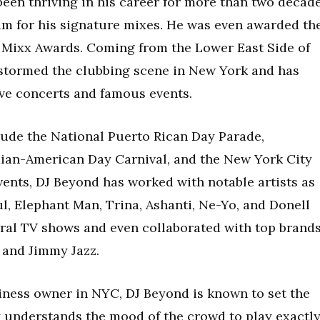
 been thriving in his career for more than two decad
m for his signature mixes. He was even awarded th
 Mixx Awards. Coming from the Lower East Side of
 stormed the clubbing scene in New York and has
ve concerts and famous events.
ude the National Puerto Rican Day Parade,
ian-American Day Carnival, and the New York City
events, DJ Beyond has worked with notable artists as
l, Elephant Man, Trina, Ashanti, Ne-Yo, and Donell
eral TV shows and even collaborated with top brand
 and Jimmy Jazz.
iness owner in NYC, DJ Beyond is known to set the
ly understands the mood of the crowd to play exactl