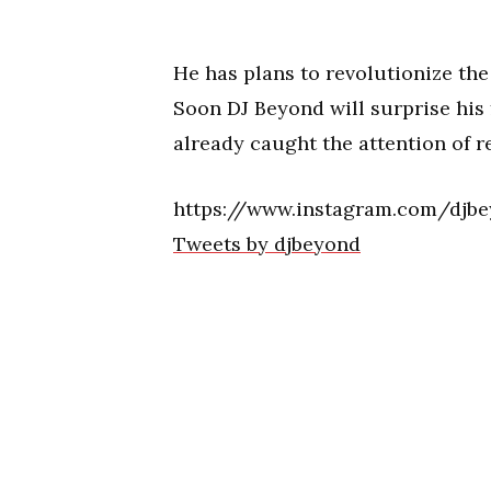
He has plans to revolutionize the
Soon DJ Beyond will surprise his
already caught the attention of 
https://www.instagram.com/djb
Tweets by djbeyond