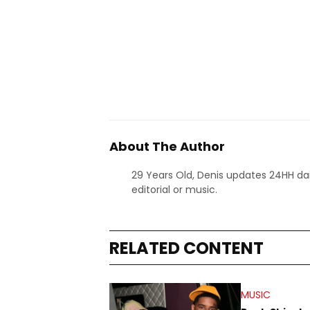
About The Author
29 Years Old, Denis updates 24HH dai
editorial or music.
RELATED CONTENT
MUSIC