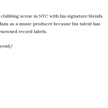
 clubbing scene in NYC with his signature blends.
 fans as a music producer because his talent has
renowned record labels.
eyond/