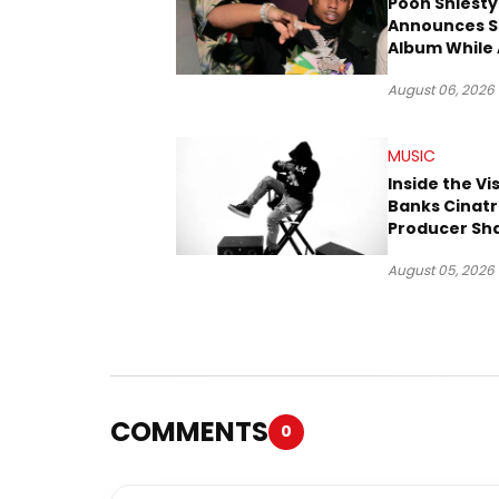
Pooh Shiesty
Announces S
Album While 
Gucci Mane 
August 06, 2026
Trial
MUSIC
Inside the Vi
Banks Cinatr
Producer Sh
Tomorrow’s 
August 05, 2026
COMMENTS
0