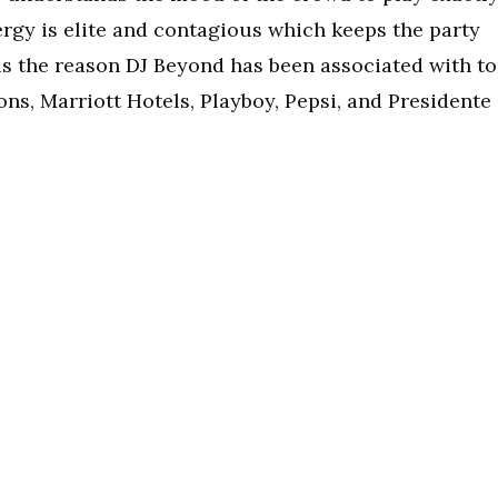
ergy is elite and contagious which keeps the party
 is the reason DJ Beyond has been associated with t
ons, Marriott Hotels, Playboy, Pepsi, and Presidente