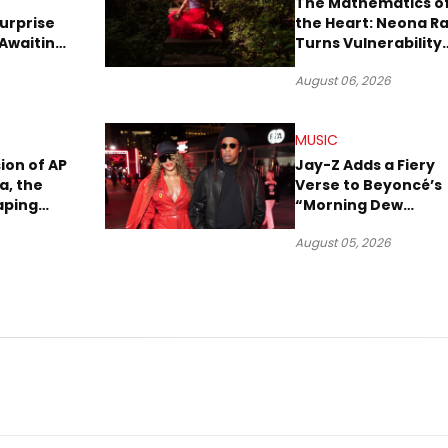
The Mathematics o
urprise
the Heart: Neona R
Awaiting
Turns Vulnerability
Robbery
Into Pop
August 06, 2026
MUSIC
sion of AP
Jay-Z Adds a Fiery
a, the
Verse to Beyoncé’s
aping
“Morning Dew
Sound
(Donk)” Remix
August 05, 2026