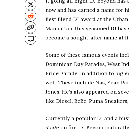
it going all night. DJ Beyond has
now and has earned a name for hi
Best Blend DJ award at the Urban
Manhattan, this seasoned DJ has
become a sought-after name at li
Some of these famous events incl
Dominican Day Parades, West Ind
Pride Parade. In addition to big 
well. These include Nas, Sean Pau
Jones. He’s also appeared on sev
like Diesel, BeBe, Puma Sneakers,
Currently a popular DJ and a bus
stage on fire. DJ Beyond natural