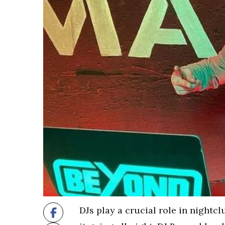
DJs play a crucial role in nightcl