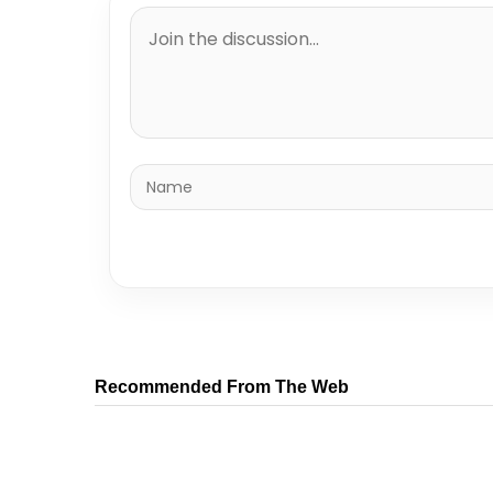
Recommended From The Web