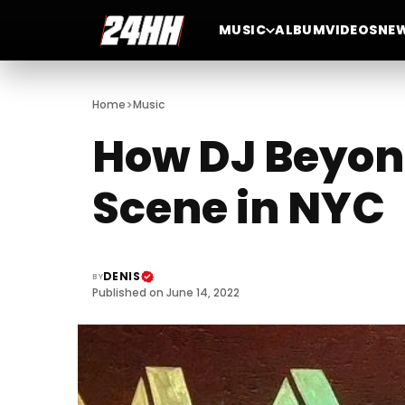
MUSIC
ALBUM
VIDEOS
NE
>
Home
Music
How DJ Beyond
Scene in NYC
DENIS
BY
Published on June 14, 2022