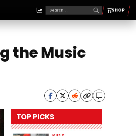
SHOP
ng the Music
TOP PICKS
MUSIC