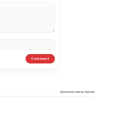
Sponsored Links by Taboola