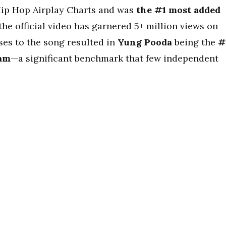
ip Hop Airplay Charts and was
the #1 most added
the official video has garnered 5+ million views on
ses to the song resulted in
Yung Pooda
being the
#
zam
—a significant benchmark that few independent