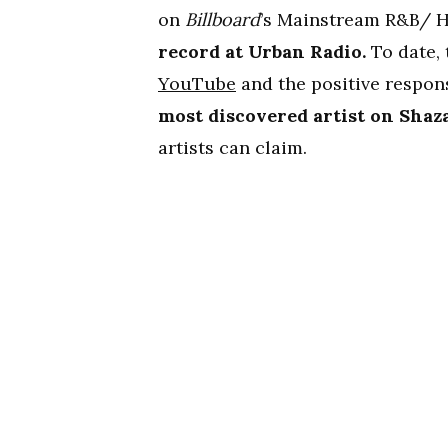
on
Billboard
’s Mainstream R&B/ H
record at Urban Radio.
To date, 
YouTube
and the positive respon
most discovered artist on Sha
artists can claim.