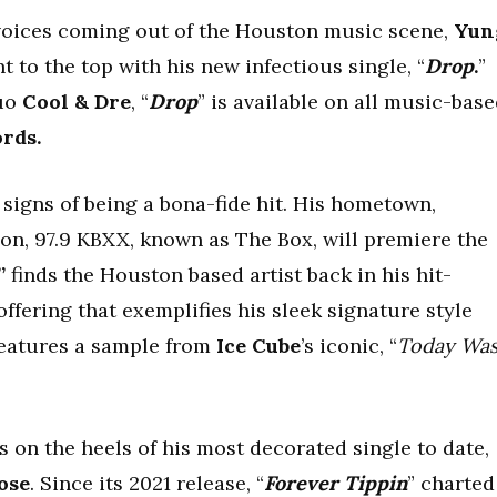
 voices coming out of the Houston music scene,
Yun
 to the top with his new infectious single, “
Drop
.
”
uo
Cool & Dre
, “
Drop
” is available on all music-bas
ords.
signs of being a bona-fide hit. His hometown,
ion, 97.9 KBXX, known as The Box, will premiere the
”
finds the Houston based artist back in his hit-
fering that exemplifies his sleek signature style
 features a sample from
Ice Cube
’s iconic, “
Today Wa
 on the heels of his most decorated single to date,
ose
. Since its 2021 release, “
Forever Tippin
” charted