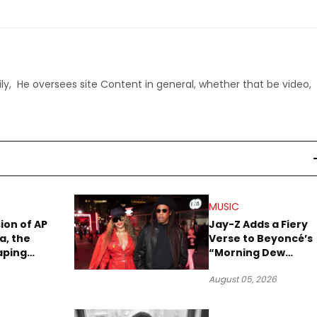
ly, He oversees site Content in general, whether that be video,
MUSIC
sion of AP
Jay-Z Adds a Fiery
a, the
Verse to Beyoncé’s
aping
“Morning Dew
Sound
(Donk)” Remix
August 05, 2026