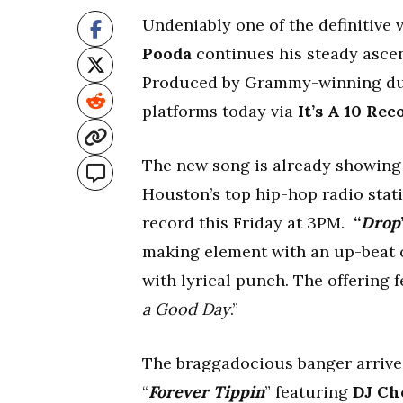
Undeniably one of the definitive
Pooda
continues his steady ascent
Produced by Grammy-winning d
platforms today via
It’s A 10 Rec
The new song is already showing 
Houston’s top hip-hop radio stat
record this Friday at 3PM.
“
Drop
making element with an up-beat of
with lyrical punch. The offering
a Good Day
.”
The braggadocious banger arrives
“
Forever Tippin
” featuring
DJ Ch