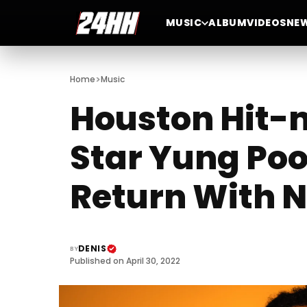
MUSIC
ALBUM
VIDEOS
NE
>
Home
Music
Houston Hit-
Star Yung Poo
Return With 
DENIS
BY
Published on April 30, 2022