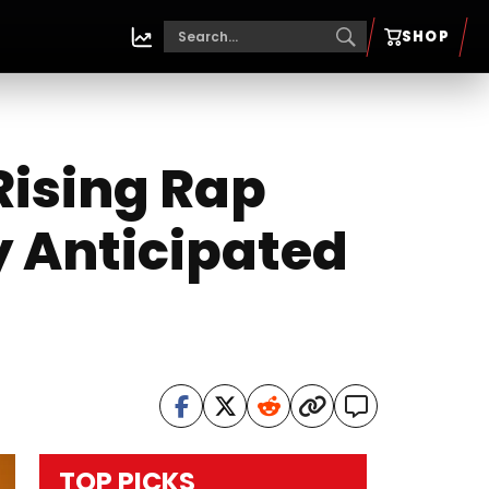
SHOP
ising Rap
y Anticipated
”
TOP PICKS