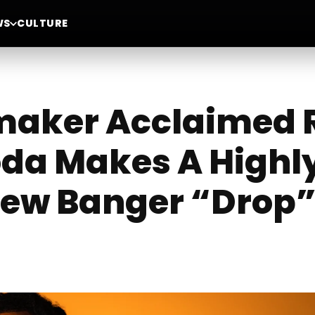
WS
CULTURE
maker Acclaimed R
da Makes A Highl
New Banger “Drop