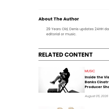
About The Author
29 Years Old, Denis updates 24HH dai
editorial or music.
RELATED CONTENT
MUSIC
Inside the Vi
Banks Cinatr
Producer Sh
Tomorrow’s 
August 05, 2026