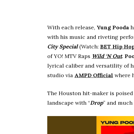
With each release,
Yung Pooda
h
with his music and riveting per
City Special
(Watch:
BET Hip Ho
of YO! MTV Raps
Wild ‘N Out
.
Po
lyrical caliber and versatility of 
studio via
AMPD Official
where h
The Houston hit-maker is poised 
landscape with “
Drop
” and much