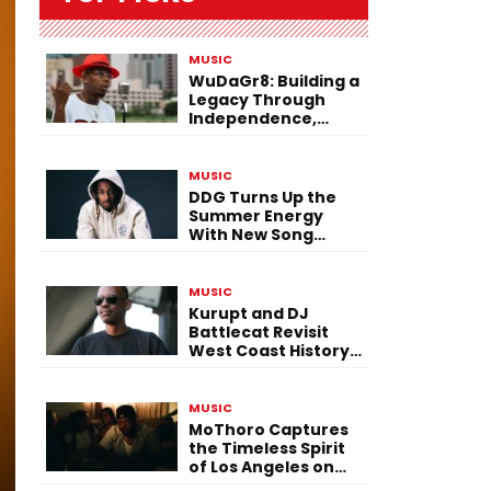
MUSIC
WuDaGr8: Building a
Legacy Through
Independence,
Versatility, and
Vision
MUSIC
DDG Turns Up the
Summer Energy
With New Song
“Calling My Phone”
MUSIC
Kurupt and DJ
Battlecat Revisit
West Coast History
With “Mystic River”
MUSIC
MoThoro Captures
the Timeless Spirit
of Los Angeles on
“Yellow Album