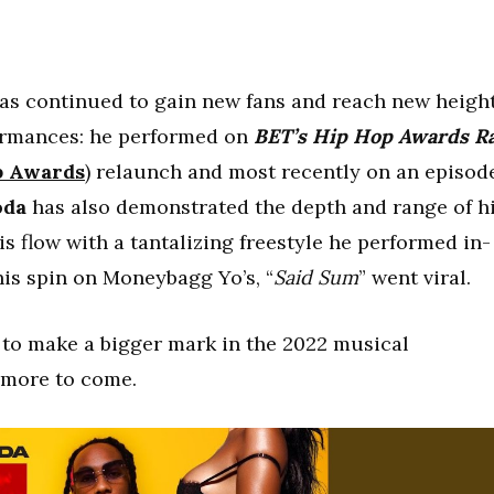
as continued to gain new fans and reach new heigh
formances: he performed on
BET’s Hip Hop Awards
R
p
Awards
) relaunch and most recently on an episod
oda
has also demonstrated the depth and range of h
his flow with a tantalizing freestyle he performed in-
is spin on Moneybagg Yo’s, “
Said Sum
” went viral.
to make a bigger mark in the 2022 musical
 more to come.