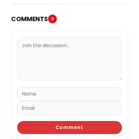
COMMENTS
0