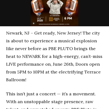
Newark, NJ – Get ready, New Jersey! The city
is about to experience a musical explosion
like never before as PBE PLUTO brings the
heat to NEWARK for a high-energy, can’t-miss
LIVE performance on, June 26th, Doors open
from 5PM to 10PM at the electrifying Terrace
Ballroom!
This isn’t just a concert — it’s a movement.
With an unstoppable stage presence, raw