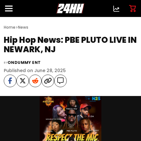
>
Home
News
Hip Hop News: PBE PLUTO LIVE IN
NEWARK, NJ
ONDUMMY ENT
BY
Published on June 28, 2025