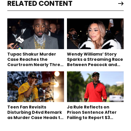
RELATED CONTENT
Tupac Shakur Murder
Wendy Williams’ Story
Case Reaches the
Sparks a Streaming Race
Courtroom Nearly Three
Between Peacock and
Decades Later
Netflix
Teen Fan Revisits
Ja Rule Reflects on
Disturbing D4vd Remark
Prison Sentence After
as Murder Case Heads to
Failing to Report $3
Trial
Million to the IRS