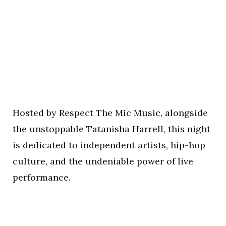
Hosted by Respect The Mic Music, alongside
the unstoppable Tatanisha Harrell, this night
is dedicated to independent artists, hip-hop
culture, and the undeniable power of live
performance.