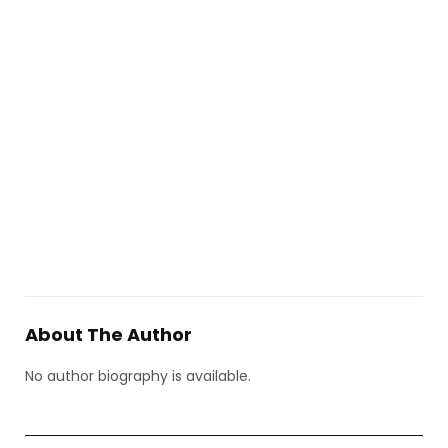
About The Author
No author biography is available.