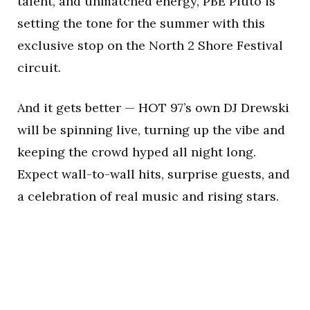
talent, and unmatched energy, PBE Pluto is
setting the tone for the summer with this
exclusive stop on the North 2 Shore Festival
circuit.
And it gets better — HOT 97’s own DJ Drewski
will be spinning live, turning up the vibe and
keeping the crowd hyped all night long.
Expect wall-to-wall hits, surprise guests, and
a celebration of real music and rising stars.