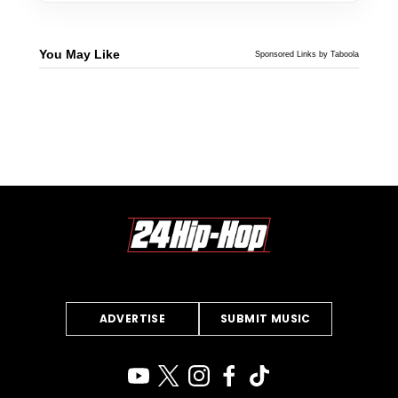
You May Like
Sponsored Links by Taboola
ADVERTISE
SUBMIT MUSIC