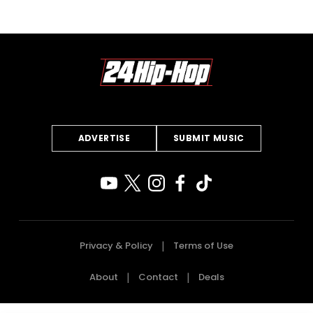
ADVERTISE
SUBMIT MUSIC
Privacy & Policy
Terms of Use
About
Contact
Deals