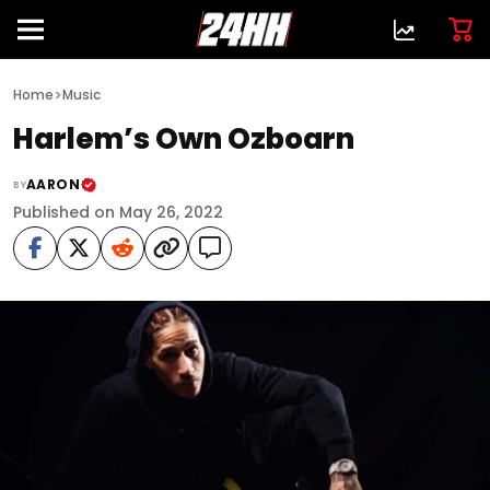
>
Home
Music
Harlem’s Own Ozboarn
AARON
BY
Published on May 26, 2022