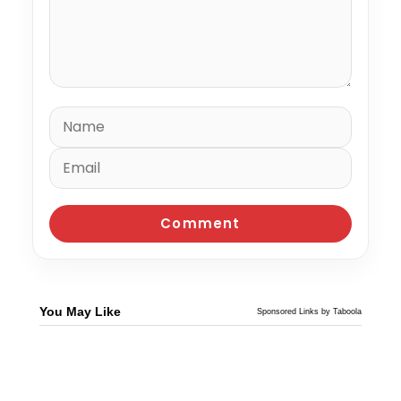
You May Like
Sponsored Links by Taboola