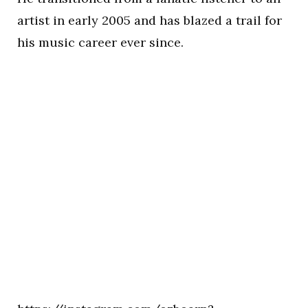
artist in early 2005 and has blazed a trail for
his music career ever since.