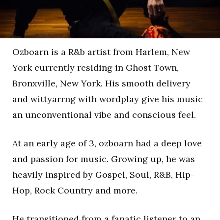
Ozboarn is a R&b artist from Harlem, New
York currently residing in Ghost Town,
Bronxville, New York. His smooth delivery
and wittyarrng with wordplay give his music
an unconventional vibe and conscious feel.
At an early age of 3, ozboarn had a deep love
and passion for music. Growing up, he was
heavily inspired by Gospel, Soul, R&B, Hip-
Hop, Rock Country and more.
He transitioned from a fanatic listener to an