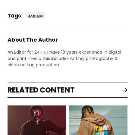
Tags
HARLEM
About The Author
An Editor for 24HH, I have 10 years experience in digital
and print media this includes writing, photography &
video editing production.
RELATED CONTENT