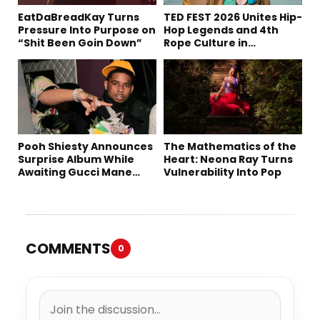
EatDaBreadKay Turns
TED FEST 2026 Unites Hip-
Pressure Into Purpose on
Hop Legends and 4th
“Shit Been Goin Down”
Rope Culture in
Downtown LA
Pooh Shiesty Announces
The Mathematics of the
Surprise Album While
Heart: Neona Ray Turns
Awaiting Gucci Mane
Vulnerability Into Pop
Robbery Trial
COMMENTS
0