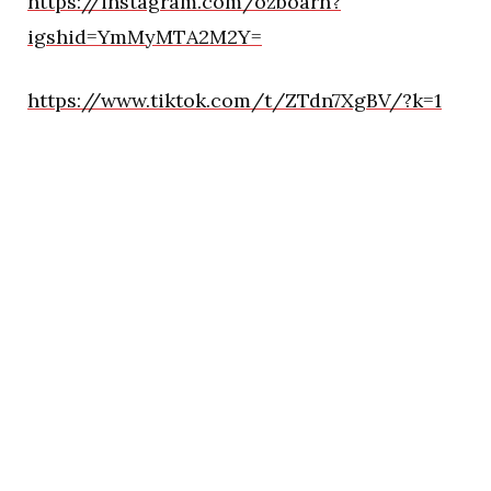
https://instagram.com/ozboarn?
igshid=YmMyMTA2M2Y=
https://www.tiktok.com/t/ZTdn7XgBV/?k=1